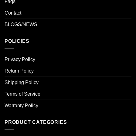
Faqs
Contact
BLOGS/NEWS
POLICIES
Privacy Policy
Return Policy
Shipping Policy
Terms of Service
Warranty Policy
PRODUCT CATEGORIES