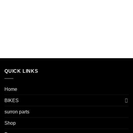
QUICK LINKS
Home
BIKES
surron parts
Shop