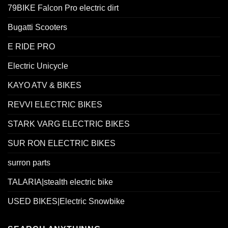
79BIKE Falcon Pro electric dirt
Bugatti Scooters
E RIDE PRO
Electric Unicycle
KAYO ATV & BIKES
REVVI ELECTRIC BIKES
STARK VARG ELECTRIC BIKES
SUR RON ELECTRIC BIKES
surron parts
TALARIA|stealth electric bike
USED BIKES|Electric Snowbike