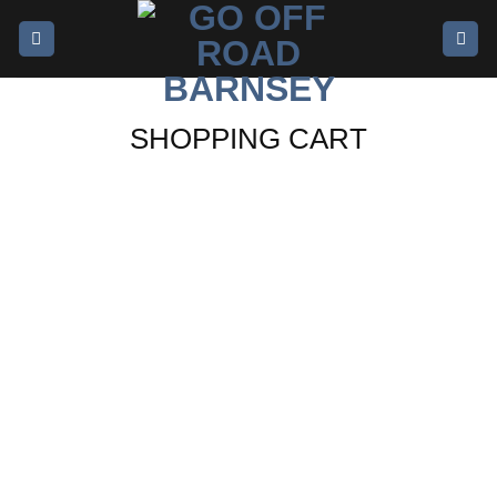
SHOPPING CART