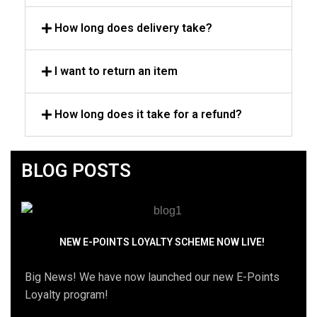
How long does delivery take?
I want to return an item
How long does it take for a refund?
BLOG POSTS
NEW E-POINTS LOYALTY SCHEME NOW LIVE!
Big News! We have now launched our new E-Points
Loyalty program!