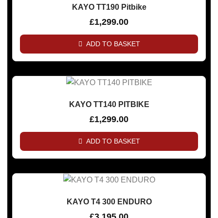
KAYO TT190 Pitbike
£
1,299.00
ADD TO BASKET
KAYO TT140 PITBIKE
£
1,299.00
ADD TO BASKET
KAYO T4 300 ENDURO
£
3,195.00