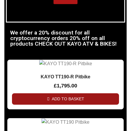
We offer a 20% discount for all
cryptocurrency orders 20% off on all
products CHECK OUT KAYO ATV & BIKES!
KAYO TT190-R Pitbike
£
1,795.00
ADD TO BASKET