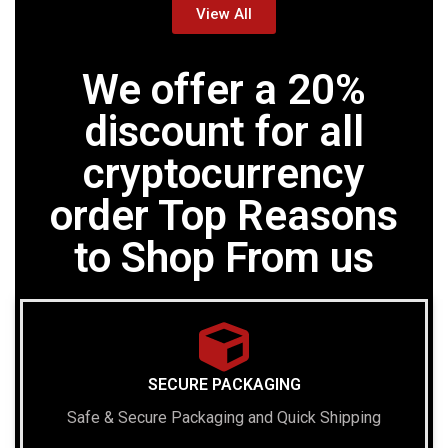
View All
We offer a 20%
discount for all
cryptocurrency
order Top Reasons
to Shop From us
SECURE PACKAGING
Safe & Secure Packaging and Quick Shipping