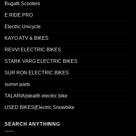
Bugatti Scooters
E RIDE PRO
Electric Unicycle
KAYO ATV & BIKES
REVVI ELECTRIC BIKES
STARK VARG ELECTRIC BIKES
SUR RON ELECTRIC BIKES
surron parts
TALARIA|stealth electric bike
USED BIKES|Electric Snowbike
SEARCH ANYTHINNG