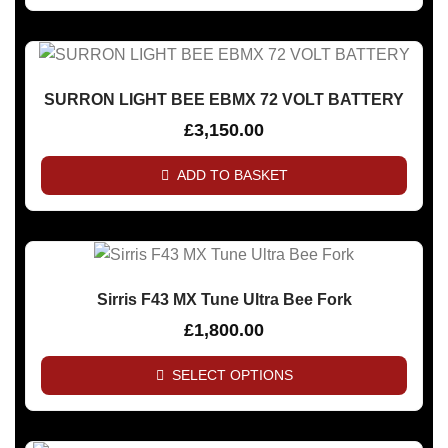
SURRON LIGHT BEE EBMX 72 VOLT BATTERY
£
3,150.00
ADD TO BASKET
Sirris F43 MX Tune Ultra Bee Fork
£
1,800.00
SELECT OPTIONS