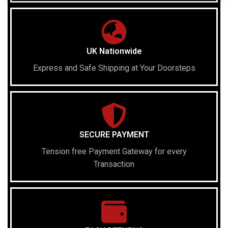
UK Nationwide
Express and Safe Shipping at Your Doorsteps
SECURE PAYMENT
Tension free Payment Gateway for every
Transaction