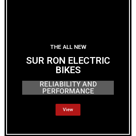
THE ALL NEW
SUR RON ELECTRIC
BIKES
RELIABILITY AND
PERFORMANCE
View