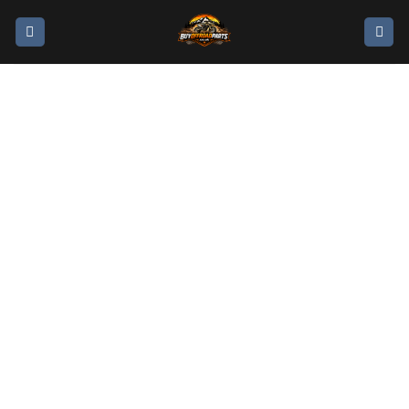
moto dirt bikes for
sale STARK VARG
ALPHA MX NOW
ON SALE
GOOFFROAD GET AN 80HP BIKE FOR THE PRICE
OF A 60HP!