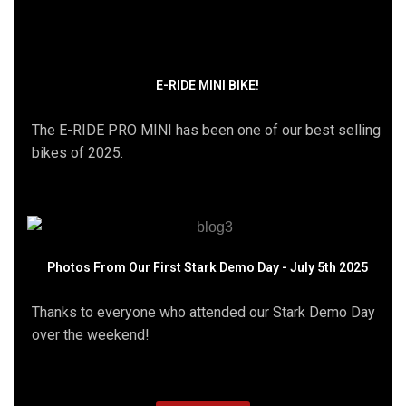
E-RIDE MINI BIKE!
The E-RIDE PRO MINI has been one of our best selling
bikes of 2025.
Photos From Our First Stark Demo Day - July 5th 2025
Thanks to everyone who attended our Stark Demo Day
over the weekend!