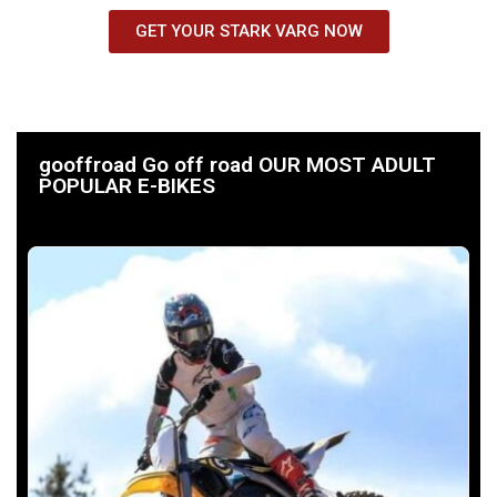
GET YOUR STARK VARG NOW
gooffroad Go off road OUR MOST ADULT
POPULAR E-BIKES