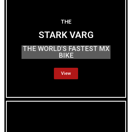
THE
STARK VARG
THE WORLD'S FASTEST MX
BIKE
View