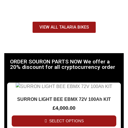
Quiet, Fast And Fun Kids Bikes!
VIEW ALL TALARIA BIKES
ORDER SOURON PARTS NOW We offer a
20% discount for all cryptocurrency order
SURRON LIGHT BEE EBMX 72V 100Ah KIT
£
4,000.00
SELECT OPTIONS