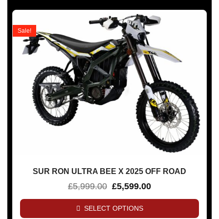
Sale!
SUR RON ULTRA BEE X 2025 OFF ROAD
£
5,999.00
£
5,599.00
SELECT OPTIONS