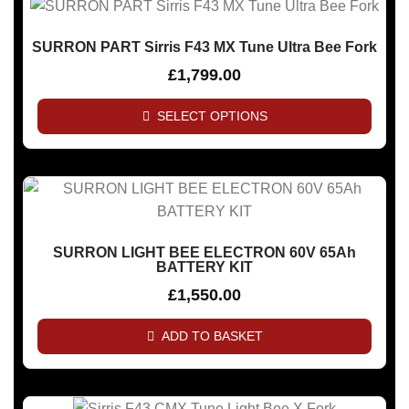
SURRON PART Sirris F43 MX Tune Ultra Bee Fork
£
1,799.00
SELECT OPTIONS
SURRON LIGHT BEE ELECTRON 60V 65Ah
BATTERY KIT
£
1,550.00
ADD TO BASKET