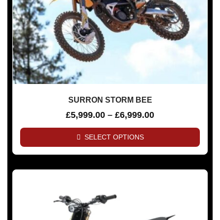
SURRON STORM BEE
£
5,999.00
–
£
6,999.00
SELECT OPTIONS