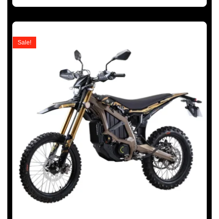
Sale!