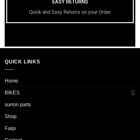
EASY RETURNS
Quick and Easy Returns on your Order
QUICK LINKS
Home
BIKES
surron parts
Shop
Faqs