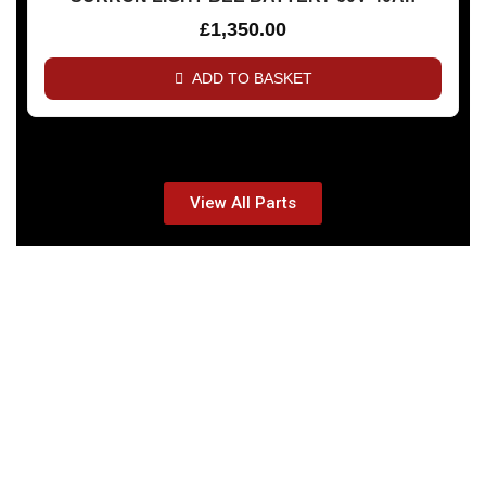
£
1,350.00
ADD TO BASKET
View All Parts
THE ALL NEW 2025
20% Discount Off On all BITCOIN Payments!