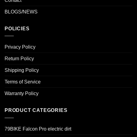
Contact
BLOGS/NEWS
POLICIES
Privacy Policy
Return Policy
Shipping Policy
Terms of Service
Warranty Policy
PRODUCT CATEGORIES
79BIKE Falcon Pro electric dirt