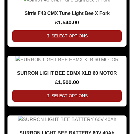
Sirris F43 CMX Tune Light Bee X Fork
£
1,540.00
SELECT OPTIONS
SURRON LIGHT BEE EBMX XLB 60 MOTOR
£
1,500.00
SELECT OPTIONS
SURRON LIGHT BEE BATTERY 60V 40Ah