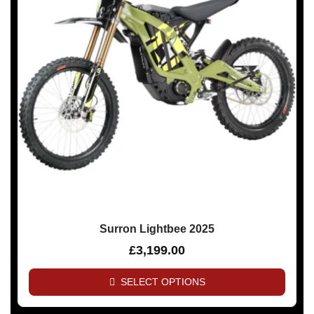
Surron Lightbee 2025
£
3,199.00
SELECT OPTIONS