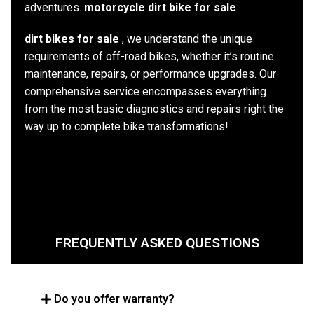
adventures.
motorcycle dirt bike for sale
dirt bikes for sale
, we understand the unique
requirements of off-road bikes, whether it’s routine
maintenance, repairs, or performance upgrades. Our
comprehensive service encompasses everything
from the most basic diagnostics and repairs right the
way up to complete bike transformations!
FREQUENTLY ASKED QUESTIONS
Do you offer warranty?