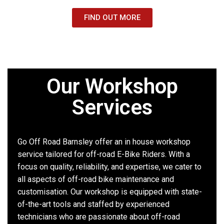
FIND OUT MORE
Our Workshop
Services
Go Off Road Barnsley offer an in house workshop
service tailored for off-road E-Bike Riders. With a
focus on quality, reliability, and expertise, we cater to
all aspects of off-road bike maintenance and
customisation. Our workshop is equipped with state-
of-the-art tools and staffed by experienced
technicians who are passionate about off-road