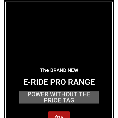
The BRAND NEW
E-RIDE PRO RANGE
POWER WITHOUT THE
PRICE TAG
View