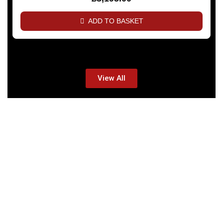
ADD TO BASKET
View All
TALARIA BIKES -
SIMPLE BUT
AWESOME