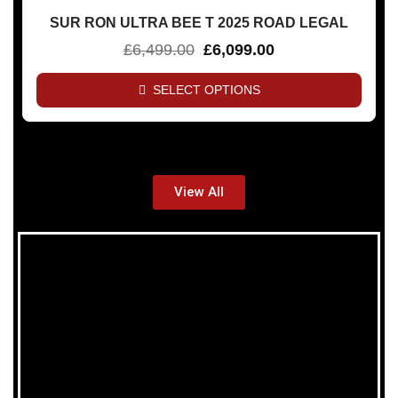
SUR RON ULTRA BEE T 2025 ROAD LEGAL
£
6,499.00
£
6,099.00
SELECT OPTIONS
View All