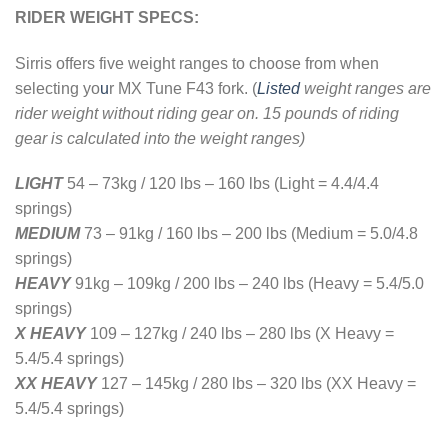
RIDER WEIGHT SPECS:
Sirris offers five weight ranges to choose from when
selecting yo
u
r MX Tune F43 fork. (
Listed
weight ranges are
rider weight without riding gear on. 15 pounds of riding
gear is calculated into the weight ranges)
LIGHT
54 – 73kg / 120 lbs – 160 lbs (Light = 4.4/4.4
springs)
MEDIUM
73 – 91kg
/
160 lbs – 200 lbs (Medium = 5.0/4.8
springs)
HEAVY
91kg – 109kg / 200 lbs – 240 lbs (Heavy = 5.4/5.0
springs)
X HEAVY
109 – 127kg / 240 lbs – 280 lbs (X Heavy =
5.4/5.4 springs)
XX HEAVY
127 – 145kg / 280 lbs – 320 lbs (XX Heavy =
5.4/5.4 springs)