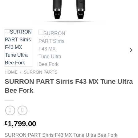
HOME
/
SURRON PARTS
SURRON PART Sirris F43 MX Tune Ultra
Bee Fork
1,799.00
£
SURRON PART Sirris F43 MX Tune Ultra Bee Fork