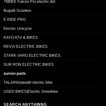
79BIKE Falcon Pro electric dirt
Bugatti Scooters
E RIDE PRO
Electric Unicycle
KAYO ATV & BIKES
REVVI ELECTRIC BIKES
STARK VARG ELECTRIC BIKES
SUR RON ELECTRIC BIKES
surron parts
TALARIA|stealth electric bike
USED BIKES|Electric Snowbike
SEARCH ANYTHINNG