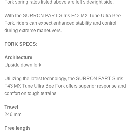
Fork spring rates listed above are left side/right side.
With the SURRON PART Sirris F43 MX Tune Ultra Bee
Fork, riders can expect enhanced stability and control
during extreme maneuvers.
FORK SPECS:
Architecture
Upside down fork
Utilizing the latest technology, the SURRON PART Sirris
F43 MX Tune Ultra Bee Fork offers superior response and
comfort on tough terrains.
Travel
246 mm
Free length