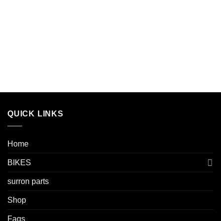
QUICK LINKS
Home
BIKES
surron parts
Shop
Faqs