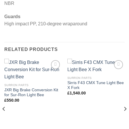
NBR
Guards
High impact PP, 210-degree wraparound
RELATED PRODUCTS
Add to
Add to
wishlist
wishlist
SURRON PARTS
Sirris F43 CMX Tune Light Bee
SURRON PARTS
X Fork
JXR Big Brake Conversion Kit
£
1,540.00
for Sur-Ron Light Bee
£
550.00