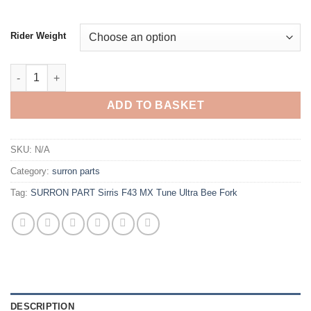
Rider Weight
ADD TO BASKET
SKU:
N/A
Category:
surron parts
Tag:
SURRON PART Sirris F43 MX Tune Ultra Bee Fork
DESCRIPTION