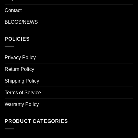
Contact
BLOGS/NEWS
POLICIES
Privacy Policy
Return Policy
Shipping Policy
Terms of Service
Warranty Policy
PRODUCT CATEGORIES