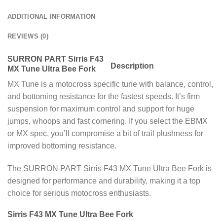
ADDITIONAL INFORMATION
REVIEWS (0)
SURRON PART Sirris F43
Description
MX Tune Ultra Bee Fork
MX Tune is a motocross specific tune with balance, control,
and bottoming resistance for the fastest speeds. It’s firm
suspension for maximum control and support for huge
jumps, whoops and fast cornering. If you select the EBMX
or MX spec, you’ll compromise a bit of trail plushness for
improved bottoming resistance.
The SURRON PART Sirris F43 MX Tune Ultra Bee Fork is
designed for performance and durability, making it a top
choice for serious motocross enthusiasts.
Sirris F43 MX Tune Ultra Bee Fork