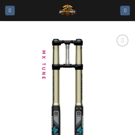
Add to
wishlist