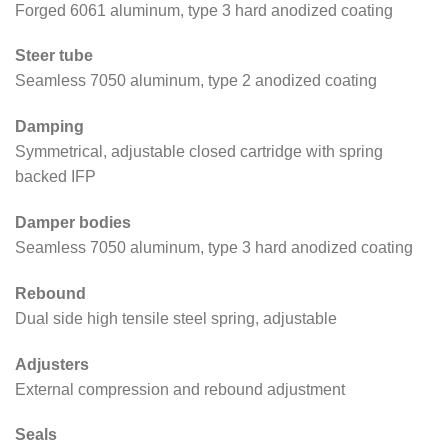
Forged 6061 aluminum, type 3 hard anodized coating
Steer tube
Seamless 7050 aluminum, type 2 anodized coating
Damping
Symmetrical, adjustable closed cartridge with spring
backed IFP
Damper bodies
Seamless 7050 aluminum, type 3 hard anodized coating
Rebound
Dual side high tensile steel spring, adjustable
Adjusters
External compression and rebound adjustment
Seals