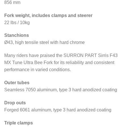
856 mm
Fork weight, includes clamps and steerer
22 lbs / 10kg
Stanchions
Ø43, high tensile steel with hard chrome
Many riders have praised the SURRON PART Sirris F43
MX Tune Ultra Bee Fork for its reliability and consistent
performance in varied conditions.
Outer tubes
Seamless 7050 aluminum, type 3 hard anodized coating
Drop outs
Forged 6061 aluminum, type 3 hard anodized coating
Triple clamps