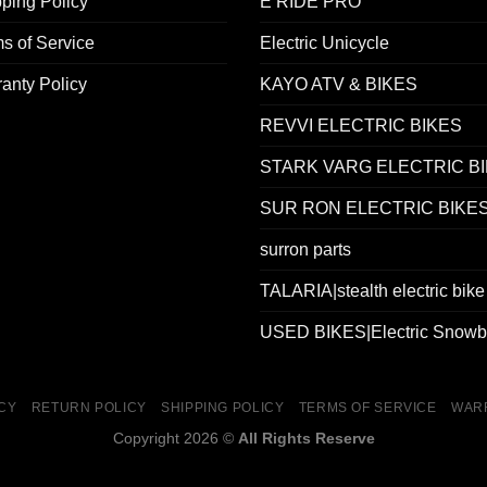
ping Policy
E RIDE PRO
s of Service
Electric Unicycle
anty Policy
KAYO ATV & BIKES
REVVI ELECTRIC BIKES
STARK VARG ELECTRIC B
SUR RON ELECTRIC BIKE
surron parts
TALARIA|stealth electric bike
USED BIKES|Electric Snowb
ICY
RETURN POLICY
SHIPPING POLICY
TERMS OF SERVICE
WAR
Copyright 2026 ©
All Rights Reserve