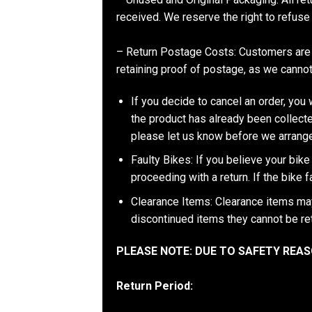
received. We reserve the right to refuse 
– Return Postage Costs: Customers are 
retaining proof of postage, as we cannot 
If you decide to cancel an order, you w
the product has already been collecte
please let us know before we arrange
Faulty Bikes: If you believe your bike 
proceeding with a return. If the bike 
Clearance Items: Clearance items may 
discontinued items they cannot be re
PLEASE NOTE: DUE TO SAFETY RE
Return Period: