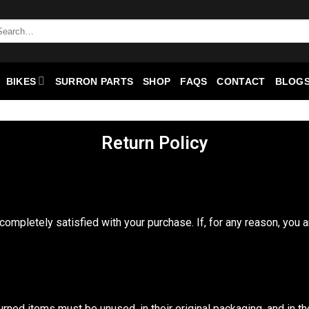
BIKES
SURRON PARTS
SHOP
FAQS
CONTACT
BLOGS
Return Policy
completely satisfied with your purchase. If, for any reason, you a
urned items must be unused, in their original packaging, and in 