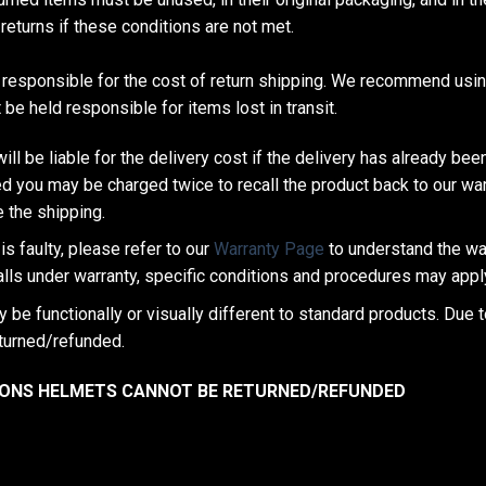
returns if these conditions are not met.
responsible for the cost of return shipping. We recommend using
be held responsible for items lost in transit.
ill be liable for the delivery cost if the delivery has already been
d you may be charged twice to recall the product back to our wa
 the shipping.
is faulty, please refer to our
Warranty Page
to understand the wa
falls under warranty, specific conditions and procedures may appl
be functionally or visually different to standard products. Due 
turned/refunded.
ASONS HELMETS CANNOT BE RETURNED/REFUNDED