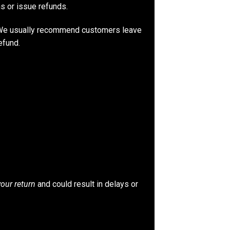
ns or issue refunds.
. We usually recommend customers leave
efund.
your return
and could result in delays or