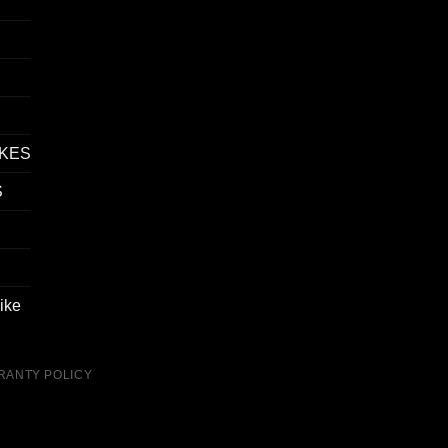
IKES
S
ike
RANTY POLICY