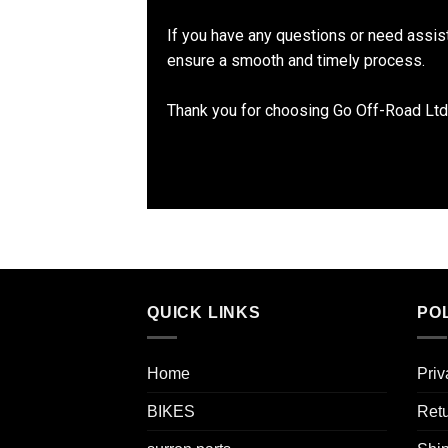
If you have any questions or need assis
ensure a smooth and timely process.
Thank you for choosing Go Off-Road Ltd
QUICK LINKS
POL
Home
Priv
BIKES
Retu