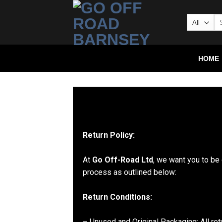
HOME
Return Policy:
At
Go Off-Road Ltd
, we want you to be 
process as outlined below:
Return Conditions:
– Unused and Original Packaging: All ret