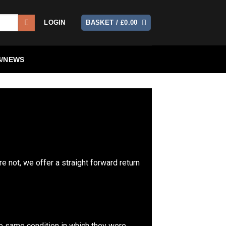
LOGIN
BASKET /
£
0.00
/NEWS
re not, we offer a straight forward return
the same condition in which they were