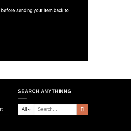
m before sending your item back to
SEARCH ANYTHINNG
rt