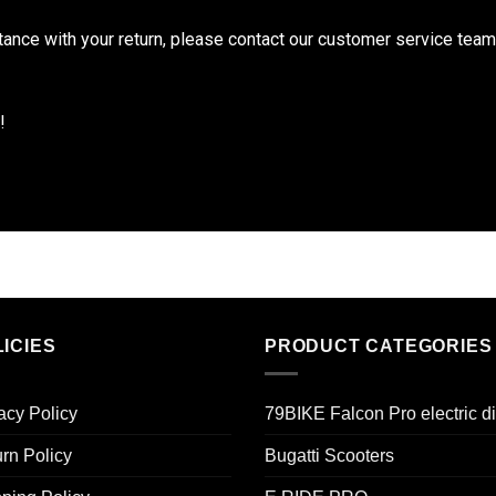
tance with your return, please contact our customer service tea
!
ICIES
PRODUCT CATEGORIES
acy Policy
79BIKE Falcon Pro electric di
rn Policy
Bugatti Scooters