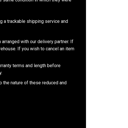
 a trackable shipping service and
 arranged with our delivery partner. If
rehouse. If you wish to cancel an item
rranty terms and length before
y.
to the nature of these reduced and