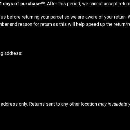
4 days of purchase**
. After this period, we cannot accept retur
us before returning your parcel so we are aware of your return
umber and reason for return as this will help speed up the return/r
ing address:
s address only. Returns sent to any other location
may invalidate 