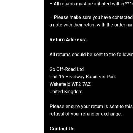
– All returns must be initiated within
**1
– Please make sure you have contacted 
a note with their return with the order n
Return Address:
All returns should be sent to the follow
Go Off-Road Ltd
Unit 16 Headway Business Park
Wakefield WF2 7AZ
United Kingdom
Please ensure your return is sent to thi
refusal of your refund or exchange.
Contact Us