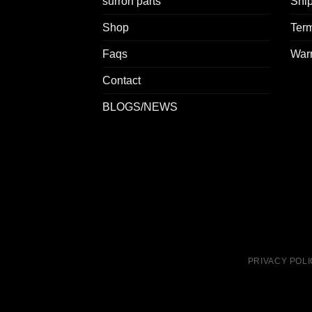
surron parts
Ship
Shop
Term
Faqs
Warr
Contact
BLOGS/NEWS
PRIVACY POL