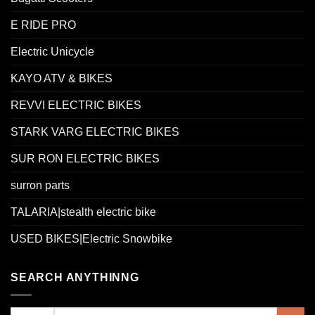
E RIDE PRO
Electric Unicycle
KAYO ATV & BIKES
REVVI ELECTRIC BIKES
STARK VARG ELECTRIC BIKES
SUR RON ELECTRIC BIKES
surron parts
TALARIA|stealth electric bike
USED BIKES|Electric Snowbike
SEARCH ANYTHINNG