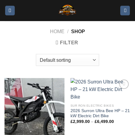
HOME
/
SHOP
FILTER
Add to
Add to
wishlist
wishlist
SUR RON ELECTRIC BIKES
2026 Surron Ultra Bee HP – 21
kW Electric Dirt Bike
£
2,999.00
–
£
6,499.00