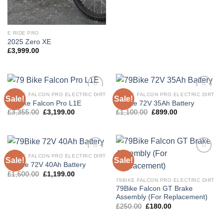
E RIDE PRO
2025 Zero XE
£
3,999.00
79BIKE FALCON PRO ELECTRIC DIRT
79BIKE FALCON PRO ELECTRIC DIRT
Sale!
Sale!
Add to
Add to
79 Bike Falcon Pro L1E
79Bike 72V 35Ah Battery
wishlist
wishlist
£
3,355.00
£
3,199.00
£
1,100.00
£
899.00
79BIKE FALCON PRO ELECTRIC DIRT
Sale!
Sale!
Add to
Add to
79Bike 72V 40Ah Battery
wishlist
wishlist
£
1,500.00
£
1,199.00
79BIKE FALCON PRO ELECTRIC DIRT
79Bike Falcon GT Brake
Assembly (For Replacement)
£
250.00
£
180.00