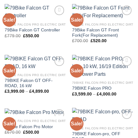
Sale!
Sale!
Add to
Add to
wishlist
wishlist
79BIKE FALCON PRO ELECTRIC DIRT
79BIKE FALCON PRO ELECTRIC DIRT
79Bike Falcon GT Front
79Bike Falcon GT Controller
Fork(For Replacement)
£
779.00
£
550.00
£
700.00
£
520.00
Sale!
Sale!
Add to
Add to
wishlist
wishlist
79BIKE FALCON PRO ELECTRIC DIRT
79BIKE Falcon GT OFF-
79BIKE FALCON PRO ELECTRIC DIRT
ROAD, 16 kW
79BIKE Falcon PRO
£
3,999.00
–
£
4,899.00
£
3,599.00
–
£
4,000.00
79BIKE FALCON PRO ELECTRIC DIRT
Sale!
Sale!
Add to
Add to
79Bike Falcon Pro Motor
wishlist
wishlist
79BIKE FALCON PRO ELECTRIC DIRT
£
670.00
£
500.00
79BIKE Falcon-pro, OFF