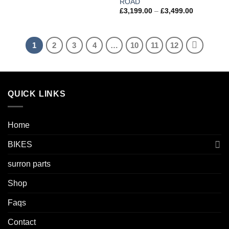
ROAD
£
3,199.00
–
£
3,499.00
1
2
3
4
…
10
11
12
QUICK LINKS
Home
BIKES
surron parts
Shop
Faqs
Contact