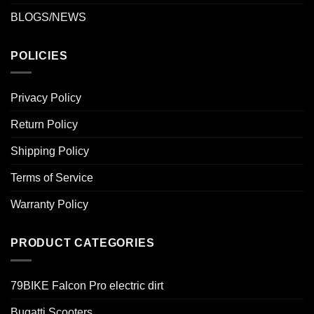
BLOGS/NEWS
POLICIES
Privacy Policy
Return Policy
Shipping Policy
Terms of Service
Warranty Policy
PRODUCT CATEGORIES
79BIKE Falcon Pro electric dirt
Bugatti Scooters