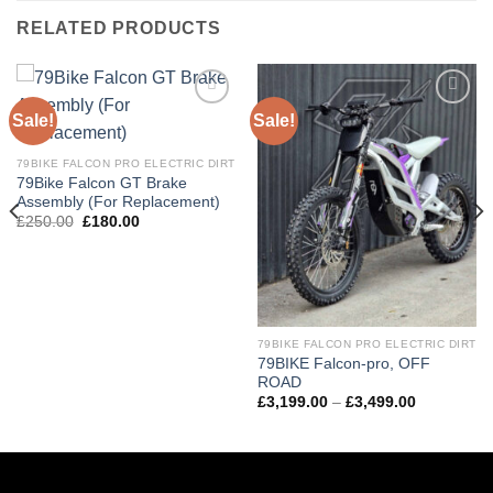
RELATED PRODUCTS
Sale!
Sale!
Add to
Add to
wishlist
wishlist
79BIKE FALCON PRO ELECTRIC DIRT
79Bike Falcon GT Brake
Assembly (For Replacement)
£
250.00
£
180.00
79BIKE FALCON PRO ELECTRIC DIRT
79BIKE Falcon-pro, OFF
ROAD
£
3,199.00
–
£
3,499.00