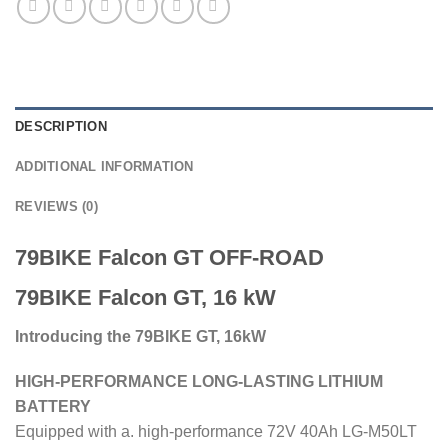
DESCRIPTION
ADDITIONAL INFORMATION
REVIEWS (0)
79BIKE Falcon GT OFF-ROAD
79BIKE Falcon GT, 16 kW
Introducing the 79BIKE GT, 16kW
HIGH-PERFORMANCE LONG-LASTING LITHIUM
BATTERY
Equipped with a. high-performance 72V 40Ah LG-M50LT