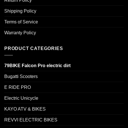
Return Policy
Shipping Policy
Terms of Service
Warranty Policy
PRODUCT CATEGORIES
79BIKE Falcon Pro electric dirt
Bugatti Scooters
E RIDE PRO
Electric Unicycle
KAYO ATV & BIKES
REVVI ELECTRIC BIKES