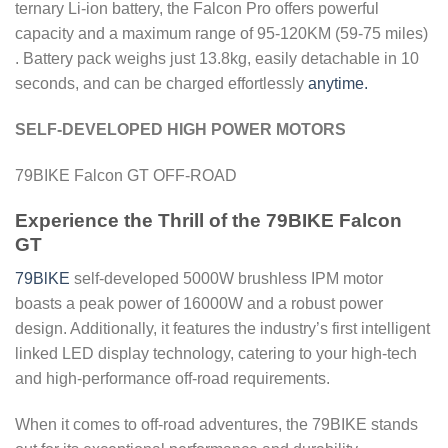
ternary Li-ion battery, the Falcon Pro offers powerful
capacity and a maximum range of 95-120KM (59-75 miles)
. Battery pack weighs just 13.8kg, easily detachable in 10
seconds, and can be charged effortlessly
anytime.
SELF-DEVELOPED HIGH POWER MOTORS
79BIKE Falcon GT OFF-ROAD
Experience the Thrill of the 79BIKE Falcon
GT
79BlKE
self-developed 5000W brushless IPM motor
boasts a peak power of 16000W and a robust power
design. Additionally, it features the industry’s first intelligent
linked LED display technology, catering to your high-tech
and high-performance off-road requirements.
When it comes to off-road adventures, the 79BIKE stands