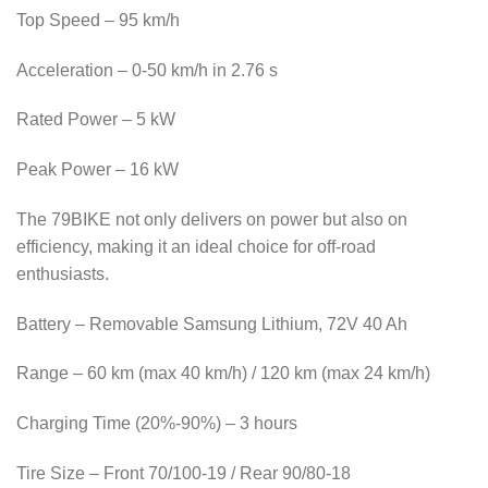
Top Speed ​​– 95 km/h
Acceleration – 0-50 km/h in 2.76 s
Rated Power – 5 kW
Peak Power – 16 kW
The 79BIKE not only delivers on power but also on
efficiency, making it an ideal choice for off-road
enthusiasts.
Battery – Removable Samsung Lithium, 72V 40 Ah
Range – 60 km (max 40 km/h) / 120 km (max 24 km/h)
Charging Time (20%-90%) – 3 hours
Tire Size – Front 70/100-19 / Rear 90/80-18