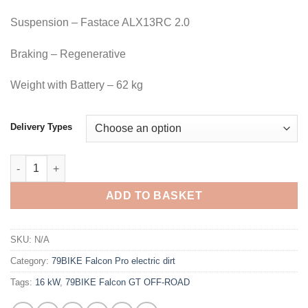
Suspension – Fastace ALX13RC 2.0
Braking – Regenerative
Weight with Battery – 62 kg
Delivery Types
ADD TO BASKET
SKU:
N/A
Category:
79BIKE Falcon Pro electric dirt
Tags:
16 kW
,
79BIKE Falcon GT OFF-ROAD