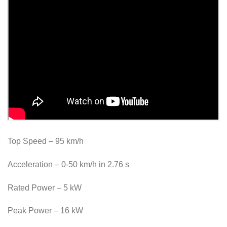
Top Speed ​​– 95 km/h
Acceleration – 0-50 km/h in 2.76 s
Rated Power – 5 kW
Peak Power – 16 kW