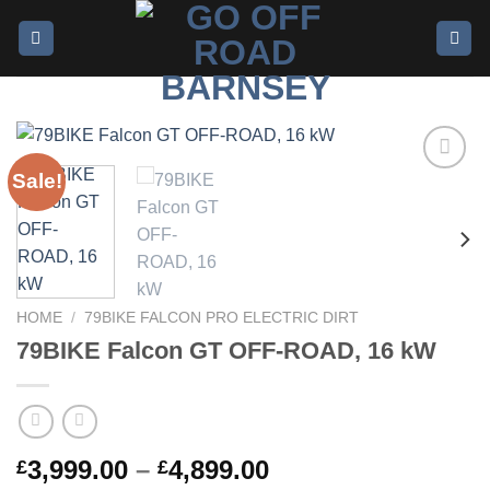
Sale!
Add to
wishlist
HOME
/
79BIKE FALCON PRO ELECTRIC DIRT
79BIKE Falcon GT OFF-ROAD, 16 kW
3,999.00
–
4,899.00
£
£