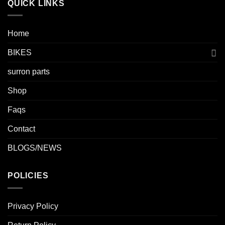
QUICK LINKS
Home
BIKES
surron parts
Shop
Faqs
Contact
BLOGS/NEWS
POLICIES
Privacy Policy