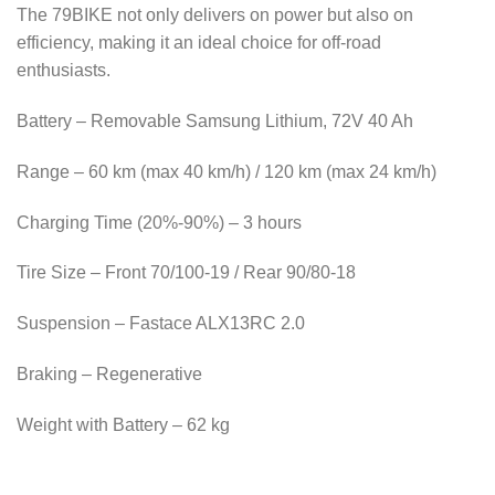
The 79BIKE not only delivers on power but also on
efficiency, making it an ideal choice for off-road
enthusiasts.
Battery – Removable Samsung Lithium, 72V 40 Ah
Range – 60 km (max 40 km/h) / 120 km (max 24 km/h)
Charging Time (20%-90%) – 3 hours
Tire Size – Front 70/100-19 / Rear 90/80-18
Suspension – Fastace ALX13RC 2.0
Braking – Regenerative
Weight with Battery – 62 kg