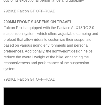
out for its exceptional performance and durability.
79BIKE Falcon GT OFF-ROAD
200MM FRONT SUSPENSION TRAVEL
Falcon Pro is equipped with the Fastace ALX13RC 2.0
suspension system, which offers adjustable damping and
preload that allow riders to customize their suspension
based on various riding environments and personal
preferences. Additionally, the lightweight design helps
reduce the overall weight of the bike, enhancing the
responsiveness and performance of the suspension
system.
79BIKE Falcon GT OFF-ROAD