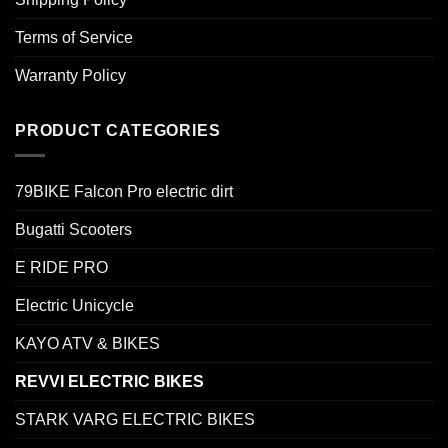
Terms of Service
Warranty Policy
PRODUCT CATEGORIES
79BIKE Falcon Pro electric dirt
Bugatti Scooters
E RIDE PRO
Electric Unicycle
KAYO ATV & BIKES
REVVI ELECTRIC BIKES
STARK VARG ELECTRIC BIKES