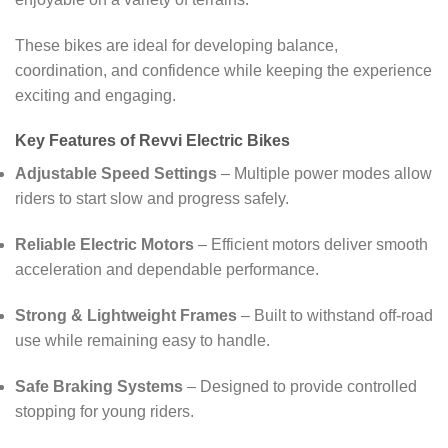
These bikes are ideal for developing balance,
coordination, and confidence while keeping the experience
exciting and engaging.
Key Features of Revvi Electric Bikes
Adjustable Speed Settings
– Multiple power modes allow
riders to start slow and progress safely.
Reliable Electric Motors
– Efficient motors deliver smooth
acceleration and dependable performance.
Strong & Lightweight Frames
– Built to withstand off-road
use while remaining easy to handle.
Safe Braking Systems
– Designed to provide controlled
stopping for young riders.