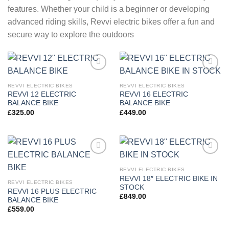
features. Whether your child is a beginner or developing
advanced riding skills, Revvi electric bikes offer a fun and
secure way to explore the outdoors
Add to
Add to
wishlist
wishlist
REVVI ELECTRIC BIKES
REVVI ELECTRIC BIKES
REVVI 12 ELECTRIC
REVVI 16 ELECTRIC
BALANCE BIKE
BALANCE BIKE
£
325.00
£
449.00
Add to
Add to
wishlist
wishlist
REVVI ELECTRIC BIKES
REVVI 18″ ELECTRIC BIKE IN
REVVI ELECTRIC BIKES
STOCK
REVVI 16 PLUS ELECTRIC
£
849.00
BALANCE BIKE
£
559.00