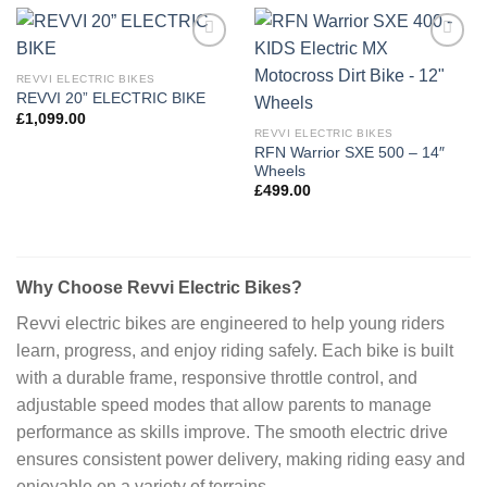
Add to
Add to
wishlist
wishlist
REVVI ELECTRIC BIKES
REVVI 20” ELECTRIC BIKE
£
1,099.00
REVVI ELECTRIC BIKES
RFN Warrior SXE 500 – 14″
Wheels
£
499.00
Why Choose Revvi Electric Bikes?
Revvi electric bikes are engineered to help young riders
learn, progress, and enjoy riding safely. Each bike is built
with a durable frame, responsive throttle control, and
adjustable speed modes that allow parents to manage
performance as skills improve. The smooth electric drive
ensures consistent power delivery, making riding easy and
enjoyable on a variety of terrains.