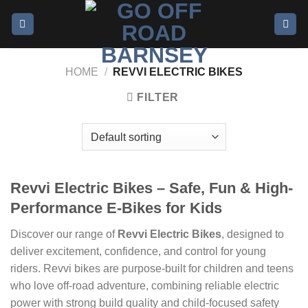
HOME
/
REVVI ELECTRIC BIKES
FILTER
Revvi Electric Bikes – Safe, Fun & High-
Performance E-Bikes for Kids
Discover our range of
Revvi Electric Bikes
, designed to
deliver excitement, confidence, and control for young
riders. Revvi bikes are purpose-built for children and teens
who love off-road adventure, combining reliable electric
power with strong build quality and child-focused safety