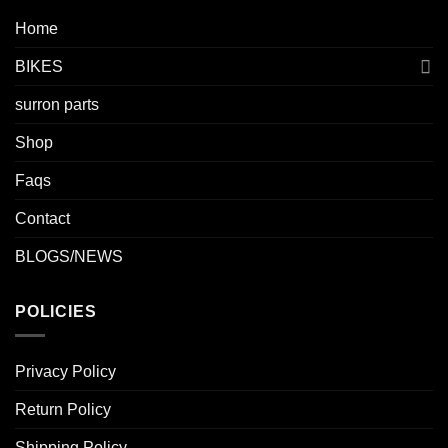
Home
BIKES
surron parts
Shop
Faqs
Contact
BLOGS/NEWS
POLICIES
Privacy Policy
Return Policy
Shipping Policy