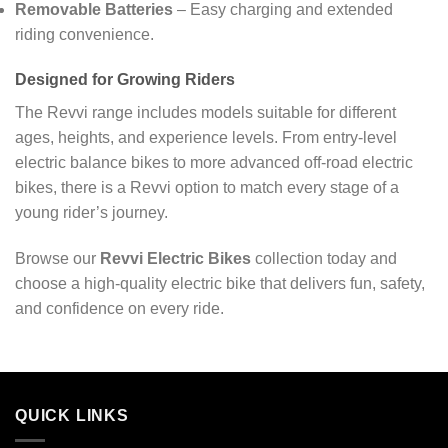
Removable Batteries
– Easy charging and extended
riding convenience.
Designed for Growing Riders
The Revvi range includes models suitable for different
ages, heights, and experience levels. From entry-level
electric balance bikes to more advanced off-road electric
bikes, there is a Revvi option to match every stage of a
young rider’s journey.
Browse our
Revvi Electric Bikes
collection today and
choose a high-quality electric bike that delivers fun, safety,
and confidence on every ride.
QUICK LINKS