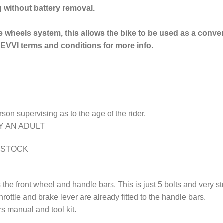
g without battery removal.
e wheels system, this allows the bike to be used as a conve
EVVI terms and conditions for more info.
erson supervising as to the age of the rider.
Y AN ADULT
N STOCK
the front wheel and handle bars. This is just 5 bolts and very 
 throttle and brake lever are already fitted to the handle bars.
 manual and tool kit.