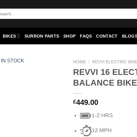
arch
:
BIKES
SURRON PARTS
SHOP
FAQS
CONTACT
BLOGS
HOME
/
REVVI ELECTRIC BIK
REVVI 16 ELEC
Add to
BALANCE BIKE
wishlist
449.00
£
1-2 HRS
12 MPH