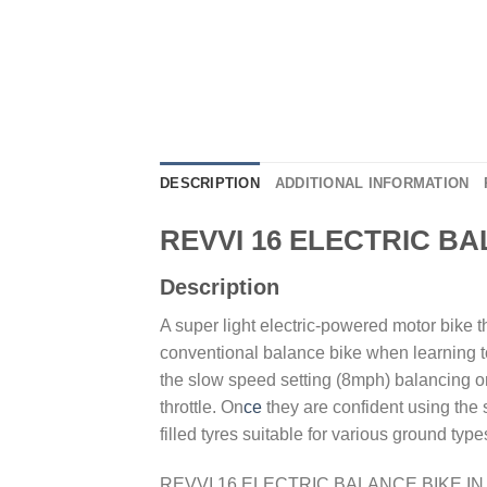
DESCRIPTION
ADDITIONAL INFORMATION
REVVI 16 ELECTRIC B
Description
A super light electric-powered motor bike t
conventional balance bike when learning t
the slow speed setting (8mph) balancing on 
throttle. On
ce
they are confident using the 
filled tyres suitable for various ground typ
REVVI 16 ELECTRIC BALANCE BIKE I