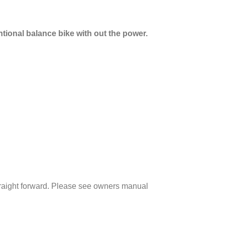
ntional balance bike with out the power.
straight forward. Please see owners manual