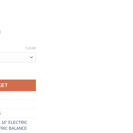
d
CLEAR
BIKE quantity
KET
S
 16" ELECTRIC
CTRIC BALANCE