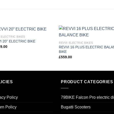
 ELECTRIC BIKES
Add to
Add
I 20” ELECTRIC BIKE
REVVI ELECTRIC BIKES
wishlist
wishl
99.00
REVVI 16 PLUS ELECTRIC BAL
BIKE
£
559.00
ICIES
PRODUCT CATEGORIES
acy Policy
79BIKE Falcon Pro electric di
rn Policy
Bugatti Scooters