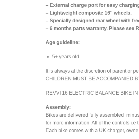
– External charge port for easy chargin
– Lightweight composite 16″ wheels.
– Specially designed rear wheel with fre
– 6 months parts warranty. Please see R
Age guideline:
​5+ years old
It is always at the discretion of parent or p
CHILDREN MUST BE ACCOMPANIED B
REVVI 16 ELECTRIC BALANCE BIKE I
Assembly:
Bikes are delivered fully assembled minus 
for more information. All of the controls i.e
Each bike comes with a UK charger, owners