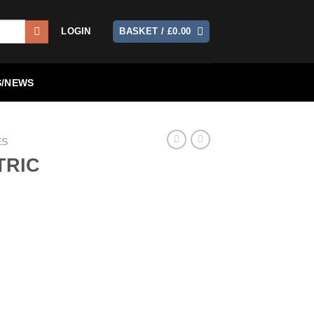
LOGIN
BASKET /
£
0.00
/NEWS
ES
TRIC