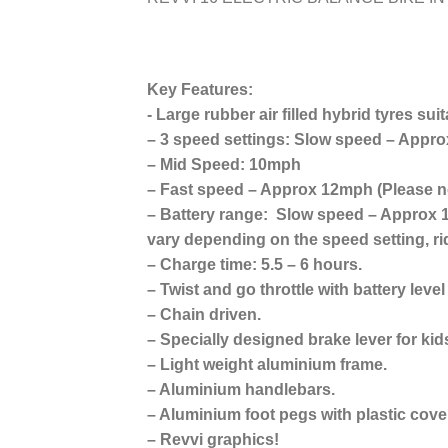
Key Features:
​- Large rubber air filled hybrid tyres sui
– 3 speed settings: Slow speed – Appr
– Mid Speed: 10mph
– Fast speed – Approx 12mph (Please no
– Battery range: Slow speed – Approx 1
vary depending on the speed setting, ri
– Charge time: 5.5 – 6 hours.
– Twist and go throttle with battery level
– Chain driven.
– Specially designed brake lever for kid
– Light weight aluminium frame.
– Aluminium handlebars.
– Aluminium foot pegs with plastic cover
– Revvi graphics!