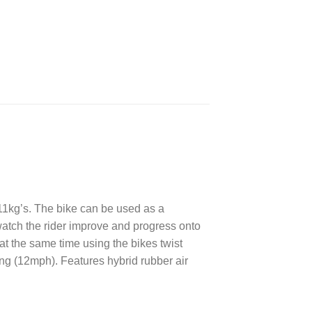
 11kg’s. The bike can be used as a
atch the rider improve and progress onto
at the same time using the bikes twist
ing (12mph). Features hybrid rubber air