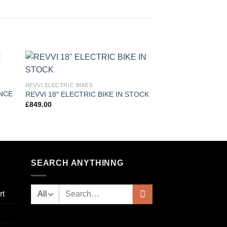
 to
Add to
REVVI ELECTRIC BIKES
REVVI ELECTRIC BIKE
ist
wishlist
ANCE
REVVI 18″ ELECTRIC BIKE IN STOCK
REVVI 12 ELECTRI
£
849.00
£
325.00
SEARCH ANYTHINNG
Search
rt
for: