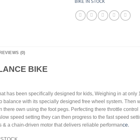
BIKE IN STOCK
REVIEWS (0)
ALANCE BIKE
hat has been specifically designed for kids, Weighing in at only
o balance with its specially designed free wheel system. Then w
there own using the foot pegs. Perfecting there throttle control 
slow speed setting they can then progress to the fast speed sett
es & a chain-driven motor that delivers reliable performan
ce.
N STOCK