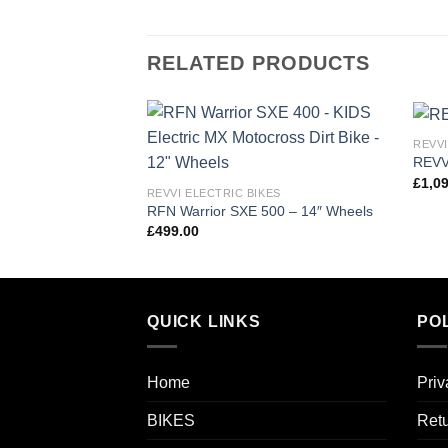
RELATED PRODUCTS
REVVI
Add to
REVV
wishlist
£
1,0
REVVI ELECTRIC BIKES
RFN Warrior SXE 500 – 14″ Wheels
£
499.00
QUICK LINKS
POL
Home
Priv
BIKES
Retu