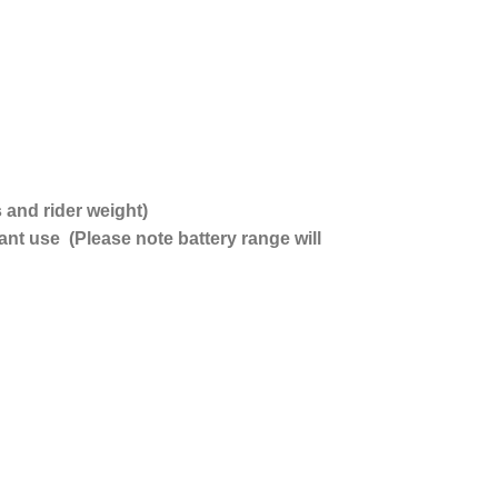
and rider weight)
t use (Please note battery range will