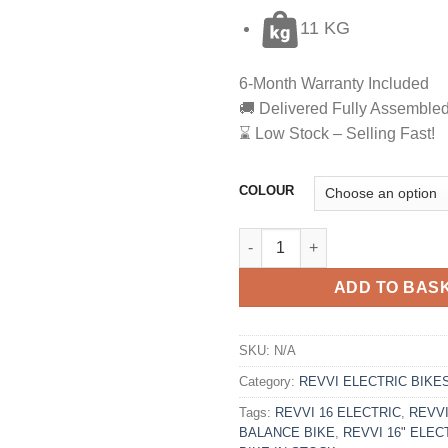
11 KG
6-Month Warranty Included
🚚 Delivered Fully Assemble
⌛ Low Stock – Selling Fast!
COLOUR
REVVI 16 ELECTRIC BALANCE 
ADD TO BAS
SKU:
N/A
Category:
REVVI ELECTRIC BIKE
Tags:
REVVI 16 ELECTRIC
,
REVVI
BALANCE BIKE
,
REVVI 16" ELE