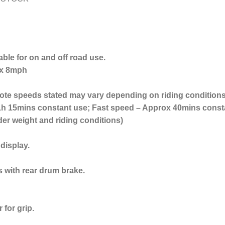
table for on and off road use.
ox 8mph
te speeds stated may vary depending on riding conditions 
h 15mins constant use; Fast speed – Approx 40mins constan
der weight and riding conditions)
 display.
s with rear drum brake.
 for grip.