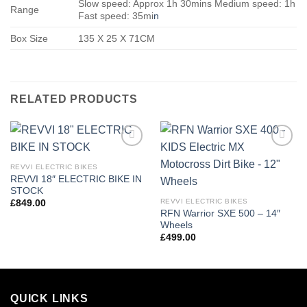
Slow speed: Approx 1h 30mins Medium speed: 1h
Range
Fast speed: 35mi
n
Box Size
135 X 25 X 71CM
RELATED PRODUCTS
Add to
Add to
wishlist
wishlist
REVVI ELECTRIC BIKES
REVVI 18″ ELECTRIC BIKE IN
STOCK
REVVI ELECTRIC BIKES
£
849.00
RFN Warrior SXE 500 – 14″
Wheels
£
499.00
QUICK LINKS