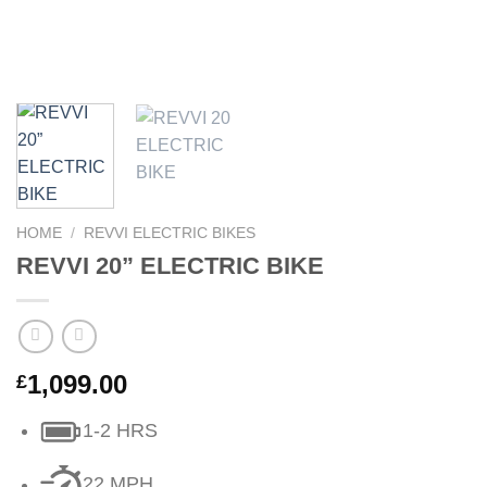
HOME
/
REVVI ELECTRIC BIKES
REVVI 20” ELECTRIC BIKE
1,099.00
£
1-2 HRS
22 MPH