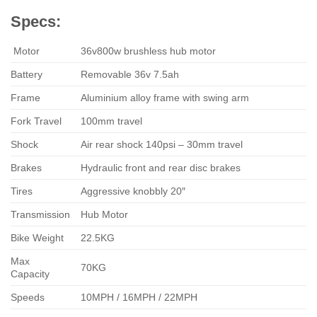
Specs:
Motor
36v800w brushless hub motor
Battery
Removable 36v 7.5ah
Frame
Aluminium alloy frame with swing arm
Fork Travel
100mm travel
Shock
Air rear shock 140psi – 30mm travel
Brakes
Hydraulic front and rear disc brakes
Tires
Aggressive knobbly 20″
Transmission
Hub Motor
Bike Weight
22.5KG
Max
70KG
Capacity
Speeds
10MPH / 16MPH / 22MPH