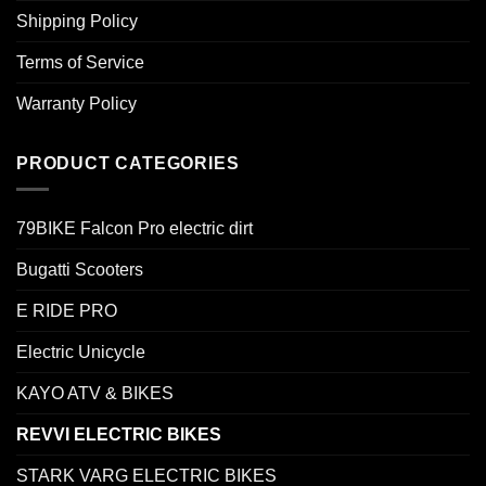
Shipping Policy
Terms of Service
Warranty Policy
PRODUCT CATEGORIES
79BIKE Falcon Pro electric dirt
Bugatti Scooters
E RIDE PRO
Electric Unicycle
KAYO ATV & BIKES
REVVI ELECTRIC BIKES
STARK VARG ELECTRIC BIKES