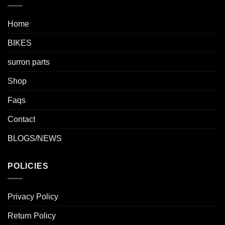
Home
BIKES
surron parts
Shop
Faqs
Contact
BLOGS/NEWS
POLICIES
Privacy Policy
Return Policy