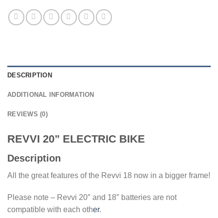
DESCRIPTION
ADDITIONAL INFORMATION
REVIEWS (0)
REVVI 20” ELECTRIC BIKE
Description
All the great features of the Revvi 18 now in a bigger frame!
Please note – Revvi 20″ and 18″ batteries are not
compatible with each oth
er
.