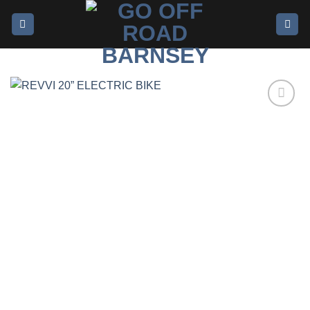
Add to
wishlist