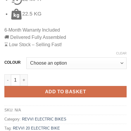
22.5 KG
6-Month Warranty Included
🚚 Delivered Fully Assembled
⌛ Low Stock – Selling Fast!
CLEAR
COLOUR
ADD TO BASKET
SKU:
N/A
Category:
REVVI ELECTRIC BIKES
Tag:
REVVI 20 ELECTRIC BIKE