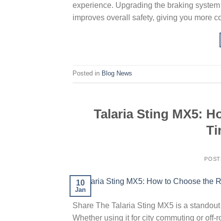
experience. Upgrading the braking system 
improves overall safety, giving you more c
Posted in
Blog News
Talaria Sting MX5: 
Ti
POST
10
Jan
Share The Talaria Sting MX5 is a standout in
Whether using it for city commuting or off-ro