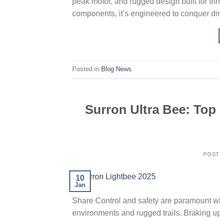
peak motor, and rugged design built for thr
components, it’s engineered to conquer dirt
Posted in
Blog News
Surron Ultra Bee: Top
POST
10
Jan
Share Control and safety are paramount whe
environments and rugged trails. Braking u