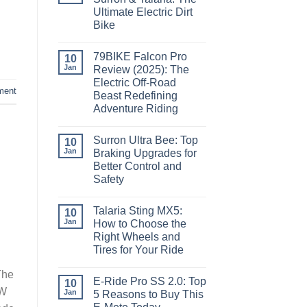
Ultimate Electric Dirt
Bike
79BIKE Falcon Pro
10
Jan
Review (2025): The
Electric Off-Road
ment
Beast Redefining
Adventure Riding
Surron Ultra Bee: Top
10
Jan
Braking Upgrades for
Better Control and
Safety
Talaria Sting MX5:
10
Jan
How to Choose the
Right Wheels and
Tires for Your Ride
The
E-Ride Pro SS 2.0: Top
10
kW
Jan
5 Reasons to Buy This