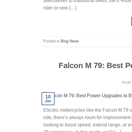
alternatives to traditional bikes, the E-R
rider or new […]
Posted in
Blog News
Falcon M 79: Best P
POST
10
Jan
Electric motorcycles like the Falcon M 79 of
ride, there’s always room for improvemen
looking to boost speed, extend range, or 