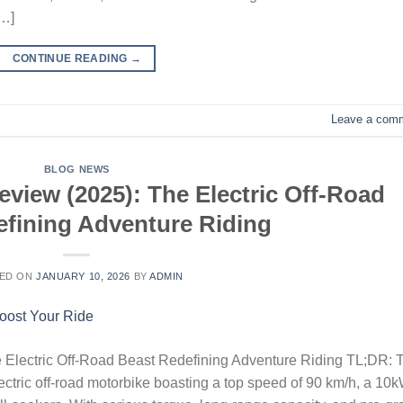
[…]
CONTINUE READING
→
Leave a com
BLOG NEWS
view (2025): The Electric Off-Road
fining Adventure Riding
ED ON
JANUARY 10, 2026
BY
ADMIN
 Electric Off-Road Beast Redefining Adventure Riding TL;DR: 
ctric off-road motorbike boasting a top speed of 90 km/h, a 10