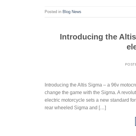
Posted in
Blog News
Introducing the Alti
el
POST
Introducing the Altis Sigma – a 96v motocro
change the game with the Sigma. A revoluti
electric motorcycle sets a new standard for
rear wheeled Sigma and […]