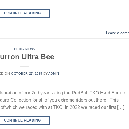
CONTINUE READING
→
Leave a com
BLOG NEWS
urron Ultra Bee
ED ON
OCTOBER 27, 2025
BY
ADMIN
lebration of our 2nd year racing the RedBull TKO Hard Enduro
ro Collection for all of you extreme riders out there. This
y of which we raced with at TKO. In 2022 we raced our first […]
CONTINUE READING
→