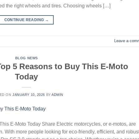
ed the right wheels and tires. Choosing wheels […]
CONTINUE READING
→
Leave a com
BLOG NEWS
 Top 5 Reasons to Buy This E-Moto
Today
ED ON
JANUARY 10, 2026
BY
ADMIN
his E-Moto Today Share Electric motorcycles, or e-motos, are
 With more people looking for eco-friendly, efficient, and robus