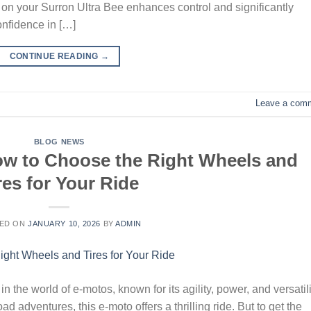
on your Surron Ultra Bee enhances control and significantly
onfidence in […]
CONTINUE READING
→
Leave a com
BLOG NEWS
How to Choose the Right Wheels and
res for Your Ride
ED ON
JANUARY 10, 2026
BY
ADMIN
 the world of e-motos, known for its agility, power, and versatili
ad adventures, this e-moto offers a thrilling ride. But to get the