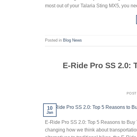
most out of your Talaria Sting MX5, you ne
Posted in
Blog News
E-Ride Pro SS 2.0:
POST
10
Jan
E-Ride Pro SS 2.0: Top 5 Reasons to Buy T
changing how we think about transportation.