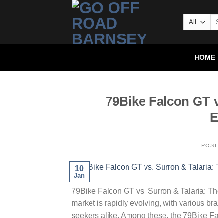
HOME
79Bike Falcon GT v
E
POST
10
Jan
79Bike Falcon GT vs. Surron & Talaria: The
market is rapidly evolving, with various bra
seekers alike. Among these, the 79Bike F