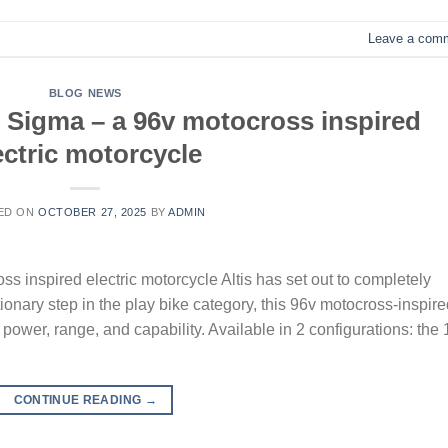
Leave a com
BLOG NEWS
s Sigma – a 96v motocross inspired
ectric motorcycle
ED ON
OCTOBER 27, 2025
BY
ADMIN
ss inspired electric motorcycle Altis has set out to completely
onary step in the play bike category, this 96v motocross-inspire
 power, range, and capability. Available in 2 configurations: the 
CONTINUE READING
→