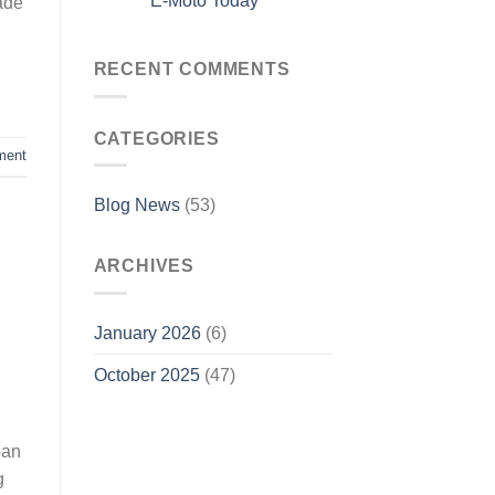
E-Moto Today
rade
RECENT COMMENTS
CATEGORIES
ment
Blog News
(53)
ARCHIVES
January 2026
(6)
October 2025
(47)
ban
g