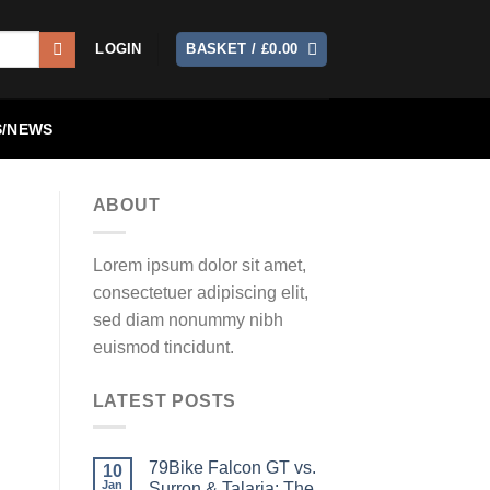
LOGIN
BASKET /
£
0.00
/NEWS
ABOUT
Lorem ipsum dolor sit amet,
consectetuer adipiscing elit,
sed diam nonummy nibh
euismod tincidunt.
LATEST POSTS
79Bike Falcon GT vs.
10
Jan
Surron & Talaria: The