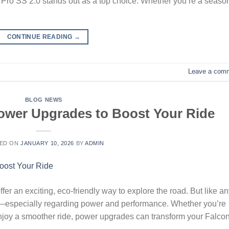
ide Pro SS 2.0 stands out as a top choice. Whether you’re a seas
CONTINUE READING
→
Leave a com
BLOG NEWS
ower Upgrades to Boost Your Ride
ED ON
JANUARY 10, 2026
BY
ADMIN
fer an exciting, eco-friendly way to explore the road. But like a
t—especially regarding power and performance. Whether you’re
enjoy a smoother ride, power upgrades can transform your Falco