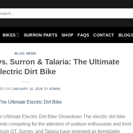
BIKES
SURRON PARTS
SHOP
FAQS
CONTACT
BLOGS
BLOG NEWS
s. Surron & Talaria: The Ultimate
lectric Dirt Bike
ED ON
JANUARY 10, 2026
BY
ADMIN
 Ultimate Electric Dirt Bike Showdown The electric dirt bike
nds competing for the attention of outdoor enthusiasts and thrill-
alcon GT, Surron, and Talaria have emerged as formidable