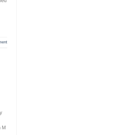
oned
ment
ny
n M