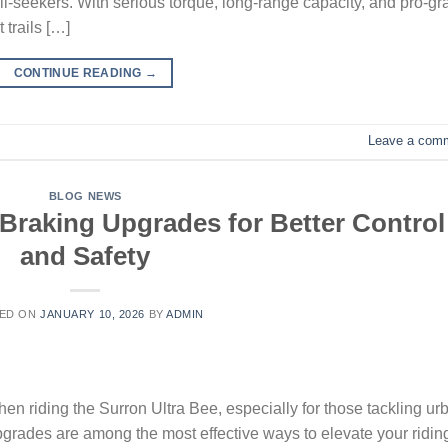
ill-seekers. With serious torque, long-range capacity, and pro-g
 trails […]
CONTINUE READING
→
Leave a com
BLOG NEWS
 Braking Upgrades for Better Control
and Safety
ED ON
JANUARY 10, 2026
BY
ADMIN
n riding the Surron Ultra Bee, especially for those tackling ur
pgrades are among the most effective ways to elevate your ridin