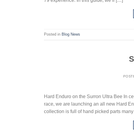
79 experience. In this guide, we’ll […]
Posted in
Blog News
S
POST
Hard Enduro on the Surron Ultra Bee In ce
race, we are launching an all new Hard Endu
collection is full of hand picked parts man