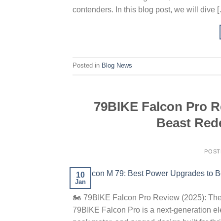
contenders. In this blog post, we will dive 
Posted in
Blog News
79BIKE Falcon Pro Re
Beast Rede
POST
10
Jan
🏍️ 79BIKE Falcon Pro Review (2025): The
79BIKE Falcon Pro is a next-generation ele