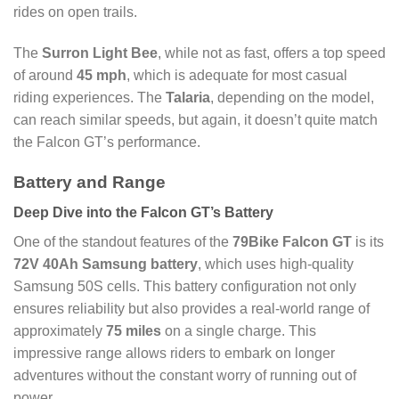
rides on open trails.
The
Surron Light Bee
, while not as fast, offers a top speed
of around
45 mph
, which is adequate for most casual
riding experiences. The
Talaria
, depending on the model,
can reach similar speeds, but again, it doesn’t quite match
the Falcon GT’s performance.
Battery and Range
Deep Dive into the Falcon GT’s Battery
One of the standout features of the
79Bike Falcon GT
is its
72V 40Ah Samsung battery
, which uses high-quality
Samsung 50S cells. This battery configuration not only
ensures reliability but also provides a real-world range of
approximately
75 miles
on a single charge. This
impressive range allows riders to embark on longer
adventures without the constant worry of running out of
power.