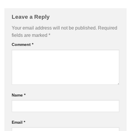
Leave a Reply
Your email address will not be published.
Required
fields are marked
*
Comment
*
Name
*
Email
*