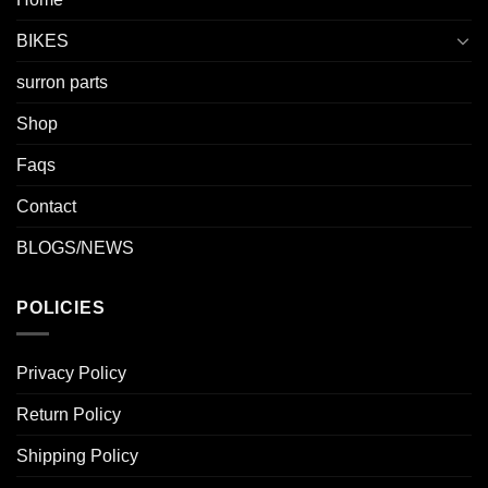
BIKES
surron parts
Shop
Faqs
Contact
BLOGS/NEWS
POLICIES
Privacy Policy
Return Policy
Shipping Policy