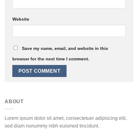
Website
Save my name, email, and website in this
browser for the next time I comment.
ABOUT
Lorem ipsum dolor sit amet, consectetuer adipiscing elit,
sed diam nonummy nibh euismod tincidunt.