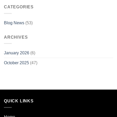
CATEGORIES
Blog News
(53)
ARCHIVES
January 2026
(6)
October 2025
(47)
QUICK LINKS
Home