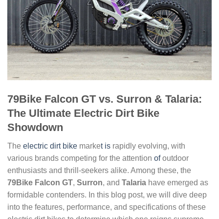
79Bike Falcon GT vs. Surron & Talaria:
The Ultimate Electric Dirt Bike
Showdown
The
electric dirt bike
marke
t is
rapidly evolving, with
various brands competing for the attention
of
outdoor
enthusiasts and thrill-seekers alike. Among these, the
79Bike Falcon GT
,
Surron
, and
Talaria
have emerged as
formidable contenders. In this blog post, we will dive deep
into the features, performance, and specifications of these