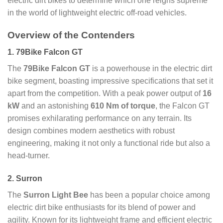
electric dirt bikes to determine which one reigns supreme
in the world of lightweight electric off-road vehicles.
Overview of the Contenders
1. 79Bike Falcon GT
The
79Bike Falcon GT
is a powerhouse in the electric dirt
bike segment, boasting impressive specifications that set it
apart from the competition. With a peak power output of
16
kW
and an astonishing
610 Nm of torque
, the Falcon GT
promises exhilarating performance on any terrain. Its
design combines modern aesthetics with robust
engineering, making it not only a functional ride but also a
head-turner.
2. Surron
The
Surron Light Bee
has been a popular choice among
electric dirt bike enthusiasts for its blend of power and
agility. Known for its lightweight frame and efficient electric