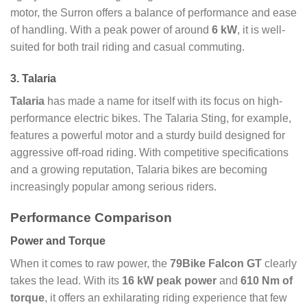
motor, the Surron offers a balance of performance and ease
of handling. With a peak power of around
6 kW
, it is well-
suited for both trail riding and casual commuting.
3. Talaria
Talaria
has made a name for itself with its focus on high-
performance electric bikes. The Talaria Sting, for example,
features a powerful motor and a sturdy build designed for
aggressive off-road riding. With competitive specifications
and a growing reputation, Talaria bikes are becoming
increasingly popular among serious riders.
Performance Comparison
Power and Torque
When it comes to raw power, the
79Bike Falcon GT
clearly
takes the lead. With its
16 kW peak power
and
610 Nm of
torque
, it offers an exhilarating riding experience that few