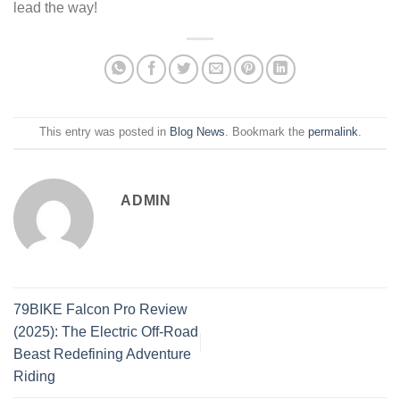
lead the way!
This entry was posted in
Blog News
. Bookmark the
permalink
.
ADMIN
79BIKE Falcon Pro Review
(2025): The Electric Off-Road
Beast Redefining Adventure
Riding