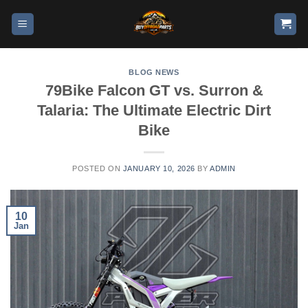
BLOG NEWS
79Bike Falcon GT vs. Surron &
Talaria: The Ultimate Electric Dirt
Bike
POSTED ON
JANUARY 10, 2026
BY
ADMIN
10
Jan