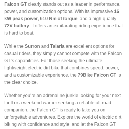
Falcon GT
clearly stands out as a leader in performance,
power, and customization options. With its impressive
16
kW peak power
,
610 Nm of torque
, and a high-quality
72V battery
, it offers an exhilarating riding experience that
is hard to beat.
While the
Surron
and
Talaria
are excellent options for
casual riders, they simply cannot compete with the Falcon
GT’s capabilities. For those seeking the ultimate
lightweight electric dirt bike that combines speed, power,
and a customizable experience, the
79Bike Falcon GT
is
the clear choice.
Whether you’re an adrenaline junkie looking for your next
thrill or a weekend warrior seeking a reliable off-road
companion, the Falcon GT is ready to take you on
unforgettable adventures. Explore the world of electric dirt
biking with confidence and style, and let the Falcon GT