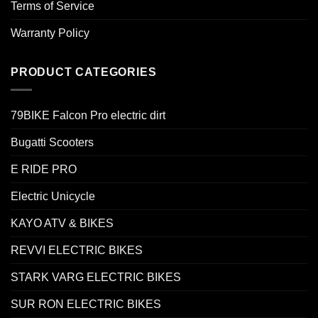
Terms of Service
Warranty Policy
PRODUCT CATEGORIES
79BIKE Falcon Pro electric dirt
Bugatti Scooters
E RIDE PRO
Electric Unicycle
KAYO ATV & BIKES
REVVI ELECTRIC BIKES
STARK VARG ELECTRIC BIKES
SUR RON ELECTRIC BIKES