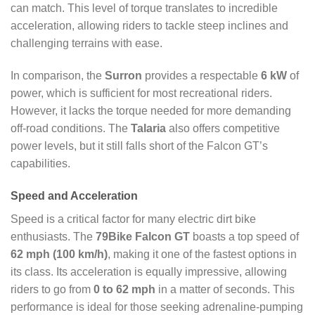
can match. This level of torque translates to incredible
acceleration, allowing riders to tackle steep inclines and
challenging terrains with ease.
In comparison, the
Surron
provides a respectable
6 kW
of
power, which is sufficient for most recreational riders.
However, it lacks the torque needed for more demanding
off-road conditions. The
Talaria
also offers competitive
power levels, but it still falls short of the Falcon GT’s
capabilities.
Speed and Acceleration
Speed is a critical factor for many electric dirt bike
enthusiasts. The
79Bike Falcon GT
boasts a top speed of
62 mph (100 km/h)
, making it one of the fastest options in
its class. Its acceleration is equally impressive, allowing
riders to go from
0 to 62 mph
in a matter of seconds. This
performance is ideal for those seeking adrenaline-pumping