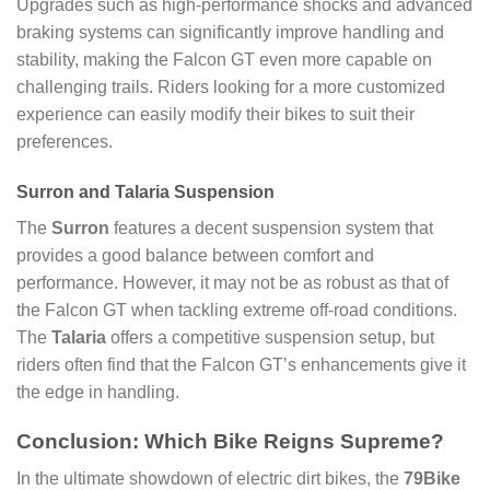
Upgrades such as high-performance shocks and advanced
braking systems can significantly improve handling and
stability, making the Falcon GT even more capable on
challenging trails. Riders looking for a more customized
experience can easily modify their bikes to suit their
preferences.
Surron and Talaria Suspension
The
Surron
features a decent suspension system that
provides a good balance between comfort and
performance. However, it may not be as robust as that of
the Falcon GT when tackling extreme off-road conditions.
The
Talaria
offers a competitive suspension setup, but
riders often find that the Falcon GT’s enhancements give it
the edge in handling.
Conclusion: Which Bike Reigns Supreme?
In the ultimate showdown of electric dirt bikes, the
79Bike