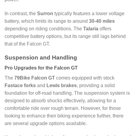
In contrast, the
Surron
typically features a lower voltage
battery, which limits its range to around
30-40 miles
depending on riding conditions. The
Talaria
offers
competitive battery options, but its range still lags behind
that of the Falcon GT.
Suspension and Handling
Pro Upgrades for the Falcon GT
The
79Bike Falcon GT
comes equipped with stock
Fastace forks
and
Lewis brakes
, providing a solid
foundation for off-road handling. The suspension system is
designed to absorb shocks effectively, allowing for a
comfortable ride over rough terrain. However, for those
looking to enhance their biking experience further, there
are several upgrade options available.