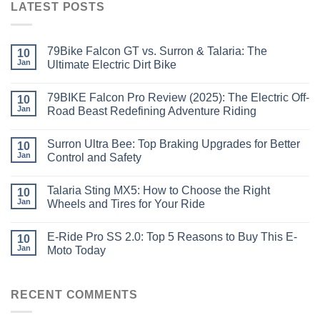
LATEST POSTS
79Bike Falcon GT vs. Surron & Talaria: The
10
Jan
Ultimate Electric Dirt Bike
79BIKE Falcon Pro Review (2025): The Electric Off-
10
Jan
Road Beast Redefining Adventure Riding
Surron Ultra Bee: Top Braking Upgrades for Better
10
Jan
Control and Safety
Talaria Sting MX5: How to Choose the Right
10
Jan
Wheels and Tires for Your Ride
E-Ride Pro SS 2.0: Top 5 Reasons to Buy This E-
10
Jan
Moto Today
RECENT COMMENTS