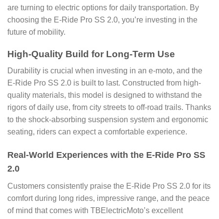
are turning to electric options for daily transportation. By
choosing the E-Ride Pro SS 2.0, you’re investing in the
future of mobility.
High-Quality Build for Long-Term Use
Durability is crucial when investing in an e-moto, and the
E-Ride Pro SS 2.0 is built to last. Constructed from high-
quality materials, this model is designed to withstand the
rigors of daily use, from city streets to off-road trails. Thanks
to the shock-absorbing suspension system and ergonomic
seating, riders can expect a comfortable experience.
Real-World Experiences with the E-Ride Pro SS
2.0
Customers consistently praise the E-Ride Pro SS 2.0 for its
comfort during long rides, impressive range, and the peace
of mind that comes with TBElectricMoto’s excellent