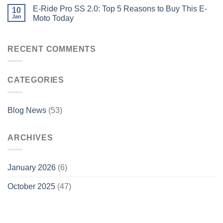
E-Ride Pro SS 2.0: Top 5 Reasons to Buy This E-
10
Jan
Moto Today
RECENT COMMENTS
CATEGORIES
Blog News
(53)
ARCHIVES
January 2026
(6)
October 2025
(47)