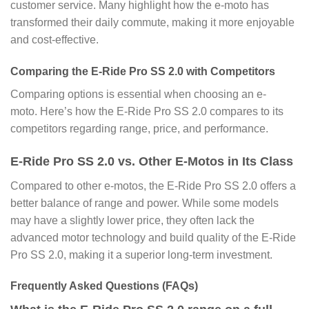
customer service. Many highlight how the e-moto has
transformed their daily commute, making it more enjoyable
and cost-effective.
Comparing the E-Ride Pro SS 2.0 with Competitors
Comparing options is essential when choosing an e-
moto. Here’s how the E-Ride Pro SS 2.0 compares to its
competitors regarding range, price, and performance.
E-Ride Pro SS 2.0 vs. Other E-Motos in Its Class
Compared to other e-motos, the E-Ride Pro SS 2.0 offers a
better balance of range and power. While some models
may have a slightly lower price, they often lack the
advanced motor technology and build quality of the E-Ride
Pro SS 2.0, making it a superior long-term investment.
Frequently Asked Questions (FAQs)