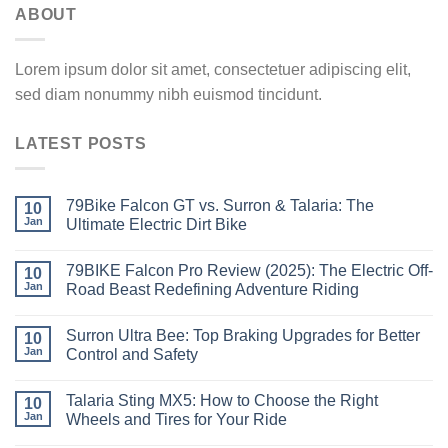
ABOUT
Lorem ipsum dolor sit amet, consectetuer adipiscing elit,
sed diam nonummy nibh euismod tincidunt.
LATEST POSTS
79Bike Falcon GT vs. Surron & Talaria: The
10
Jan
Ultimate Electric Dirt Bike
79BIKE Falcon Pro Review (2025): The Electric Off-
10
Jan
Road Beast Redefining Adventure Riding
Surron Ultra Bee: Top Braking Upgrades for Better
10
Jan
Control and Safety
Talaria Sting MX5: How to Choose the Right
10
Jan
Wheels and Tires for Your Ride