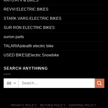
KAYO ATV & BIKES
REVVI ELECTRIC BIKES
STARK VARG ELECTRIC BIKES
SUR RON ELECTRIC BIKES
surron parts
TALARIA|stealth electric bike
USED BIKES|Electric Snowbike
SEARCH ANYTHINNG
PRIVACY POLICY
RETURN POLICY
SHIPPING POLICY