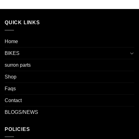
QUICK LINKS
Home
BIKES
surron parts
Shop
Faqs
Contact
BLOGS/NEWS
POLICIES