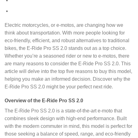
Electric motorcycles, or e-motos, are changing how we
think about transportation. With more people looking for
eco-friendly, efficient, and robust alternatives to traditional
bikes, the E-Ride Pro SS 2.0 stands out as a top choice.
Whether you’re a seasoned rider or new to e-motos, there
are many reasons to consider the E-Ride Pro SS 2.0. This
article will delve into the top five reasons to buy this model,
helping you make an informed decision. Discover why the
E-Ride Pro SS 2.0 might be your perfect next ride.
Overview of the E-Ride Pro SS 2.0
The E-Ride Pro SS 2.0 is a state-of-the-art e-moto that
combines sleek design with high-end performance. Built
with the modern commuter in mind, this model is perfect for
those seeking a balance of speed, range, and eco-friendly