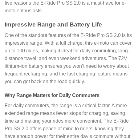
five reasons the E-Ride Pro SS 2.0 is a must-have for e-
moto enthusiasts.
Impressive Range and Battery Life
One of the standout features of the E-Ride Pro SS 2.0 is its
impressive range. With a full charge, this e-moto can cover
up to 100 miles, making it ideal for daily commuting, long-
distance travel, and even weekend adventures. The 72V
lithium-ion battery ensures you won’t need to worry about
frequent recharging, and the fast charging feature means
you can get back on the road quickly.
Why Range Matters for Daily Commuters
For daily commuters, the range is a critical factor. A more
extended range means fewer stops for charging, saving
time and making your rides more convenient. The E-Ride
Pro SS 2.0 offers peace of mind to riders, knowing they
have enough power for their entire day’s commute without