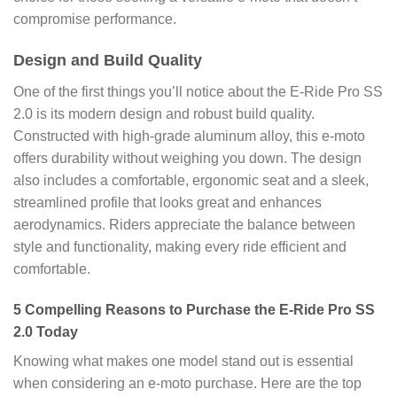
compromise performance.
Design and Build Quality
One of the first things you’ll notice about the E-Ride Pro SS
2.0 is its modern design and robust build quality.
Constructed with high-grade aluminum alloy, this e-moto
offers durability without weighing you down. The design
also includes a comfortable, ergonomic seat and a sleek,
streamlined profile that looks great and enhances
aerodynamics. Riders appreciate the balance between
style and functionality, making every ride efficient and
comfortable.
5 Compelling Reasons to Purchase the E-Ride Pro SS
2.0 Today
Knowing what makes one model stand out is essential
when considering an e-moto purchase. Here are the top