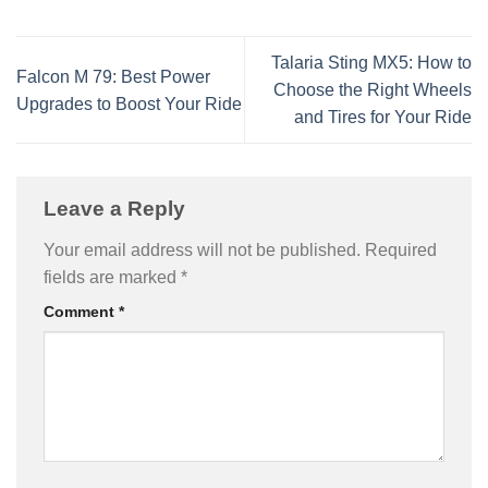
Talaria Sting MX5: How to
Falcon M 79: Best Power
Choose the Right Wheels
Upgrades to Boost Your Ride
and Tires for Your Ride
Leave a Reply
Your email address will not be published.
Required
fields are marked
*
Comment
*