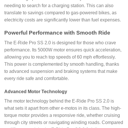
needing to search for a charging station. This can also
translate to savings compared to gas-powered bikes, as
electricity costs are significantly lower than fuel expenses.
Powerful Performance with Smooth Ride
The E-Ride Pro SS 2.0 is designed for those who crave
performance. Its 5000W motor ensures quick acceleration,
allowing you to reach top speeds of 60 mph effortlessly.
This power is complemented by smooth handling, thanks
to advanced suspension and braking systems that make
every ride safe and comfortable.
Advanced Motor Technology
The motor technology behind the E-Ride Pro SS 2.0 is
what sets it apart from other e-motos in its class. The high-
torque motor provides a responsive ride, whether cruising
through city streets or navigating winding roads. Compared