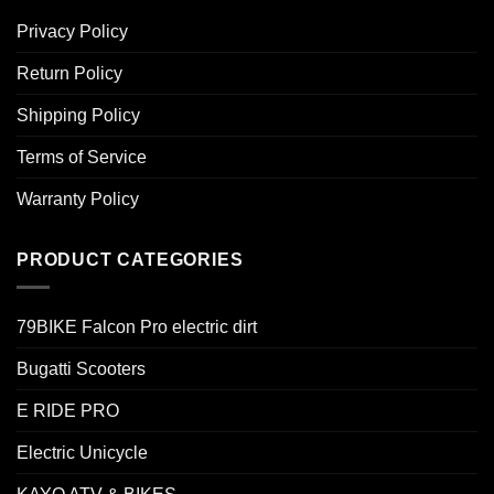
Privacy Policy
Return Policy
Shipping Policy
Terms of Service
Warranty Policy
PRODUCT CATEGORIES
79BIKE Falcon Pro electric dirt
Bugatti Scooters
E RIDE PRO
Electric Unicycle