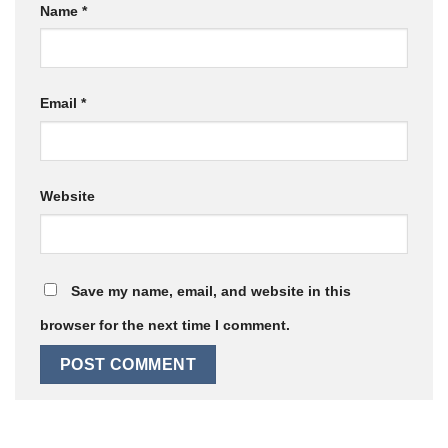
Name
*
Email
*
Website
Save my name, email, and website in this
browser for the next time I comment.