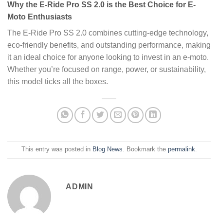
Why the E-Ride Pro SS 2.0 is the Best Choice for E-
Moto Enthusiasts
The E-Ride Pro SS 2.0 combines cutting-edge technology,
eco-friendly benefits, and outstanding performance, making
it an ideal choice for anyone looking to invest in an e-moto.
Whether you’re focused on range, power, or sustainability,
this model ticks all the boxes.
This entry was posted in
Blog News
. Bookmark the
permalink
.
ADMIN