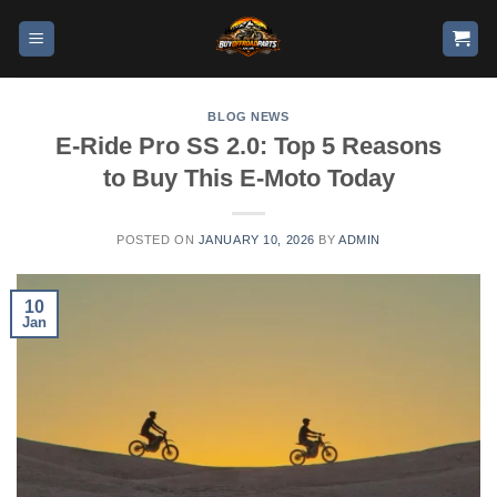
BLOG NEWS
E-Ride Pro SS 2.0: Top 5 Reasons
to Buy This E-Moto Today
POSTED ON
JANUARY 10, 2026
BY
ADMIN
10
Jan