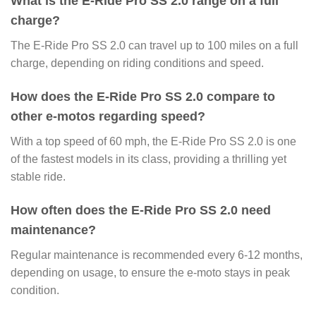
What is the E-Ride Pro SS 2.0 range on a full
charge?
The E-Ride Pro SS 2.0 can travel up to 100 miles on a full
charge, depending on riding conditions and speed.
How does the E-Ride Pro SS 2.0 compare to
other e-motos regarding speed?
With a top speed of 60 mph, the E-Ride Pro SS 2.0 is one
of the fastest models in its class, providing a thrilling yet
stable ride.
How often does the E-Ride Pro SS 2.0 need
maintenance?
Regular maintenance is recommended every 6-12 months,
depending on usage, to ensure the e-moto stays in peak
condition.