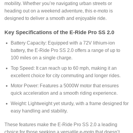
mobility. Whether you’re navigating urban streets or
heading out on a weekend adventure, this e-moto is
designed to deliver a smooth and enjoyable ride.
Key Specifications of the E-Ride Pro SS 2.0
Battery Capacity: Equipped with a 72V lithium-ion
battery, the E-Ride Pro SS 2.0 offers a range of up to
100 miles on a single charge.
Top Speed: It can reach up to 60 mph, making it an
excellent choice for city commuting and longer rides.
Motor Power: Features a 5000W motor that ensures
quick acceleration and a smooth riding experience.
Weight: Lightweight yet sturdy, with a frame designed for
easy handling and stability.
These features make the E-Ride Pro SS 2.0 a leading
choice for those seeking a versatile e-moto that doesn’t