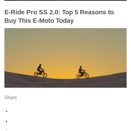
E-Ride Pro SS 2.0: Top 5 Reasons to
Buy This E-Moto Today
Share