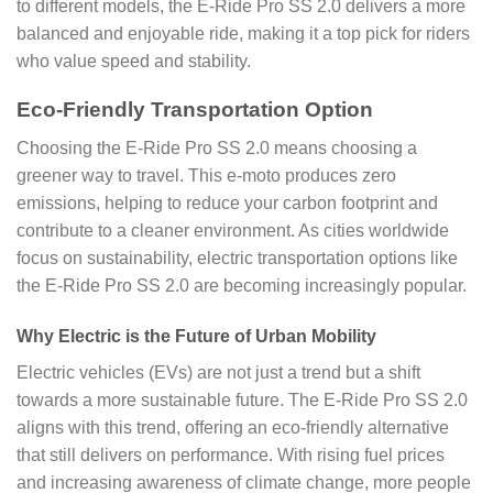
to different models, the E-Ride Pro SS 2.0 delivers a more
balanced and enjoyable ride, making it a top pick for riders
who value speed and stability.
Eco-Friendly Transportation Option
Choosing the E-Ride Pro SS 2.0 means choosing a
greener way to travel. This e-moto produces zero
emissions, helping to reduce your carbon footprint and
contribute to a cleaner environment. As cities worldwide
focus on sustainability, electric transportation options like
the E-Ride Pro SS 2.0 are becoming increasingly popular.
Why Electric is the Future of Urban Mobility
Electric vehicles (EVs) are not just a trend but a shift
towards a more sustainable future. The E-Ride Pro SS 2.0
aligns with this trend, offering an eco-friendly alternative
that still delivers on performance. With rising fuel prices
and increasing awareness of climate change, more people