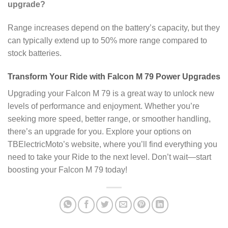
upgrade?
Range increases depend on the battery’s capacity, but they
can typically extend up to 50% more range compared to
stock batteries.
Transform Your Ride with Falcon M 79 Power Upgrades
Upgrading your Falcon M 79 is a great way to unlock new
levels of performance and enjoyment. Whether you’re
seeking more speed, better range, or smoother handling,
there’s an upgrade for you. Explore your options on
TBElectricMoto’s website, where you’ll find everything you
need to take your Ride to the next level. Don’t wait—start
boosting your Falcon M 79 today!