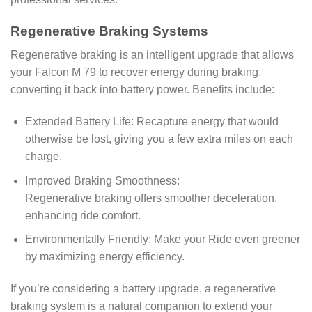
Regenerative Braking Systems
Regenerative braking is an intelligent upgrade that allows
your Falcon M 79 to recover energy during braking,
converting it back into battery power. Benefits include:
Extended Battery Life: Recapture energy that would
otherwise be lost, giving you a few extra miles on each
charge.
Improved Braking Smoothness:
Regenerative braking offers smoother deceleration,
enhancing ride comfort.
Environmentally Friendly: Make your Ride even greener
by maximizing energy efficiency.
If you’re considering a battery upgrade, a regenerative
braking system is a natural companion to extend your