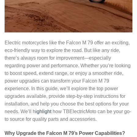
Electric motorcycles like the Falcon M 79 offer an exciting,
eco-friendly way to explore the road. But like any ride,
there’s always room for improvement—especially
regarding power and performance. Whether you’re looking
to boost speed, extend range, or enjoy a smoother ride,
power upgrades can transform your Falcon M 79
experience. In this guide, we’ll explore the top power
upgrades available, provide step-by-step instructions for
installation, and help you choose the best options for your
needs. We’ll h
ighlight
how TBElectricMoto can be your go-
to source for quality parts and accessories.
Why Upgrade the Falcon M 79’s Power Capabilities?