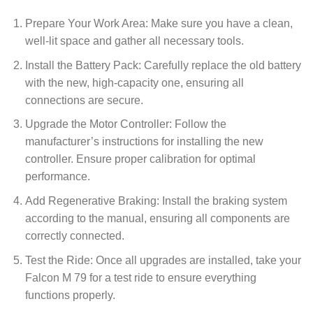
Prepare Your Work Area: Make sure you have a clean,
well-lit space and gather all necessary tools.
Install the Battery Pack: Carefully replace the old battery
with the new, high-capacity one, ensuring all
connections are secure.
Upgrade the Motor Controller: Follow the
manufacturer’s instructions for installing the new
controller. Ensure proper calibration for optimal
performance.
Add Regenerative Braking: Install the braking system
according to the manual, ensuring all components are
correctly connected.
Test the Ride: Once all upgrades are installed, take your
Falcon M 79 for a test ride to ensure everything
functions properly.