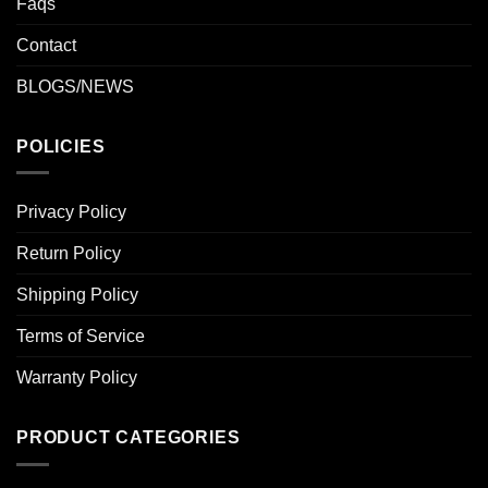
Faqs
Contact
BLOGS/NEWS
POLICIES
Privacy Policy
Return Policy
Shipping Policy
Terms of Service
Warranty Policy
PRODUCT CATEGORIES