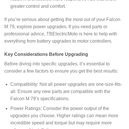
greater control and comfort.
If you’re serious about getting the most out of your Falcon
M 79, explore power upgrades. If you need parts or
professional advice, TBElectricMoto is here to help with
everything from battery upgrades to motor controllers.
Key Considerations Before Upgrading
Before diving into specific upgrades, it’s essential to
consider a few factors to ensure you get the best results:
Compatibility: Not all power upgrades are one-size-fits-
all. Ensure any new parts are compatible with the
Falcon M 79’s specifications.
Power Ratings: Consider the power output of the
upgrades you choose. Higher ratings can mean more
incredible speed and torque but may require more