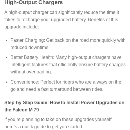
High-Output Chargers
A high-output charger can significantly reduce the time it
takes to recharge your upgraded battery. Benefits of this
upgrade include:
Faster Charging: Get back on the road more quickly with
reduced downtime.
Better Battery Health: Many high-output chargers have
intelligent features that efficiently ensure battery charges
without overloading.
Convenience: Perfect for riders who are always on the
go and need a fast turnaround between rides.
Step-by-Step Guide: How to Install Power Upgrades on
the Falcon M 79
If you’re planning to take on these upgrades yourself,
here’s a quick guide to get you started: