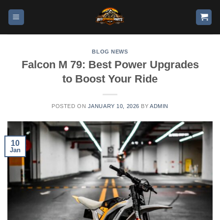
BLOG NEWS
Falcon M 79: Best Power Upgrades
to Boost Your Ride
POSTED ON
JANUARY 10, 2026
BY
ADMIN
10
Jan