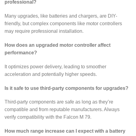
professional?
Many upgrades, like batteries and chargers, are DIY-
friendly, but complex components like motor controllers
may require professional installation.
How does an upgraded motor controller affect
performance?
It optimizes power delivery, leading to smoother
acceleration and potentially higher speeds.
Is it safe to use third-party components for upgrades?
Third-party components are safe as long as they’re
compatible and from reputable manufacturers. Always
verify compatibility with the Falcon M 79.
How much range increase can I expect with a battery