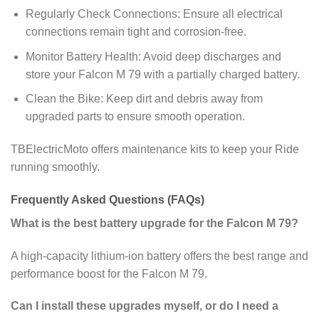
Regularly Check Connections: Ensure all electrical
connections remain tight and corrosion-free.
Monitor Battery Health: Avoid deep discharges and
store your Falcon M 79 with a partially charged battery.
Clean the Bike: Keep dirt and debris away from
upgraded parts to ensure smooth operation.
TBElectricMoto offers maintenance kits to keep your Ride
running smoothly.
Frequently Asked Questions (FAQs)
What is the best battery upgrade for the Falcon M 79?
A high-capacity lithium-ion battery offers the best range and
performance boost for the Falcon M 79.
Can I install these upgrades myself, or do I need a