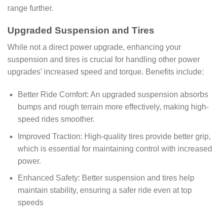
range further.
Upgraded Suspension and Tires
While not a direct power upgrade, enhancing your
suspension and tires is crucial for handling other power
upgrades’ increased speed and torque. Benefits include:
Better Ride Comfort: An upgraded suspension absorbs
bumps and rough terrain more effectively, making high-
speed rides smoother.
Improved Traction: High-quality tires provide better grip,
which is essential for maintaining control with increased
power.
Enhanced Safety: Better suspension and tires help
maintain stability, ensuring a safer ride even at top
speeds