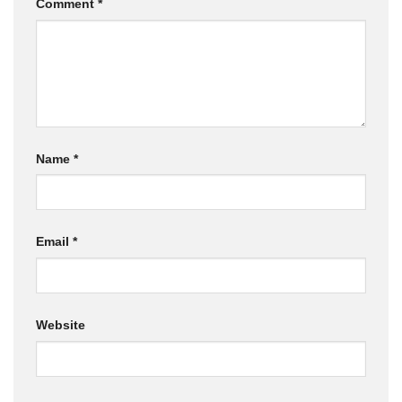
Comment
*
Name
*
Email
*
Website