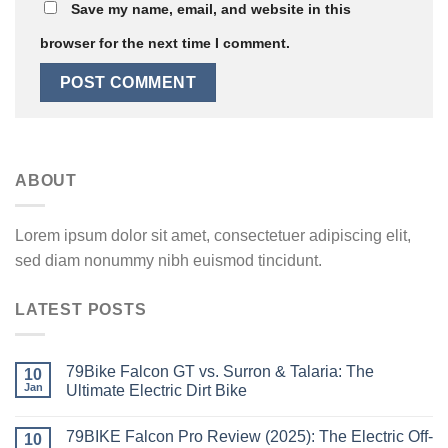
Save my name, email, and website in this
browser for the next time I comment.
ABOUT
Lorem ipsum dolor sit amet, consectetuer adipiscing elit,
sed diam nonummy nibh euismod tincidunt.
LATEST POSTS
79Bike Falcon GT vs. Surron & Talaria: The
10
Jan
Ultimate Electric Dirt Bike
79BIKE Falcon Pro Review (2025): The Electric Off-
10