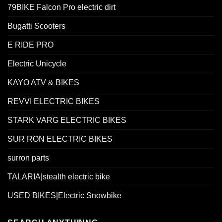
79BIKE Falcon Pro electric dirt
Bugatti Scooters
E RIDE PRO
Electric Unicycle
KAYO ATV & BIKES
REVVI ELECTRIC BIKES
STARK VARG ELECTRIC BIKES
SUR RON ELECTRIC BIKES
surron parts
TALARIA|stealth electric bike
USED BIKES|Electric Snowbike