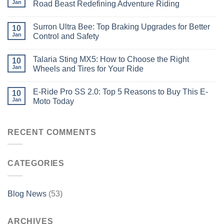
Jan
Road Beast Redefining Adventure Riding
Surron Ultra Bee: Top Braking Upgrades for Better
10
Jan
Control and Safety
Talaria Sting MX5: How to Choose the Right
10
Jan
Wheels and Tires for Your Ride
E-Ride Pro SS 2.0: Top 5 Reasons to Buy This E-
10
Jan
Moto Today
RECENT COMMENTS
CATEGORIES
Blog News
(53)
ARCHIVES