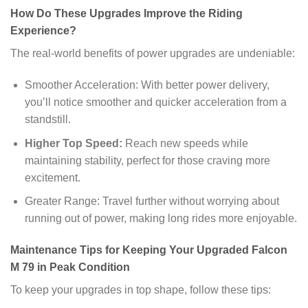
How Do These Upgrades Improve the Riding
Experience?
The real-world benefits of power upgrades are undeniable:
Smoother Acceleration: With better power delivery,
you’ll notice smoother and quicker acceleration from a
standstill.
Higher Top Speed:
Reach new speeds while
maintaining stability, perfect for those craving more
excitement.
Greater Range: Travel further without worrying about
running out of power, making long rides more enjoyable.
Maintenance Tips for Keeping Your Upgraded Falcon
M 79 in Peak Condition
To keep your upgrades in top shape, follow these tips: