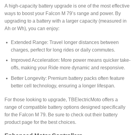
A high-capacity battery upgrade is one of the most effective
ways to boost your Falcon M 79’s range and power. By
upgrading to a battery with a larger capacity (measured in
Ah or Wh), you can enjoy:
Extended Range: Travel longer distances between
charges, perfect for long rides or daily commutes.
Improved Acceleration: More power means quicker take-
offs, making your Ride more dynamic and responsive.
Better Longevity: Premium battery packs often feature
better cell technology, ensuring a longer lifespan.
For those looking to upgrade, TBElectricMoto offers a
range of compatible battery options designed specifically
for the Falcon M 79. Be sure to check out their battery
product page for the best choices.