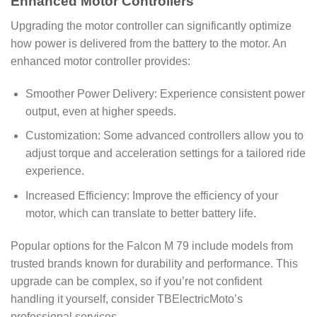
Enhanced Motor Controllers
Upgrading the motor controller can significantly optimize
how power is delivered from the battery to the motor. An
enhanced motor controller provides:
Smoother Power Delivery: Experience consistent power
output, even at higher speeds.
Customization: Some advanced controllers allow you to
adjust torque and acceleration settings for a tailored ride
experience.
Increased Efficiency: Improve the efficiency of your
motor, which can translate to better battery life.
Popular options for the Falcon M 79 include models from
trusted brands known for durability and performance. This
upgrade can be complex, so if you’re not confident
handling it yourself, consider TBElectricMoto’s
professional services.