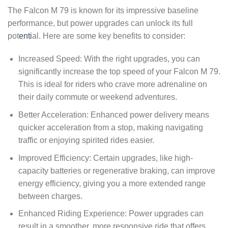
The Falcon M 79 is known for its impressive baseline
performance, but power upgrades can unlock its full
pot
enti
al. Here are some key benefits to consider:
Increased Speed: With the right upgrades, you can
significantly increase the top speed of your Falcon M 79.
This is ideal for riders who crave more adrenaline on
their daily commute or weekend adventures.
Better Acceleration: Enhanced power delivery means
quicker acceleration from a stop, making navigating
traffic or enjoying spirited rides easier.
Improved Efficiency: Certain upgrades, like high-
capacity batteries or regenerative braking, can improve
energy efficiency, giving you a more extended range
between charges.
Enhanced Riding Experience: Power upgrades can
result in a smoother, more responsive ride that offers