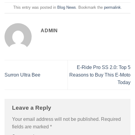
This entry was posted in
Blog News
. Bookmark the
permalink
.
ADMIN
E-Ride Pro SS 2.0: Top 5
Surron Ultra Bee
Reasons to Buy This E-Moto
Today
Leave a Reply
Your email address will not be published.
Required
fields are marked
*