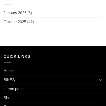
January 2026
(6)
October 2025
(47)
QUICK LINKS
Home
BIKES
surron parts
Shop