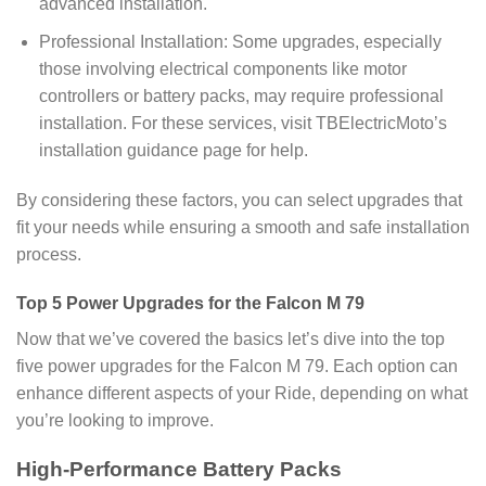
advanced installation.
Professional Installation: Some upgrades, especially
those involving electrical components like motor
controllers or battery packs, may require professional
installation. For these services, visit TBElectricMoto’s
installation guidance page for help.
By considering these factors, you can select upgrades that
fit your needs while ensuring a smooth and safe installation
process.
Top 5 Power Upgrades for the Falcon M 79
Now that we’ve covered the basics let’s dive into the top
five power upgrades for the Falcon M 79. Each option can
enhance different aspects of your Ride, depending on what
you’re looking to improve.
High-Performance Battery Packs