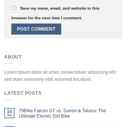
Save my name, email, and website in this
browser for the next time I comment.
ABOUT
Lorem ipsum dolor sit amet, consectetuer adipiscing elit,
sed diam nonummy nibh euismod tincidunt.
LATEST POSTS
79Bike Falcon GT vs. Surron & Talaria: The
10
Jan
Ultimate Electric Dirt Bike