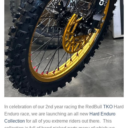
In celebration of our 2nd year racing the RedBull
TKO
Hard
Enduro race, we are launching an all new
Hard Enduro
Collection
for all of you extreme riders out there. This