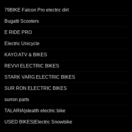
79BIKE Falcon Pro electric dirt
Bugatti Scooters
E RIDE PRO
Electric Unicycle
KAYO ATV & BIKES
REVVI ELECTRIC BIKES
STARK VARG ELECTRIC BIKES
SUR RON ELECTRIC BIKES
surron parts
TALARIA|stealth electric bike
USED BIKES|Electric Snowbike