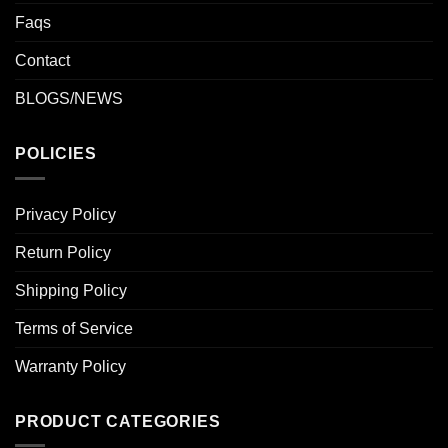
Faqs
Contact
BLOGS/NEWS
POLICIES
Privacy Policy
Return Policy
Shipping Policy
Terms of Service
Warranty Policy
PRODUCT CATEGORIES