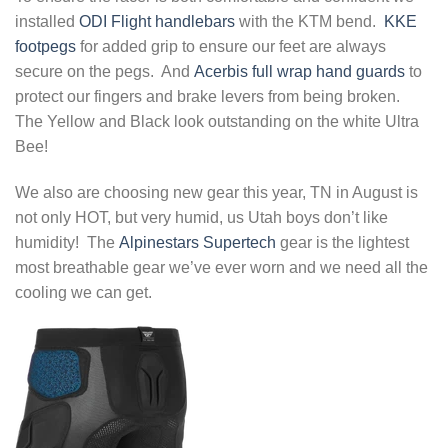
installed
ODI Flight handlebars
with the KTM bend.
KKE
footpegs
for added grip to ensure our feet are always
secure on the pegs. And
Acerbis full wrap hand guards
to
protect our fingers and brake levers from being broken.
The Yellow and Black look outstanding on the white Ultra
Bee!
We also are choosing new gear this year, TN in August is
not only HOT, but very humid, us Utah boys don’t like
humidity! The
Alpinestars Supertech
gear is the lightest
most breathable gear we’ve ever worn and we need all the
cooling we can get.