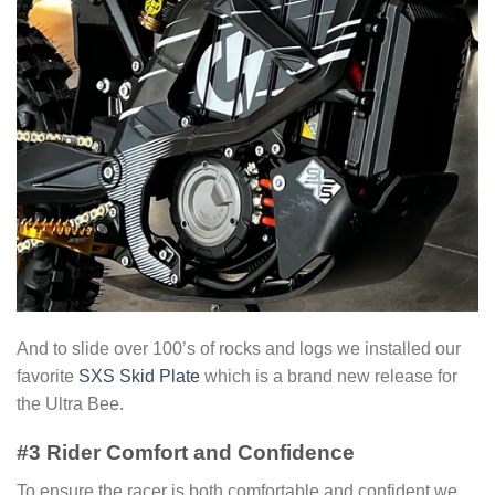
And to slide over 100’s of rocks and logs we installed our
favorite
SXS Skid Plate
which is a brand new release for
the Ultra Bee.
#3 Rider Comfort and Confidence
To ensure the racer is both comfortable and confident we