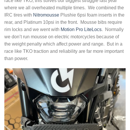
race like TKO, this solves our biggest struggle last year
where we all overheated multiple times. We combined the
IRC tires with
Nitromousse
Plushie 6psi foam inserts in the
rear, and Platinum 10psi in the front. Mousse bibs require
rim locks and we went with
Motion Pro LiteLocs
. Normally
we don’t run mousse on electric motorcycles because of
the weight penalty which affect power and range. But in a
race like TKO traction and reliability are far more important
than power.