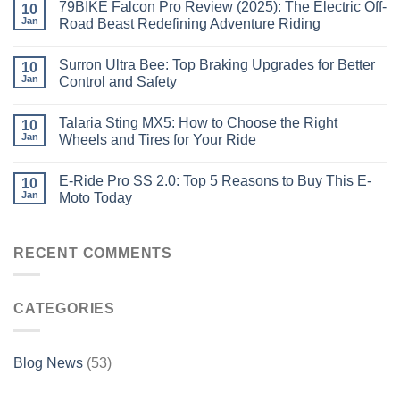
79BIKE Falcon Pro Review (2025): The Electric Off-
10
Jan
Road Beast Redefining Adventure Riding
Surron Ultra Bee: Top Braking Upgrades for Better
10
Jan
Control and Safety
Talaria Sting MX5: How to Choose the Right
10
Jan
Wheels and Tires for Your Ride
E-Ride Pro SS 2.0: Top 5 Reasons to Buy This E-
10
Jan
Moto Today
RECENT COMMENTS
CATEGORIES
Blog News
(53)