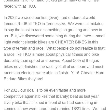
collection is full of hand picked parts many of which we
raced with at TKO.
In 2022 we raced our first (ever) hard enduro at world
famous RedBull TKO in Tennessee. We were intimidated
to say the least to race something so grueling and new to
us. But, we discovered something during that race….small
light weight electric bikes are CHEATER BIKES in this
type of terrain and race. What people do not realize is that
a race like TKO is more about physical fitness and bike
durability than speed and power. About 50% of the gas
bikes never finished the race, yet all of our team and most
racers on electrics were able to finish. Yup! Cheater Hard
Enduro Bikes they are!
For 2023 our goal is to be even faster and more
competitive against bikes that (barely) beat us last year.
Every bike that finished in front of us had something in
common, they were larger and running 18/21 tires. We had