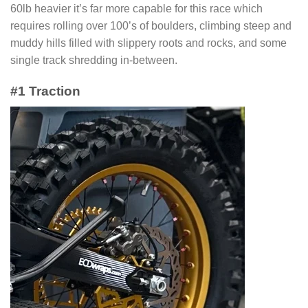
60lb heavier it’s far more capable for this race which
requires rolling over 100’s of boulders, climbing steep and
muddy hills filled with slippery roots and rocks, and some
single track shredding in-between.
#1 Traction