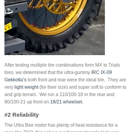
After testing multiple tire combinations form MX to Trials
tires, we determined that the ultra-gummy
IRC IX-09
Gekkotta’s
both front and rear were the ideal tire. They are
very
light weight
(for their size) and super soft to conform to
and grip terrain. We run a 110/100-18 in the rear and
80/100-21 up front on
18/21 wheelset
.
#2 Reliability
The Ultra Bee motor has plenty of heat resistance for a