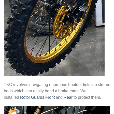
TKO involves navigating enormous boulder fields in stream
beds which can easily bend a brake rotor. We
installed
Rotor Guards Front
and
Rear
to protect them.