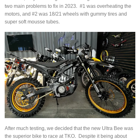
two main problems to fix in 2023. #1 was overheating the
motors, and #2 was 18/21 wheels with gummy tires and
super soft mousse tubes.
After much testing, we decided that the new Ultra Bee was
the superior bike to race at TKO. Despite it being about