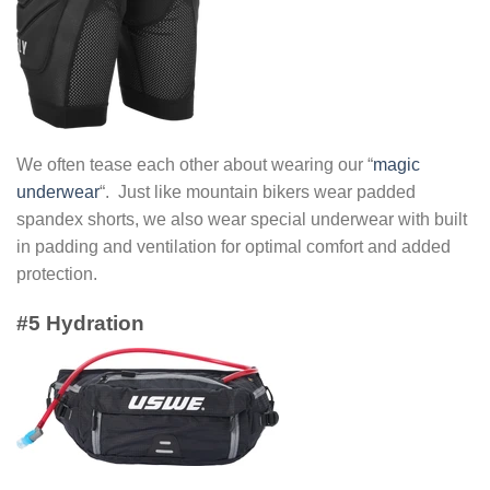
We often tease each other about wearing our “
magic
underwear
“. Just like mountain bikers wear padded
spandex shorts, we also wear special underwear with built
in padding and ventilation for optimal comfort and added
protection.
#5 Hydration