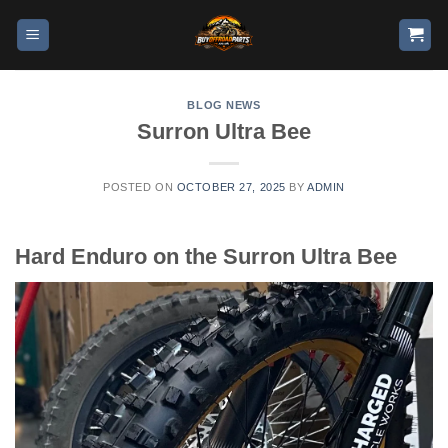
BLOG NEWS
Surron Ultra Bee
POSTED ON
OCTOBER 27, 2025
BY
ADMIN
Hard Enduro on the Surron Ultra Bee