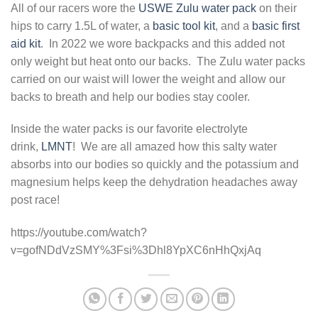
All of our racers wore the
USWE Zulu water pack
on their
hips to carry 1.5L of water, a
basic tool kit
, and a
basic first
aid kit
. In 2022 we wore backpacks and this added not
only weight but heat onto our backs. The Zulu water packs
carried on our waist will lower the weight and allow our
backs to breath and help our bodies stay cooler.
Inside the water packs is our favorite electrolyte
drink,
LMNT
! We are all amazed how this salty water
absorbs into our bodies so quickly and the potassium and
magnesium helps keep the dehydration headaches away
post race!
https://youtube.com/watch?
v=gofNDdVzSMY%3Fsi%3Dhl8YpXC6nHhQxjAq