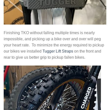
Finishing TKO without falling multiple times is nearly
impossible, and picking up a bike over and over will peg
your heart rate. To minimize the energy required to pickup
our bikes we installed
Tugger Lift Straps
on the front and
rear to give us better grip to pickup fallen bikes.