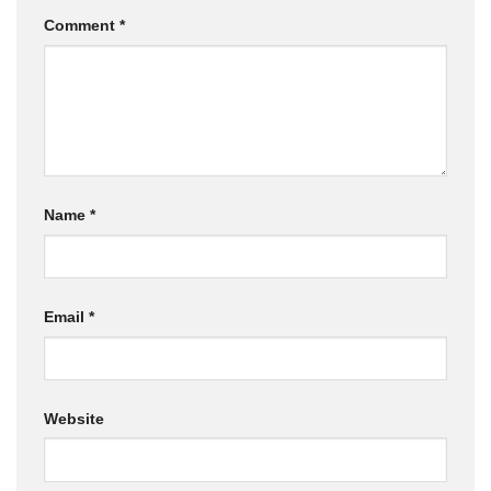
Comment
*
Name
*
Email
*
Website