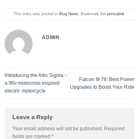
This entry was posted in
Blog News
. Bookmark the
permalink
.
ADMIN
Introducing the Altis Sigma –
Falcon M 79: Best Power
a 96v motocross inspired
Upgrades to Boost Your Ride
electric motorcycle
Leave a Reply
Your email address will not be published.
Required
fields are marked
*