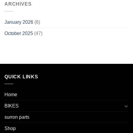
ARCHIVES
January 2026
(6)
October 2025
(47)
QUICK LINKS
Home
BIKES
surron parts
Shop