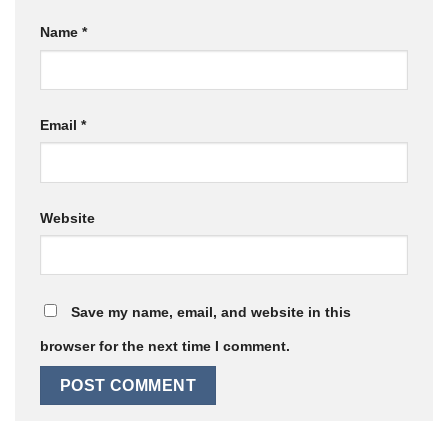
Name
*
Email
*
Website
Save my name, email, and website in this
browser for the next time I comment.