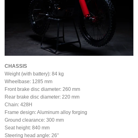
CHASSIS
Weight (with battery): 84 kg
Wheelbase: 1285 mm
Front brake disc diameter: 260 mm
Rear brake disc diameter: 220 mm
Chain: 428H
Frame design: Aluminum alloy forging
Ground clearance: 300 mm
Seat height: 840 mm
Steering head angle: 26°