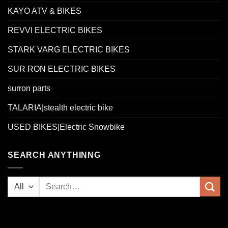
KAYO ATV & BIKES
REVVI ELECTRIC BIKES
STARK VARG ELECTRIC BIKES
SUR RON ELECTRIC BIKES
surron parts
TALARIA|stealth electric bike
USED BIKES|Electric Snowbike
SEARCH ANYTHINNG