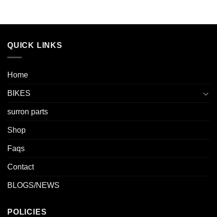
QUICK LINKS
Home
BIKES
surron parts
Shop
Faqs
Contact
BLOGS/NEWS
POLICIES