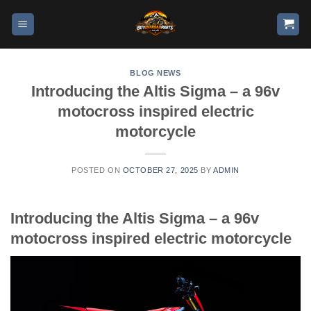
BLOG NEWS
Introducing the Altis Sigma – a 96v
motocross inspired electric
motorcycle
POSTED ON
OCTOBER 27, 2025
BY
ADMIN
Introducing the Altis Sigma – a 96v
motocross inspired electric motorcycle