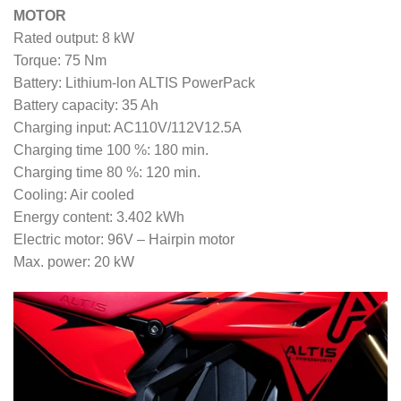
MOTOR
Rated output: 8 kW
Torque: 75 Nm
Battery: Lithium-lon ALTIS PowerPack
Battery capacity: 35 Ah
Charging input: AC110V/112V12.5A
Charging time 100 %: 180 min.
Charging time 80 %: 120 min.
Cooling: Air cooled
Energy content: 3.402 kWh
Electric motor: 96V – Hairpin motor
Max. power: 20 kW