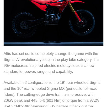
Altis has set out to completely change the game with the
Sigma. A revolutionary step in the play bike category, this
96v motocross-inspired electric motorcycle sets a new
standard for power, range, and capability.
Available in 2 configurations: the 19″ rear wheeled Sigma
and the 16″ rear wheeled Sigma MX (perfect for off-road
riders). The cutting-edge drive train is impressive, with
20kW peak and 443 lb-ft (601 Nm) of torque from a 97.2V
35Ah (3402Wh) Samsung 50S battery. Check out the