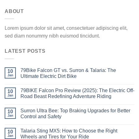
ABOUT
Lorem ipsum dolor sit amet, consectetuer adipiscing elit,
sed diam nonummy nibh euismod tincidunt.
LATEST POSTS
79Bike Falcon GT vs. Surron & Talaria: The
10
Jan
Ultimate Electric Dirt Bike
79BIKE Falcon Pro Review (2025): The Electric Off-
10
Jan
Road Beast Redefining Adventure Riding
Surron Ultra Bee: Top Braking Upgrades for Better
10
Jan
Control and Safety
Talaria Sting MX5: How to Choose the Right
10
Jan
Wheels and Tires for Your Ride