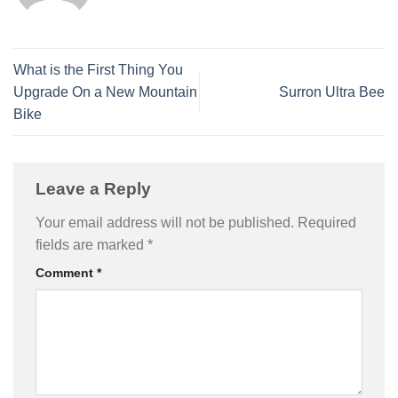
What is the First Thing You
Upgrade On a New Mountain
Surron Ultra Bee
Bike
Leave a Reply
Your email address will not be published.
Required
fields are marked
*
Comment
*