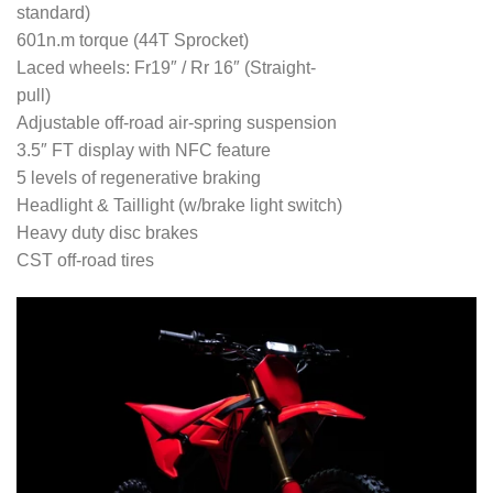
standard)
601n.m torque (44T Sprocket)
Laced wheels: Fr19″ / Rr 16″ (Straight-
pull)
Adjustable off-road air-spring suspension
3.5″ FT display with NFC feature
5 levels of regenerative braking
Headlight & Taillight (w/brake light switch)
Heavy duty disc brakes
CST off-road tires