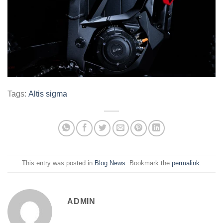
Tags:
Altis sigma
This entry was posted in
Blog News
. Bookmark the
permalink
.
ADMIN