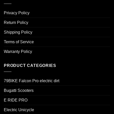
Privacy Policy
Return Policy
Shipping Policy
Terms of Service
Warranty Policy
PRODUCT CATEGORIES
79BIKE Falcon Pro electric dirt
Bugatti Scooters
E RIDE PRO
Electric Unicycle