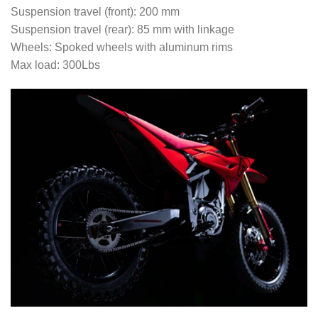
Suspension travel (front): 200 mm
Suspension travel (rear): 85 mm with linkage
Wheels: Spoked wheels with aluminum rims
Max load: 300Lbs