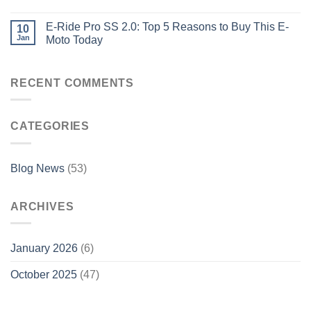
E-Ride Pro SS 2.0: Top 5 Reasons to Buy This E-
10
Jan
Moto Today
RECENT COMMENTS
CATEGORIES
Blog News
(53)
ARCHIVES
January 2026
(6)
October 2025
(47)