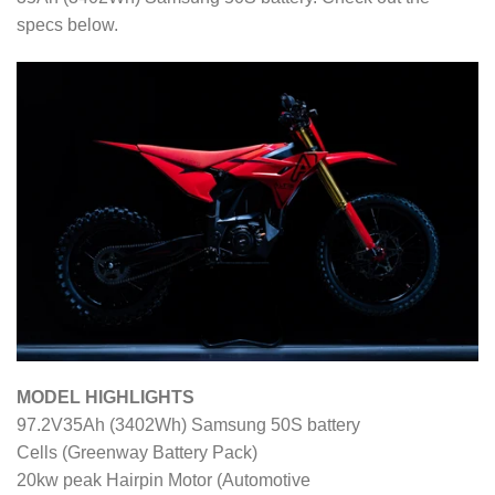
specs below.
MODEL HIGHLIGHTS
97.2V35Ah (3402Wh) Samsung 50S battery
Cells (Greenway Battery Pack)
20kw peak Hairpin Motor (Automotive