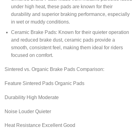
under high heat, these pads are known for their
durability and superior braking performance, especially
in wet or muddy conditions.
Ceramic Brake Pads: Known for their quieter operation
and reduced brake dust, ceramic pads provide a
smooth, consistent feel, making them ideal for riders
focused on comfort.
Sintered vs. Organic Brake Pads Comparison:
Feature Sintered Pads Organic Pads
Durability High Moderate
Noise Louder Quieter
Heat Resistance Excellent Good