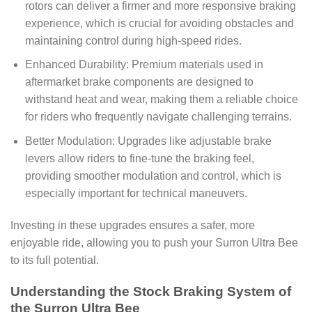
rotors can deliver a firmer and more responsive braking
experience, which is crucial for avoiding obstacles and
maintaining control during high-speed rides.
Enhanced Durability: Premium materials used in
aftermarket brake components are designed to
withstand heat and wear, making them a reliable choice
for riders who frequently navigate challenging terrains.
Better Modulation: Upgrades like adjustable brake
levers allow riders to fine-tune the braking feel,
providing smoother modulation and control, which is
especially important for technical maneuvers.
Investing in these upgrades ensures a safer, more
enjoyable ride, allowing you to push your Surron Ultra Bee
to its full potential.
Understanding the Stock Braking System of
the Surron Ultra Bee