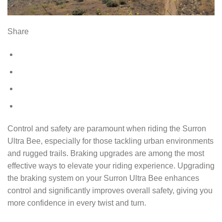
Share
Control and safety are paramount when riding the Surron
Ultra Bee, especially for those tackling urban environments
and rugged trails. Braking upgrades are among the most
effective ways to elevate your riding experience. Upgrading
the braking system on your Surron Ultra Bee enhances
control and significantly improves overall safety, giving you
more confidence in every twist and turn.