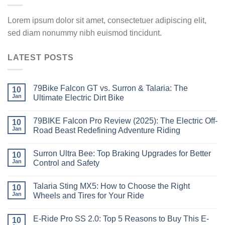
Lorem ipsum dolor sit amet, consectetuer adipiscing elit,
sed diam nonummy nibh euismod tincidunt.
LATEST POSTS
79Bike Falcon GT vs. Surron & Talaria: The
10
Jan
Ultimate Electric Dirt Bike
79BIKE Falcon Pro Review (2025): The Electric Off-
10
Jan
Road Beast Redefining Adventure Riding
Surron Ultra Bee: Top Braking Upgrades for Better
10
Jan
Control and Safety
Talaria Sting MX5: How to Choose the Right
10
Jan
Wheels and Tires for Your Ride
E-Ride Pro SS 2.0: Top 5 Reasons to Buy This E-
10