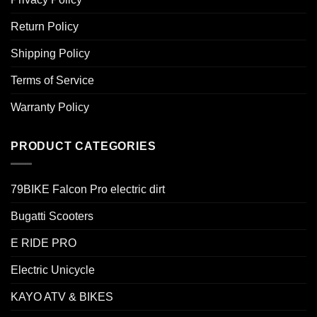
Return Policy
Shipping Policy
Terms of Service
Warranty Policy
PRODUCT CATEGORIES
79BIKE Falcon Pro electric dirt
Bugatti Scooters
E RIDE PRO
Electric Unicycle
KAYO ATV & BIKES