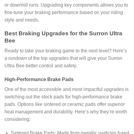
or downhill runs. Upgrading key components allows you to
fine-tune your braking performance based on your riding
style and needs.
Best Braking Upgrades for the Surron Ultra
Bee
Ready to take your braking game to the next level? Here’s
a rundown of the top upgrades that will give your Surron
Ultra Bee better control and safety.
High-Performance Brake Pads
One of the most accessible and most impactful upgrades is
switching out the stock pads for high-performance brake
pads. Options like sintered or ceramic pads offer superior
heat management and durability. Here’s why they’re worth
considering:
Sintered Brake Pads: Made from metallic particles fused