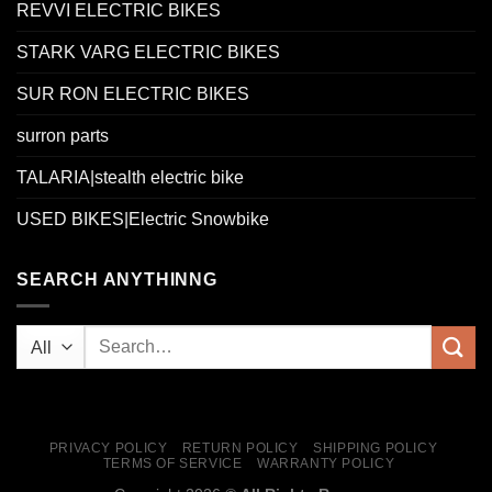
REVVI ELECTRIC BIKES
STARK VARG ELECTRIC BIKES
SUR RON ELECTRIC BIKES
surron parts
TALARIA|stealth electric bike
USED BIKES|Electric Snowbike
SEARCH ANYTHINNG
PRIVACY POLICY
RETURN POLICY
SHIPPING POLICY
TERMS OF SERVICE
WARRANTY POLICY