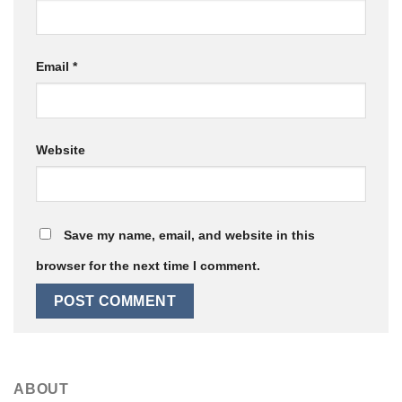
Email
*
Website
Save my name, email, and website in this
browser for the next time I comment.
ABOUT