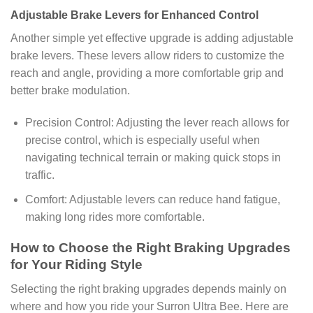
Adjustable Brake Levers for Enhanced Control
Another simple yet effective upgrade is adding adjustable
brake levers. These levers allow riders to customize the
reach and angle, providing a more comfortable grip and
better brake modulation.
Precision Control: Adjusting the lever reach allows for
precise control, which is especially useful when
navigating technical terrain or making quick stops in
traffic.
Comfort: Adjustable levers can reduce hand fatigue,
making long rides more comfortable.
How to Choose the Right Braking Upgrades
for Your Riding Style
Selecting the right braking upgrades depends mainly on
where and how you ride your Surron Ultra Bee. Here are