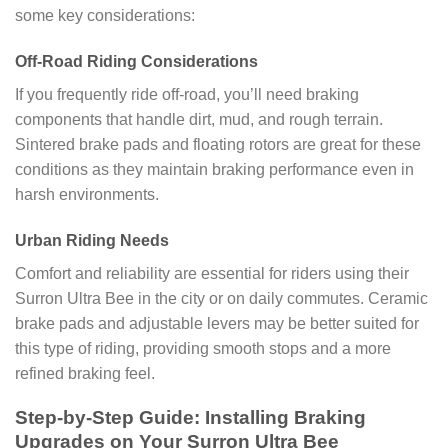
some key considerations:
Off-Road Riding Considerations
If you frequently ride off-road, you’ll need braking
components that handle dirt, mud, and rough terrain.
Sintered brake pads and floating rotors are great for these
conditions as they maintain braking performance even in
harsh environments.
Urban Riding Needs
Comfort and reliability are essential for riders using their
Surron Ultra Bee in the city or on daily commutes. Ceramic
brake pads and adjustable levers may be better suited for
this type of riding, providing smooth stops and a more
refined braking feel.
Step-by-Step Guide: Installing Braking
Upgrades on Your Surron Ultra Bee