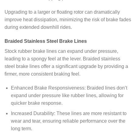
Upgrading to a larger or floating rotor can dramatically
improve heat dissipation, minimizing the risk of brake fades
during extended downhill rides.
Braided Stainless Steel Brake Lines
Stock rubber brake lines can expand under pressure,
leading to a spongy feel at the lever. Braided stainless
steel brake lines offer a significant upgrade by providing a
firmer, more consistent braking feel.
Enhanced Brake Responsiveness: Braided lines don’t
expand under pressure like rubber lines, allowing for
quicker brake response.
Increased Durability: These lines are more resistant to
wear and tear, ensuring reliable performance over the
long term.