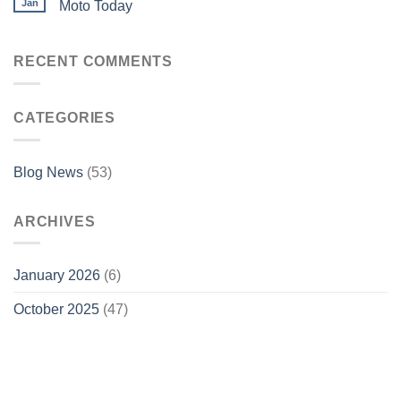
Jan
Moto Today
RECENT COMMENTS
CATEGORIES
Blog News
(53)
ARCHIVES
January 2026
(6)
October 2025
(47)