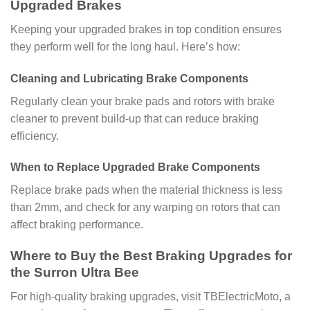
Upgraded Brakes
Keeping your upgraded brakes in top condition ensures
they perform well for the long haul. Here’s how:
Cleaning and Lubricating Brake Components
Regularly clean your brake pads and rotors with brake
cleaner to prevent build-up that can reduce braking
efficiency.
When to Replace Upgraded Brake Components
Replace brake pads when the material thickness is less
than 2mm, and check for any warping on rotors that can
affect braking performance.
Where to Buy the Best Braking Upgrades for
the Surron Ultra Bee
For high-quality braking upgrades, visit TBElectricMoto, a