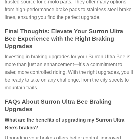
trusted source for e-moto parts. They offer many options,
from high-performance brake pads to stainless steel brake
lines, ensuring you find the perfect upgrade.
Final Thoughts: Elevate Your Surron Ultra
Bee Experience with the Right Braking
Upgrades
Investing in braking upgrades for your Surron Ultra Bee is
more than just an enhancement—it’s a commitment to
safer, more controlled riding. With the right upgrades, you’ll
be ready to take on any challenge, from the city streets to
mountain trails.
FAQs About Surron Ultra Bee Braking
Upgrades
What are the benefits of upgrading my Surron Ultra
Bee’s brakes?
Upgrading your brakes offers better control, improved