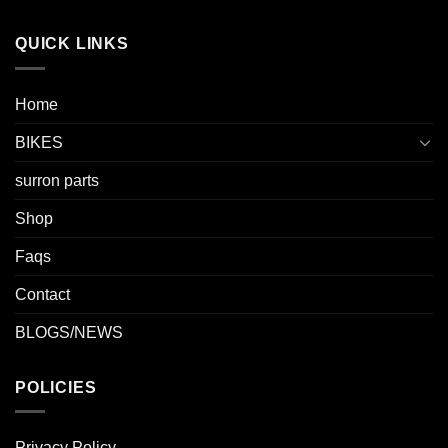
QUICK LINKS
Home
BIKES
surron parts
Shop
Faqs
Contact
BLOGS/NEWS
POLICIES
Privacy Policy