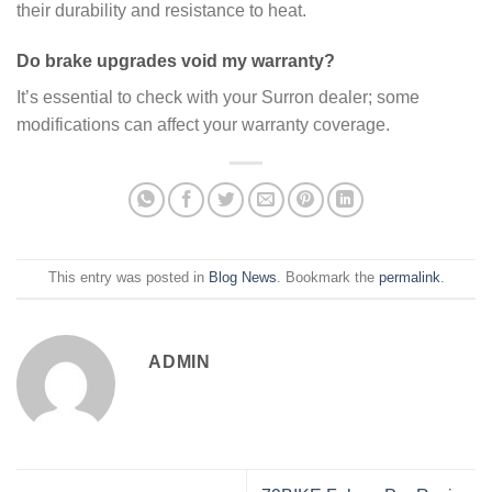
their durability and resistance to heat.
Do brake upgrades void my warranty?
It’s essential to check with your Surron dealer; some
modifications can affect your warranty coverage.
This entry was posted in
Blog News
. Bookmark the
permalink
.
ADMIN