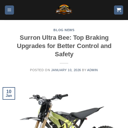
BLOG NEWS
Surron Ultra Bee: Top Braking
Upgrades for Better Control and
Safety
POSTED ON
JANUARY 10, 2026
BY
ADMIN
10
Jan