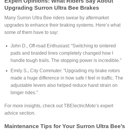
Expert Opinions: What Riders Say About
Upgrading Surron Ultra Bee Brakes
Many Surron Ultra Bee riders swear by aftermarket
upgrades to enhance their braking systems. Here’s what
some of them have to say:
John D., Off-road Enthusiast: “Switching to sintered
pads and braided lines completely changed how I
handle tough trails. The stopping power is incredible.”
Emily S., City Commuter: “Upgrading my brake rotors
made a huge difference in how safe I feel in traffic. The
adjustable levers also helped reduce hand strain on
longer rides.”
For more insights, check out TBElectricMoto’s expert
advice section.
Maintenance Tips for Your Surron Ultra Bee’s