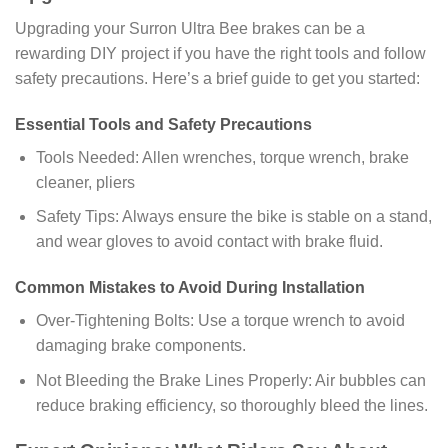
Upgrading your Surron Ultra Bee brakes can be a
rewarding DIY project if you have the right tools and follow
safety precautions. Here’s a brief guide to get you started:
Essential Tools and Safety Precautions
Tools Needed: Allen wrenches, torque wrench, brake
cleaner, pliers
Safety Tips: Always ensure the bike is stable on a stand,
and wear gloves to avoid contact with brake fluid.
Common Mistakes to Avoid During Installation
Over-Tightening Bolts: Use a torque wrench to avoid
damaging brake components.
Not Bleeding the Brake Lines Properly: Air bubbles can
reduce braking efficiency, so thoroughly bleed the lines.