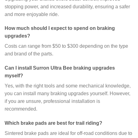
stopping power, and increased durability, ensuring a safer
and more enjoyable ride.
How much should I expect to spend on braking
upgrades?
Costs can range from $50 to $300 depending on the type
and brand of the parts.
Can I install Surron Ultra Bee braking upgrades
myself?
Yes, with the right tools and some mechanical knowledge,
you can install many braking upgrades yourself. However,
if you are unsure, professional installation is
recommended.
Which brake pads are best for trail riding?
Sintered brake pads are ideal for off-road conditions due to