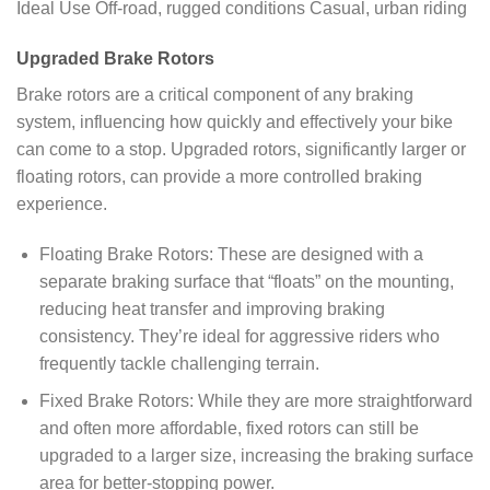
Ideal Use Off-road, rugged conditions Casual, urban riding
Upgraded Brake Rotors
Brake rotors are a critical component of any braking
system, influencing how quickly and effectively your bike
can come to a stop. Upgraded rotors, significantly larger or
floating rotors, can provide a more controlled braking
experience.
Floating Brake Rotors: These are designed with a
separate braking surface that “floats” on the mounting,
reducing heat transfer and improving braking
consistency. They’re ideal for aggressive riders who
frequently tackle challenging terrain.
Fixed Brake Rotors: While they are more straightforward
and often more affordable, fixed rotors can still be
upgraded to a larger size, increasing the braking surface
area for better-stopping power.