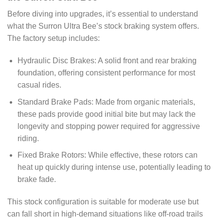
Before diving into upgrades, it’s essential to understand
what the Surron Ultra Bee’s stock braking system offers.
The factory setup includes:
Hydraulic Disc Brakes: A solid front and rear braking
foundation, offering consistent performance for most
casual rides.
Standard Brake Pads: Made from organic materials,
these pads provide good initial bite but may lack the
longevity and stopping power required for aggressive
riding.
Fixed Brake Rotors: While effective, these rotors can
heat up quickly during intense use, potentially leading to
brake fade.
This stock configuration is suitable for moderate use but
can fall short in high-demand situations like off-road trails