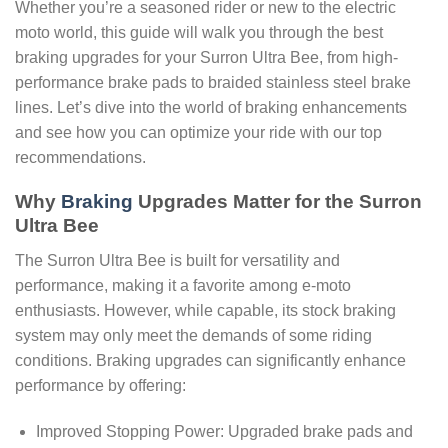
Whether you’re a seasoned rider or new to the electric
moto world, this guide will walk you through the best
braking upgrades for your Surron Ultra Bee, from high-
performance brake pads to braided stainless steel brake
lines. Let’s dive into the world of braking enhancements
and see how you can optimize your ride with our top
recommendations.
Why
Braking
Upgrades Matter for the Surron
Ultra Bee
The Surron Ultra Bee is built for versatility and
performance, making it a favorite among e-moto
enthusiasts. However, while capable, its stock braking
system may only meet the demands of some riding
conditions. Braking upgrades can significantly enhance
performance by offering:
Improved Stopping Power: Upgraded brake pads and