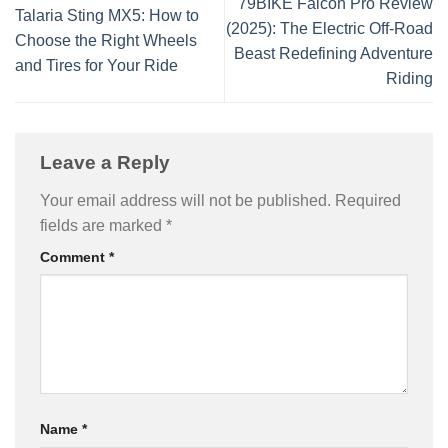
79BIKE Falcon Pro Review
Talaria Sting MX5: How to
(2025): The Electric Off-Road
Choose the Right Wheels
Beast Redefining Adventure
and Tires for Your Ride
Riding
Leave a Reply
Your email address will not be published.
Required
fields are marked
*
Comment
*
Name
*