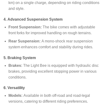
km) on a single charge, depending on riding conditions
and style.
4.
Advanced Suspension System
Front Suspension:
The bike comes with adjustable
front forks for improved handling on rough terrains.
Rear Suspension:
A mono-shock rear suspension
system enhances comfort and stability during rides.
5.
Braking System
Brakes:
The Light Bee is equipped with hydraulic disc
brakes, providing excellent stopping power in various
conditions.
6.
Versatility
Models:
Available in both off-road and road-legal
versions, catering to different riding preferences.