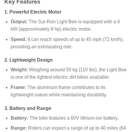
Key Features
1.
Powerful Electric Motor
Output:
The Sur-Ron Light Bee is equipped with a 6
kW (approximately 8 hp) electric motor.
Speed:
It can reach speeds of up to 45 mph (72 km/h),
providing an exhilarating ride.
2.
Lightweight Design
Weight:
Weighing around 50 kg (110 lbs), the Light Bee
is one of the lightest electric dirt bikes available.
Frame:
The aluminum frame contributes to its
lightweight nature while maintaining durability.
3.
Battery and Range
Battery:
The bike features a 60V lithium-ion battery.
Range:
Riders can expect a range of up to 40 miles (64