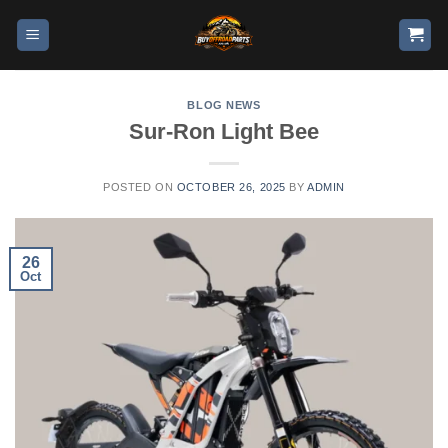
BLOG NEWS
Sur-Ron Light Bee
POSTED ON
OCTOBER 26, 2025
BY
ADMIN
26
Oct