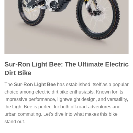
Sur-Ron Light Bee: The Ultimate Electric
Dirt Bike
The
Sur-Ron Light Bee
has established itself as a popular
choice among electric dirt bike enthusiasts. Known for its
impressive performance, lightweight design, and versatility,
the Light Bee is perfect for both off-road adventures and
urban commuting. Let’s dive into what makes this bike
stand out.