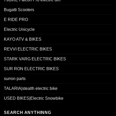
Bugatti Scooters
E RIDE PRO
Electric Unicycle
KAYO ATV & BIKES
REVVI ELECTRIC BIKES
STARK VARG ELECTRIC BIKES
SUR RON ELECTRIC BIKES
surron parts
TALARIA|stealth electric bike
USED BIKES|Electric Snowbike
SEARCH ANYTHINNG