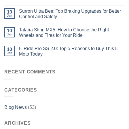
Surron Ultra Bee: Top Braking Upgrades for Better
10
Jan
Control and Safety
Talaria Sting MX5: How to Choose the Right
10
Jan
Wheels and Tires for Your Ride
E-Ride Pro SS 2.0: Top 5 Reasons to Buy This E-
10
Jan
Moto Today
RECENT COMMENTS
CATEGORIES
Blog News
(53)
ARCHIVES