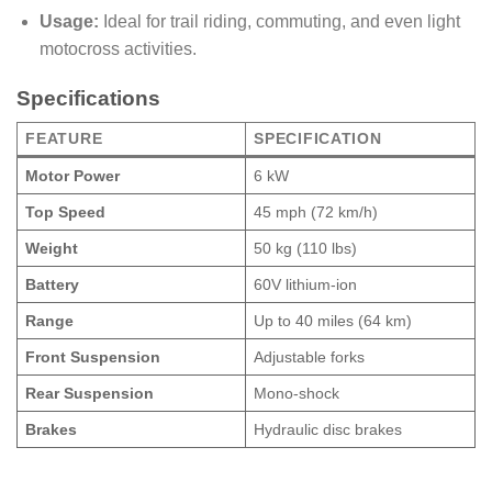
Usage:
Ideal for trail riding, commuting, and even light
motocross activities.
Specifications
FEATURE
SPECIFICATION
Motor Power
6 kW
Top Speed
45 mph (72 km/h)
Weight
50 kg (110 lbs)
Battery
60V lithium-ion
Range
Up to 40 miles (64 km)
Front Suspension
Adjustable forks
Rear Suspension
Mono-shock
Brakes
Hydraulic disc brakes