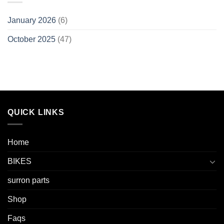
January 2026
(6)
October 2025
(47)
QUICK LINKS
Home
BIKES
surron parts
Shop
Faqs