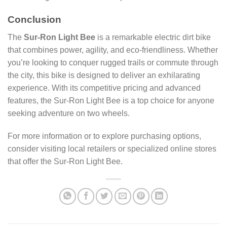
Conclusion
The
Sur-Ron Light Bee
is a remarkable electric dirt bike
that combines power, agility, and eco-friendliness. Whether
you’re looking to conquer rugged trails or commute through
the city, this bike is designed to deliver an exhilarating
experience. With its competitive pricing and advanced
features, the Sur-Ron Light Bee is a top choice for anyone
seeking adventure on two wheels.
For more information or to explore purchasing options,
consider visiting local retailers or specialized online stores
that offer the Sur-Ron Light Bee.