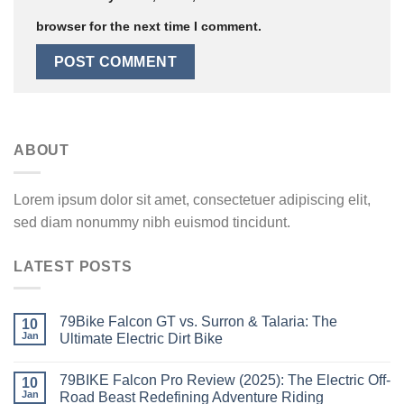
browser for the next time I comment.
ABOUT
Lorem ipsum dolor sit amet, consectetuer adipiscing elit,
sed diam nonummy nibh euismod tincidunt.
LATEST POSTS
79Bike Falcon GT vs. Surron & Talaria: The
10
Jan
Ultimate Electric Dirt Bike
79BIKE Falcon Pro Review (2025): The Electric Off-
10
Jan
Road Beast Redefining Adventure Riding