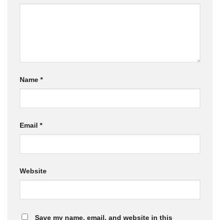
Name
*
Email
*
Website
Save my name, email, and website in this