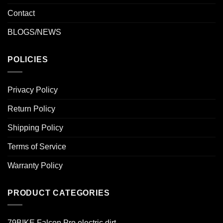
Contact
BLOGS/NEWS
POLICIES
Privacy Policy
Return Policy
Shipping Policy
Terms of Service
Warranty Policy
PRODUCT CATEGORIES
79BIKE Falcon Pro electric dirt