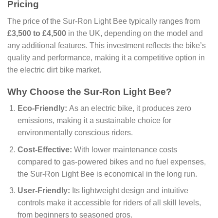
Pricing
The price of the Sur-Ron Light Bee typically ranges from
£3,500 to £4,500
in the UK, depending on the model and
any additional features. This investment reflects the bike’s
quality and performance, making it a competitive option in
the electric dirt bike market.
Why Choose the Sur-Ron Light Bee?
Eco-Friendly:
As an electric bike, it produces zero
emissions, making it a sustainable choice for
environmentally conscious riders.
Cost-Effective:
With lower maintenance costs
compared to gas-powered bikes and no fuel expenses,
the Sur-Ron Light Bee is economical in the long run.
User-Friendly:
Its lightweight design and intuitive
controls make it accessible for riders of all skill levels,
from beginners to seasoned pros.