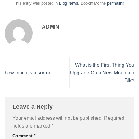
This entry was posted in
Blog News
. Bookmark the
permalink
.
ADMIN
What is the First Thing You
how much is a surron
Upgrade On a New Mountain
Bike
Leave a Reply
Your email address will not be published.
Required
fields are marked
*
Comment
*