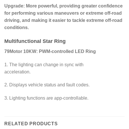
Upgrade: More powerful, providing greater confidence
for performing various maneuvers or extreme off-road
driving, and making it easier to tackle extreme off-road
conditions.
Multifunctional Star Ring
79Motor 10KW: PWM-controlled LED Ring
1. The lighting can change in sync with
acceleration.
2. Displays vehicle status and fault codes.
3. Lighting functions are app-controllable.
RELATED PRODUCTS