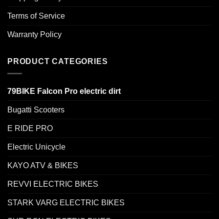
Terms of Service
Warranty Policy
PRODUCT CATEGORIES
79BIKE Falcon Pro electric dirt
Bugatti Scooters
E RIDE PRO
Electric Unicycle
KAYO ATV & BIKES
REVVI ELECTRIC BIKES
STARK VARG ELECTRIC BIKES