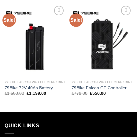
Sale!
Sale!
Add to
Add to
wishlist
wishlist
79BIKE FALCON PRO ELECTRIC DIRT
79BIKE FALCON PRO ELECTRIC DIRT
79Bike 72V 40Ah Battery
79Bike Falcon GT Controller
£
1,500.00
£
1,199.00
£
779.00
£
550.00
QUICK LINKS