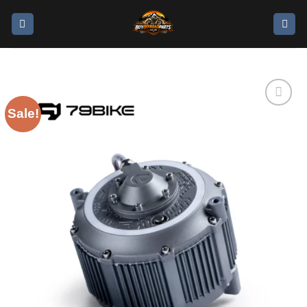
Sale!
Add to
wishlist