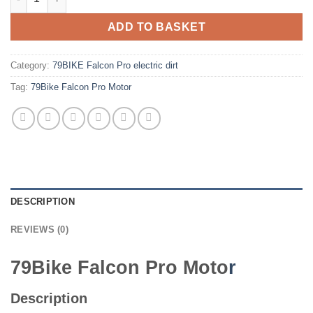
ADD TO BASKET
Category:
79BIKE Falcon Pro electric dirt
Tag:
79Bike Falcon Pro Motor
DESCRIPTION
REVIEWS (0)
79Bike Falcon Pro Moto
r
Description