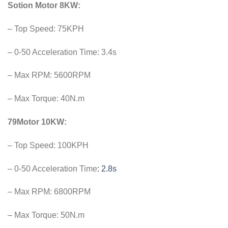
Sotion Motor 8KW:
– Top Speed: 75KPH
– 0-50 Acceleration Time: 3.4s
– Max RPM: 5600RPM
– Max Torque: 40N.m
79Motor 10KW:
– Top Speed: 100KPH
– 0-50 Acceleration Time
: 2.8s
– Max RPM: 6800RPM
– Max Torque: 50N.m