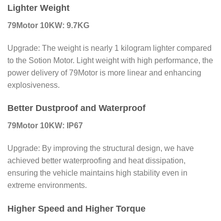
Lighter Weight
79Motor 10KW: 9.7KG
Upgrade: The weight is nearly 1 kilogram lighter compared
to the Sotion Motor. Light weight with high performance, the
power delivery of 79Motor is more linear and enhancing
explosiveness.
Better Dustproof and Waterproof
79Motor 10KW: IP67
Upgrade: By improving the structural design, we have
achieved better waterproofing and heat dissipation,
ensuring the vehicle maintains high stability even in
extreme environments.
Higher Speed and Higher Torque