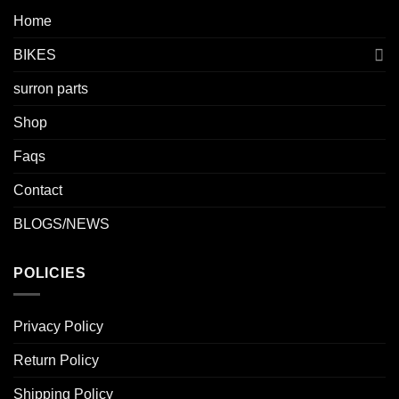
Home
BIKES
surron parts
Shop
Faqs
Contact
BLOGS/NEWS
POLICIES
Privacy Policy
Return Policy
Shipping Policy