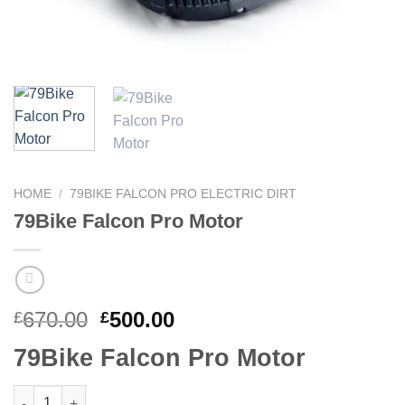
HOME
/
79BIKE FALCON PRO ELECTRIC DIRT
79Bike Falcon Pro Motor
670.00
500.00
£
£
79Bike Falcon Pro Motor