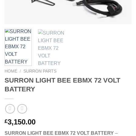
HOME
/
SURRON PARTS
SURRON LIGHT BEE EBMX 72 VOLT
BATTERY
3,150.00
£
SURRON LIGHT BEE EBMX 72 VOLT BATTERY
–