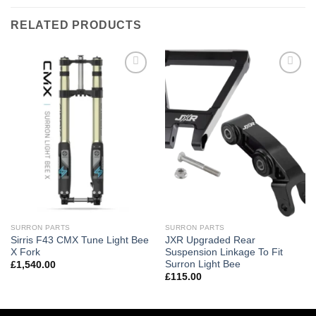
RELATED PRODUCTS
Add to
Add to
wishlist
wishlist
SURRON PARTS
SURRON PARTS
Sirris F43 CMX Tune Light Bee
JXR Upgraded Rear
X Fork
Suspension Linkage To Fit
Surron Light Bee
£
1,540.00
£
115.00