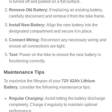
is turned off and parked on a flat surface.
Remove Old Battery:
If replacing an existing battery,
carefully disconnect and remove it from the bike frame.
Install New Battery:
Align the new battery into the
designated compartment and secure it in place.
Connect Wiring:
Reconnect any necessary wiring and
ensure all connections are tight.
Test:
Power on the bike to ensure the new battery is
functioning correctly.
Maintenance Tips
To maximize the lifespan of your
72V 42Ah Lithium
Battery
, consider the following maintenance tips:
Regular Charging:
Avoid letting the battery discharge
completely. Charge it regularly to maintain optimal
performance.