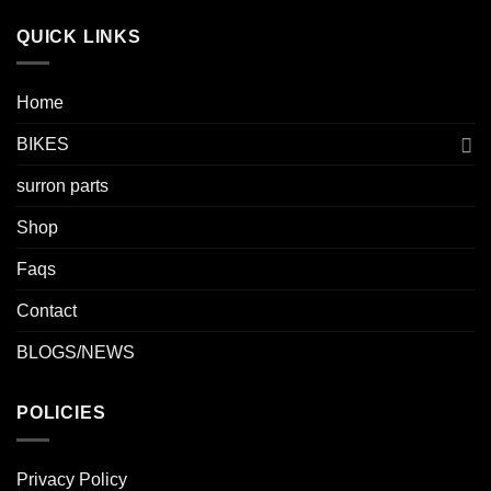
QUICK LINKS
Home
BIKES
surron parts
Shop
Faqs
Contact
BLOGS/NEWS
POLICIES
Privacy Policy