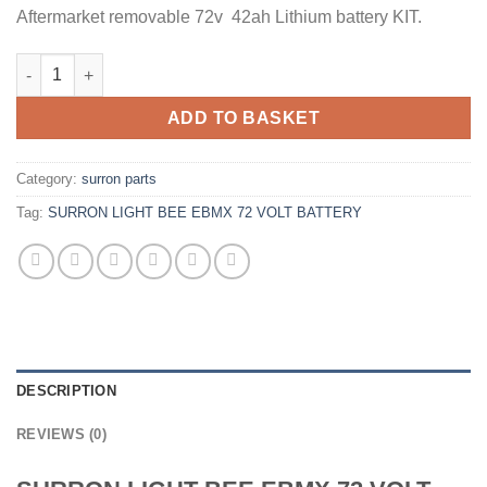
Aftermarket removable 72v 42ah Lithium battery KIT.
ADD TO BASKET
Category:
surron parts
Tag:
SURRON LIGHT BEE EBMX 72 VOLT BATTERY
DESCRIPTION
REVIEWS (0)