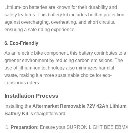
Lithium-ion batteries are known for their durability and
safety features. This battery kit includes built-in protection
against overcharging, overheating, and short circuits,
ensuring a safe riding experience.
6.
Eco-Friendly
As an electric bike component, this battery contributes to a
greener environment by reducing carbon emissions. The
use of lithium-ion technology also minimizes harmful
waste, making it a more sustainable choice for eco-
conscious riders.
Installation Process
Installing the
Aftermarket Removable 72V 42Ah Lithium
Battery Kit
is straightforward:
Preparation:
Ensure your SURRON LIGHT BEE EBMX