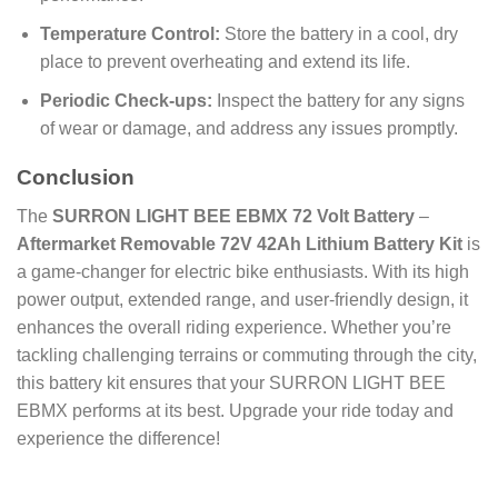
Temperature Control:
Store the battery in a cool, dry
place to prevent overheating and extend its life.
Periodic Check-ups:
Inspect the battery for any signs
of wear or damage, and address any issues promptly.
Conclusion
The
SURRON LIGHT BEE EBMX 72 Volt Battery
–
Aftermarket Removable 72V 42Ah Lithium Battery Kit
is
a game-changer for electric bike enthusiasts. With its high
power output, extended range, and user-friendly design, it
enhances the overall riding experience. Whether you’re
tackling challenging terrains or commuting through the city,
this battery kit ensures that your SURRON LIGHT BEE
EBMX performs at its best. Upgrade your ride today and
experience the difference!