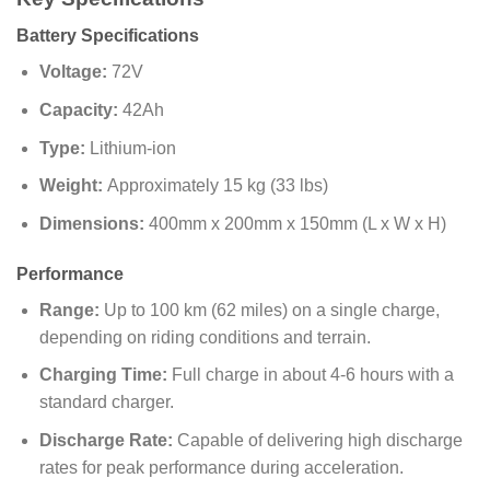
Battery Specifications
Voltage:
72V
Capacity:
42Ah
Type:
Lithium-ion
Weight:
Approximately 15 kg (33 lbs)
Dimensions:
400mm x 200mm x 150mm (L x W x H)
Performance
Range:
Up to 100 km (62 miles) on a single charge,
depending on riding conditions and terrain.
Charging Time:
Full charge in about 4-6 hours with a
standard charger.
Discharge Rate:
Capable of delivering high discharge
rates for peak performance during acceleration.