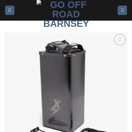
Add to
wishlist