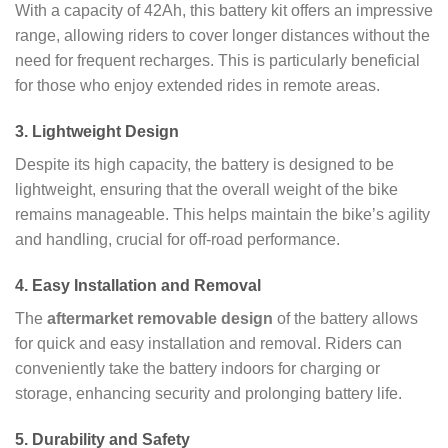
With a capacity of 42Ah, this battery kit offers an impressive
range, allowing riders to cover longer distances without the
need for frequent recharges. This is particularly beneficial
for those who enjoy extended rides in remote areas.
3.
Lightweight Design
Despite its high capacity, the battery is designed to be
lightweight, ensuring that the overall weight of the bike
remains manageable. This helps maintain the bike’s agility
and handling, crucial for off-road performance.
4.
Easy Installation and Removal
The
aftermarket removable design
of the battery allows
for quick and easy installation and removal. Riders can
conveniently take the battery indoors for charging or
storage, enhancing security and prolonging battery life.
5.
Durability and Safety