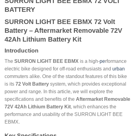
SURRON LIGHT BEE EBMX 72 VOLT
BATTERY
SURRON LIGHT BEE EBMX 72 Volt
Battery – Aftermarket Removable 72V
42Ah Lithium Battery Kit
Introduction
The
SURRON LIGHT BEE EBMX
is a high-
pe
rformance
electric bike designed for off-road enthusiasts and
urban
commuters alike. One of the standout features of this bike
is its
72 Volt Battery
system, which provides exceptional
power and range. In this article, we will explore the
specifications and benefits of the
Aftermarket Removable
72V 42Ah Lithium Battery Kit
, which enhances the
performance and usability of the SURRON LIGHT BEE
EBMX.
Key Specifications