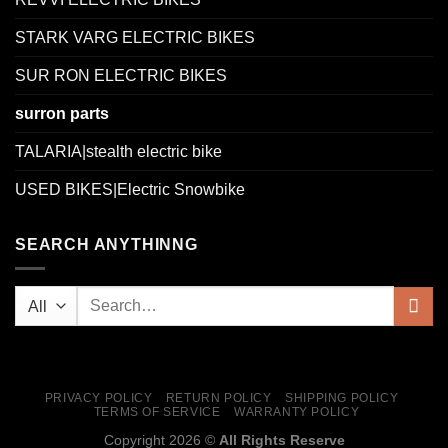
STARK VARG ELECTRIC BIKES
SUR RON ELECTRIC BIKES
surron parts
TALARIA|stealth electric bike
USED BIKES|Electric Snowbike
SEARCH ANYTHINNG
PRIVACY POLICY
RETURN POLICY
SHIPPING POLICY
TERMS OF SERVICE
WARRANTY POLICY
Copyright 2026 ©
All Rights Reserve