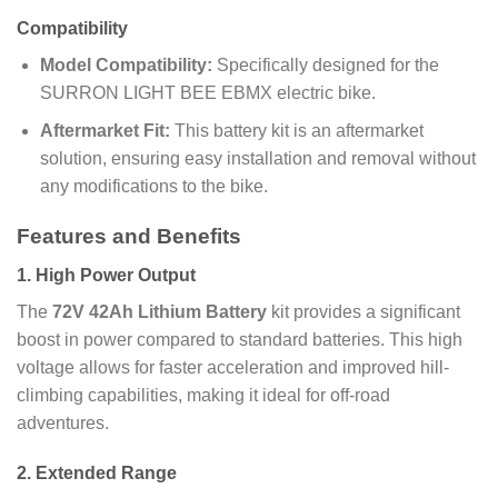
Compatibility
Model Compatibility:
Specifically designed for the
SURRON LIGHT BEE EBMX electric bike.
Aftermarket Fit:
This battery kit is an aftermarket
solution, ensuring easy installation and removal without
any modifications to the bike.
Features and Benefits
1.
High Power Output
The
72V 42Ah Lithium Battery
kit provides a significant
boost in power compared to standard batteries. This high
voltage allows for faster acceleration and improved hill-
climbing capabilities, making it ideal for off-road
adventures.
2.
Extended Range