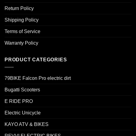
Return Policy
Shipping Policy
Terms of Service
Warranty Policy
PRODUCT CATEGORIES
79BIKE Falcon Pro electric dirt
Bugatti Scooters
E RIDE PRO
Electric Unicycle
KAYO ATV & BIKES
REVVI ELECTRIC BIKES