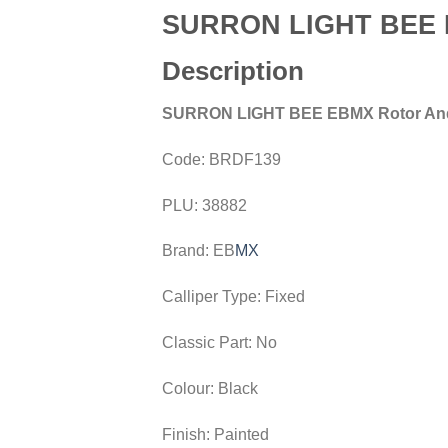
SURRON LIGHT BEE E
Description
SURRON LIGHT BEE EBMX Rotor And
Code:
BRDF139
PLU:
38882
Brand:
EB
MX
Calliper Type:
Fixed
Classic Part:
No
Colour:
Black
Finish:
Painted