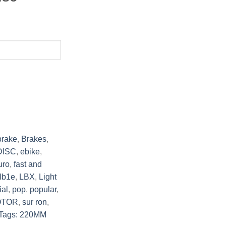
brake
,
Brakes
,
DISC
,
ebike
,
uro
,
fast and
lb1e
,
LBX
,
Light
ial
,
pop
,
popular
,
OTOR
,
sur ron
,
Tags: 220MM