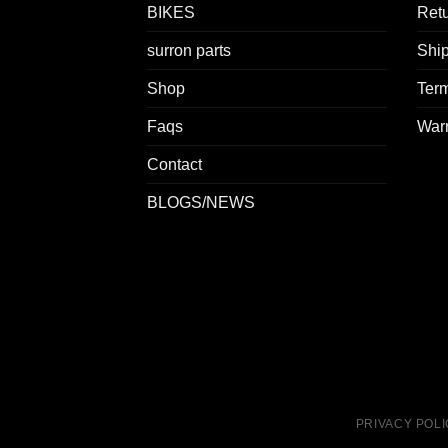
BIKES
Retu
surron parts
Ship
Shop
Term
Faqs
Warr
Contact
BLOGS/NEWS
PRIVACY POL