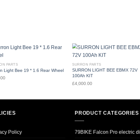
Add to
Add
ON PARTS
SURRON PARTS
wishlist
wishl
SURRON LIGHT BEE EBMX 72V
n Light Bee 19 * 1.6 Rear Wheel
100Ah KIT
.00
£
4,000.00
ICIES
PRODUCT CATEGORIES
acy Policy
79BIKE Falcon Pro electric di