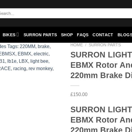
BIKES
SURRON PARTS
SHOP
FAQS
CONTACT
BLOGS
HOME
/
SURRON PARTS
SURRON LIGHT
EBMX Rotor An
Add to
wishlist
220mm Brake D
£
150.00
SURRON LIGHT
EBMX Rotor An
220mm Brake D