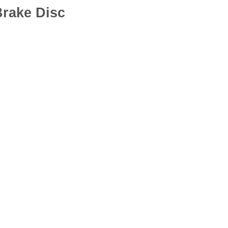
rake Disc