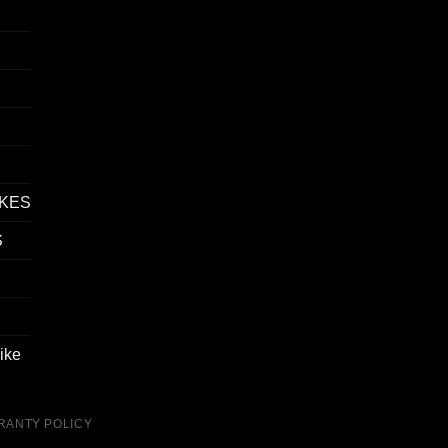
IKES
S
ike
RANTY POLICY