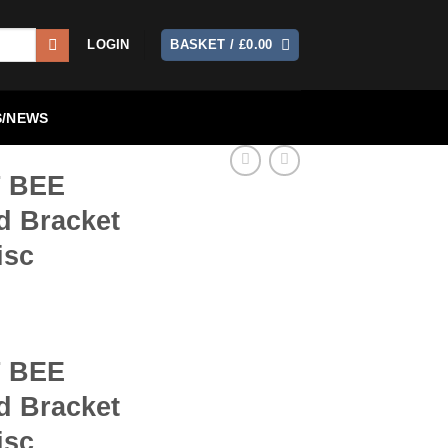
LOGIN
BASKET /
£
0.00
/NEWS
 BEE
d Bracket
isc
 BEE
d Bracket
isc