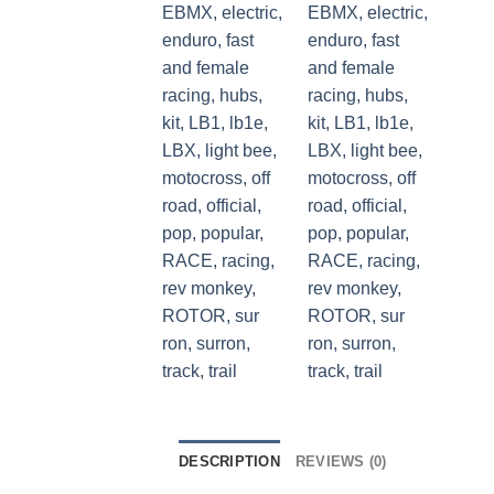
DESCRIPTION
REVIEWS (0)