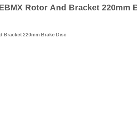
BMX Rotor And Bracket 220mm B
 Bracket 220mm Brake Disc