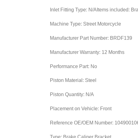
Inlet Fitting Type:
N/A
Items included:
Br
Machine Type:
Street Motorcycle
Manufacturer Part Number:
BRDF139
Manufacturer Warranty:
12 Months
Performance Part:
No
Piston Material:
Steel
Piston Quantity:
N/A
Placement on Vehicle:
Front
Reference OE/OEM Number:
10490010
Type:
Brake Caliper Bracket