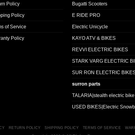
rn Policy
Bugatti Scooters
ping Policy
E RIDE PRO
s of Service
Electric Unicycle
anty Policy
KAYO ATV & BIKES
REVVI ELECTRIC BIKES
STARK VARG ELECTRIC B
SUR RON ELECTRIC BIKE
surron parts
TALARIA|stealth electric bike
USED BIKES|Electric Snowb
ICY
RETURN POLICY
SHIPPING POLICY
TERMS OF SERVICE
WAR