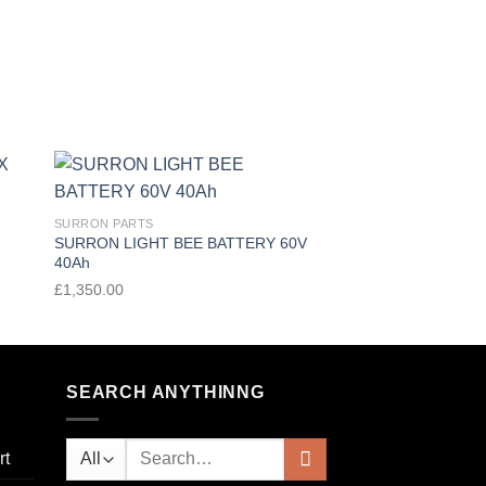
 to
Add to
SURRON PARTS
SURRON PARTS
ist
wishlist
SURRON LIGHT BEE BATTERY 60V
SURRON LIGHT BEE
40Ah
72V 20A
£
1,350.00
£
250.00
SEARCH ANYTHINNG
rt