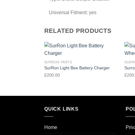
Universal Fitment:
yes
RELATED PRODUCTS
Add to
SURRON PARTS
SURR
wishlist
SurRon Light Bee Battery Charger
Surro
£
200.00
£
200
QUICK LINKS
POL
Home
Priv