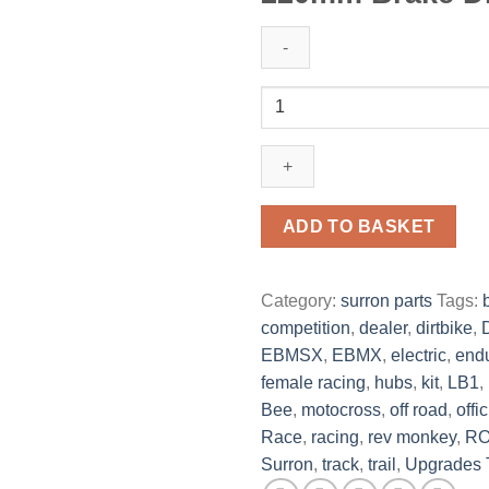
ADD TO BASKET
Category:
surron parts
Tags:
competition
,
dealer
,
dirtbike
,
EBMSX
,
EBMX
,
electric
,
end
female racing
,
hubs
,
kit
,
LB1
,
Bee
,
motocross
,
off road
,
offic
Race
,
racing
,
rev monkey
,
R
Surron
,
track
,
trail
,
Upgrades 