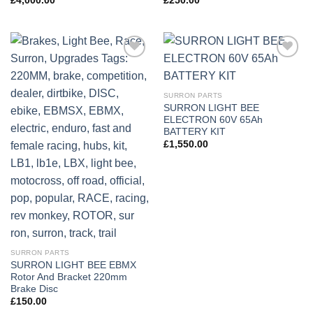
£
4,000.00
£
250.00
Add to
Add to
wishlist
wishlist
SURRON PARTS
SURRON LIGHT BEE
ELECTRON 60V 65Ah
BATTERY KIT
£
1,550.00
SURRON PARTS
SURRON LIGHT BEE EBMX
Rotor And Bracket 220mm
Brake Disc
£
150.00