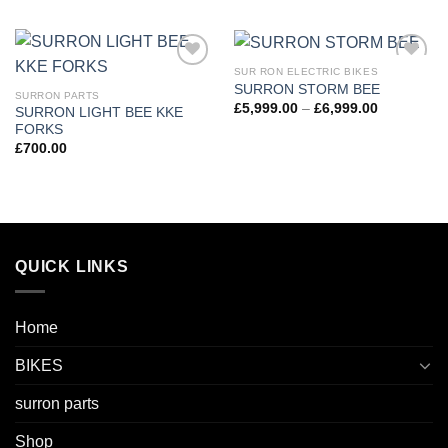
SUR RON ELECTRIC BIKES
Add to
Add to
SURRON STORM BEE
wishlist
wishlist
SURRON PARTS
£
5,999.00
–
£
6,999.00
SURRON LIGHT BEE KKE
FORKS
£
700.00
QUICK LINKS
Home
BIKES
surron parts
Shop