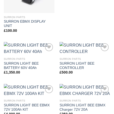
SURRON PARTS
SURRON EBMX DISPLAY
UNIT
£
100.00
Add to
Add to
wishlist
wishlist
SURRON PARTS
SURRON PARTS
SURRON LIGHT BEE
SURRON LIGHT BEE
BATTERY 60V 40Ah
CONTROLLER
£
1,350.00
£
500.00
Add to
Add to
wishlist
wishlist
SURRON PARTS
SURRON PARTS
SURRON LIGHT BEE EBMX
SURRON LIGHT BEE EBMX
72V 100Ah KIT
Charger 72V 20A