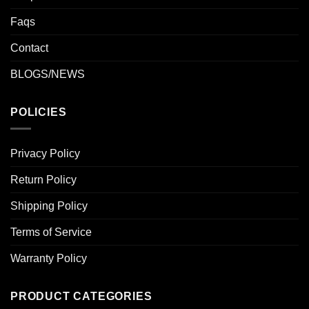
Faqs
Contact
BLOGS/NEWS
POLICIES
Privacy Policy
Return Policy
Shipping Policy
Terms of Service
Warranty Policy
PRODUCT CATEGORIES