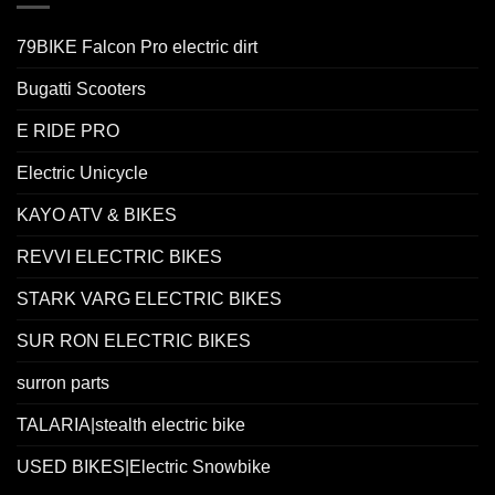
79BIKE Falcon Pro electric dirt
Bugatti Scooters
E RIDE PRO
Electric Unicycle
KAYO ATV & BIKES
REVVI ELECTRIC BIKES
STARK VARG ELECTRIC BIKES
SUR RON ELECTRIC BIKES
surron parts
TALARIA|stealth electric bike
USED BIKES|Electric Snowbike