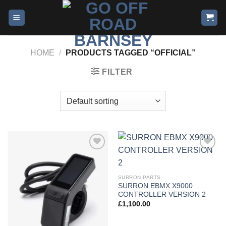
HOME
/
PRODUCTS TAGGED “OFFICIAL”
FILTER
Add to
Add to
wishlist
wishlist
SURRON PARTS
SURRON EBMX X9000
CONTROLLER VERSION 2
£
1,100.00