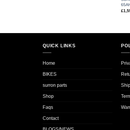
65A
£
1,5
QUICK LINKS
POL
Home
Priv
BIKES
Retu
surron parts
Ship
Shop
Term
Faqs
Warr
Contact
BLOGS/NEWS