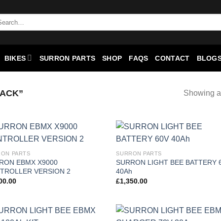
BIKES
SURRON PARTS
SHOP
FAQS
CONTACT
BLOGS
ACK”
Showing al
Add to
Add
ON PARTS
SURRON PARTS
wishlist
wish
RON EBMX X9000
SURRON LIGHT BEE BATTERY 
TROLLER VERSION 2
40Ah
00.00
£
1,350.00