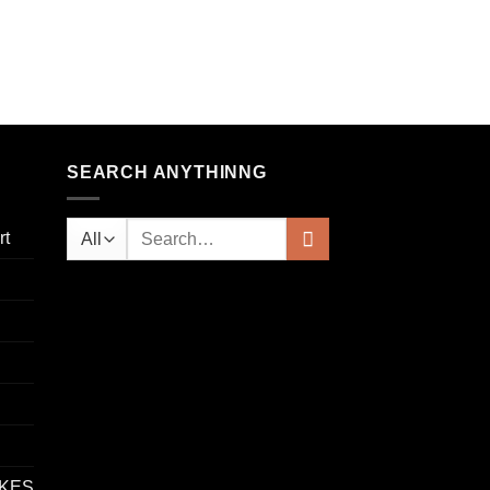
SEARCH ANYTHINNG
rt
IKES