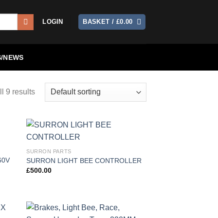
LOGIN
BASKET /
£
0.00
/NEWS
l 9 results
 to
Add to
SURRON PARTS
list
wishlist
60V
SURRON LIGHT BEE CONTROLLER
£
500.00