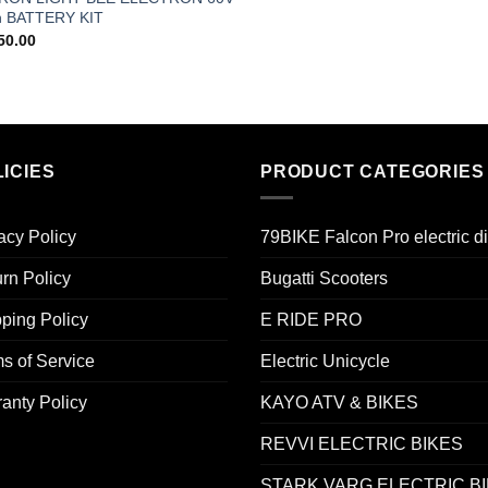
h BATTERY KIT
50.00
ICIES
PRODUCT CATEGORIES
acy Policy
79BIKE Falcon Pro electric di
rn Policy
Bugatti Scooters
ping Policy
E RIDE PRO
s of Service
Electric Unicycle
anty Policy
KAYO ATV & BIKES
REVVI ELECTRIC BIKES
STARK VARG ELECTRIC B