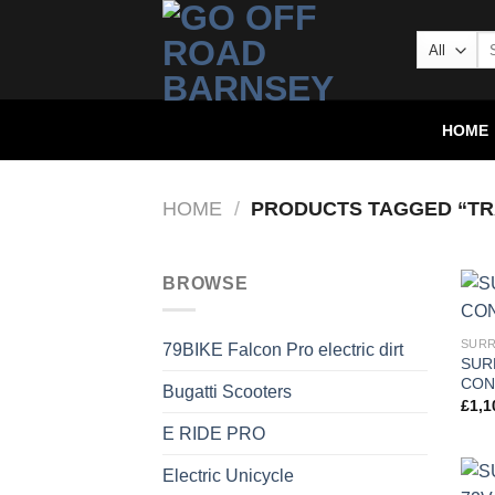
HOME
HOME
/
PRODUCTS TAGGED “TR
BROWSE
SURR
79BIKE Falcon Pro electric dirt
SUR
CON
Bugatti Scooters
£
1,1
E RIDE PRO
Electric Unicycle