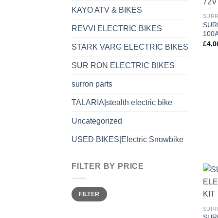
KAYO ATV & BIKES
SURR
SUR
REVVI ELECTRIC BIKES
100A
£
4,0
STARK VARG ELECTRIC BIKES
SUR RON ELECTRIC BIKES
surron parts
TALARIA|stealth electric bike
Uncategorized
USED BIKES|Electric Snowbike
FILTER BY PRICE
FILTER
SURR
SUR