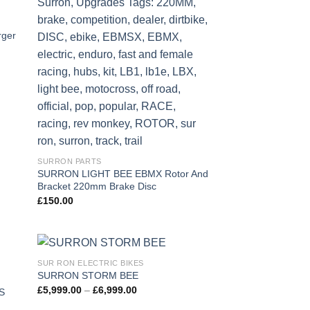
 to
Add to
list
wishlist
ger
SURRON PARTS
SURRON LIGHT BEE EBMX Rotor And
Bracket 220mm Brake Disc
£
150.00
SUR RON ELECTRIC BIKES
 to
Add to
SURRON STORM BEE
list
wishlist
£
5,999.00
–
£
6,999.00
S