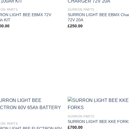
Add to
Add
ON PARTS
SURRON PARTS
wishlist
wish
RON LIGHT BEE EBMX 72V
SURRON LIGHT BEE EBMX Char
h KIT
72V 20A
00.00
£
250.00
Add to
Add
SURRON PARTS
wishlist
wish
SURRON LIGHT BEE KKE FORK
ON PARTS
£
700.00
RON LIGHT BEE ELECTRON 60V