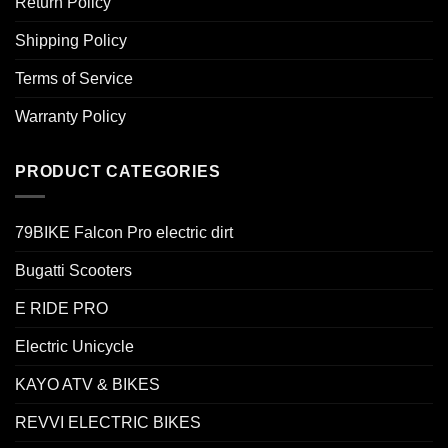
Return Policy
Shipping Policy
Terms of Service
Warranty Policy
PRODUCT CATEGORIES
79BIKE Falcon Pro electric dirt
Bugatti Scooters
E RIDE PRO
Electric Unicycle
KAYO ATV & BIKES
REVVI ELECTRIC BIKES