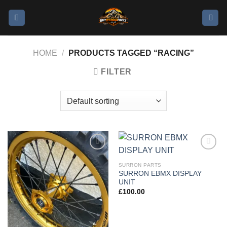
HOME
/
PRODUCTS TAGGED “RACING”
FILTER
Add to
Add to
wishlist
wishlist
SURRON PARTS
SURRON EBMX DISPLAY
UNIT
£
100.00