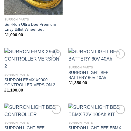
SURRON PARTS
Sur-Ron Ultra Bee Premium
Envy Billet Wheel Set
£
1,000.00
Add to
Add to
wishlist
wishlist
SURRON PARTS
SURRON LIGHT BEE
SURRON PARTS
BATTERY 60V 40Ah
SURRON EBMX X9000
£
1,350.00
CONTROLLER VERSION 2
£
1,100.00
Add to
Add to
wishlist
wishlist
SURRON PARTS
SURRON PARTS
SURRON LIGHT BEE
SURRON LIGHT BEE EBMX