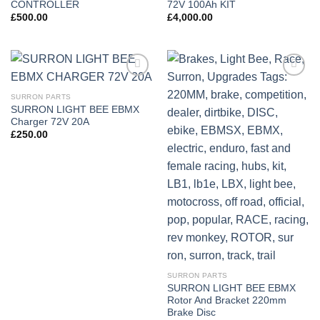
CONTROLLER
72V 100Ah KIT
£
500.00
£
4,000.00
Add to
Add to
wishlist
wishlist
SURRON PARTS
SURRON LIGHT BEE EBMX
Charger 72V 20A
£
250.00
SURRON PARTS
SURRON LIGHT BEE EBMX
Rotor And Bracket 220mm
Brake Disc