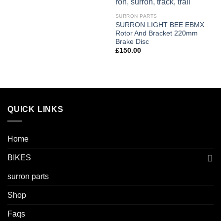
SURRON PARTS
SURRON LIGHT BEE EBMX
Rotor And Bracket 220mm
Brake Disc
£
150.00
QUICK LINKS
Home
BIKES
surron parts
Shop
Faqs