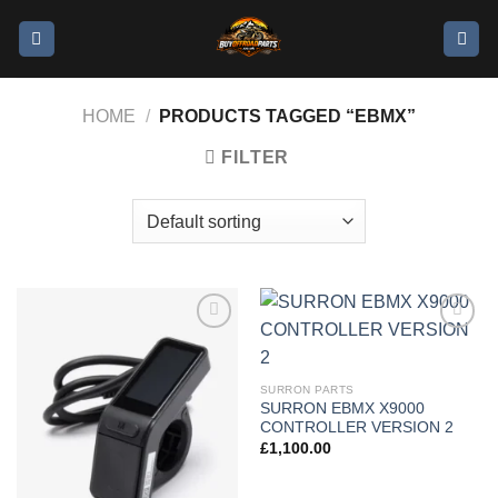
HOME
/
PRODUCTS TAGGED “EBMX”
FILTER
Add to
Add to
wishlist
wishlist
SURRON PARTS
SURRON EBMX X9000
CONTROLLER VERSION 2
£
1,100.00