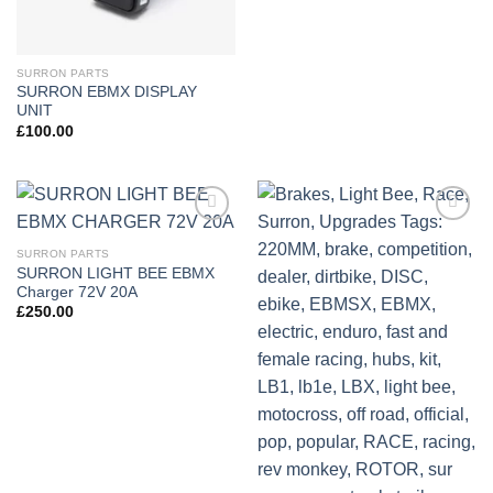
SURRON PARTS
SURRON EBMX DISPLAY
UNIT
£
100.00
Add to
Add to
wishlist
wishlist
SURRON PARTS
SURRON LIGHT BEE EBMX
Charger 72V 20A
£
250.00