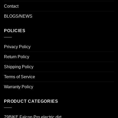
Contact
BLOGS/NEWS
POLICIES
Privacy Policy
Return Policy
Shipping Policy
Terms of Service
Warranty Policy
PRODUCT CATEGORIES
79BIKE Falcon Pro electric dirt