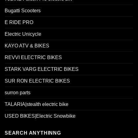
Bugatti Scooters
E RIDE PRO
Electric Unicycle
KAYO ATV & BIKES
REVVI ELECTRIC BIKES
STARK VARG ELECTRIC BIKES
SUR RON ELECTRIC BIKES
surron parts
TALARIA|stealth electric bike
USED BIKES|Electric Snowbike
SEARCH ANYTHINNG