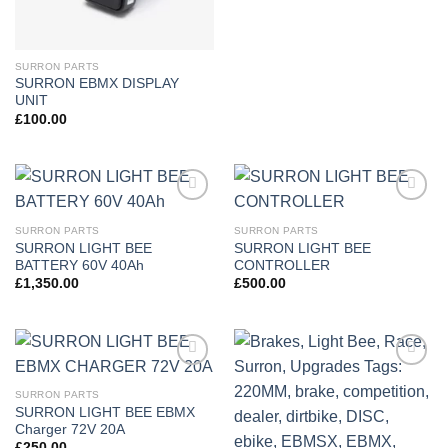
SURRON PARTS
SURRON EBMX DISPLAY
UNIT
£
100.00
Add to
Add to
wishlist
wishlist
SURRON PARTS
SURRON PARTS
SURRON LIGHT BEE
SURRON LIGHT BEE
BATTERY 60V 40Ah
CONTROLLER
£
1,350.00
£
500.00
Add to
Add to
wishlist
wishlist
SURRON PARTS
SURRON LIGHT BEE EBMX
Charger 72V 20A
£
250.00