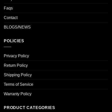
Faqs
Contact
BLOGS/NEWS
POLICIES
Privacy Policy
Return Policy
Shipping Policy
Terms of Service
Warranty Policy
PRODUCT CATEGORIES