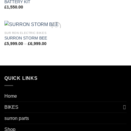
BATTERY KIT
£
1,550.00
SUR RON ELECTRIC BIKES
Add to
SURRON STORM BEE
wishlist
£
5,999.00
–
£
6,999.00
QUICK LINKS
Home
BIKES
surron parts
Shop