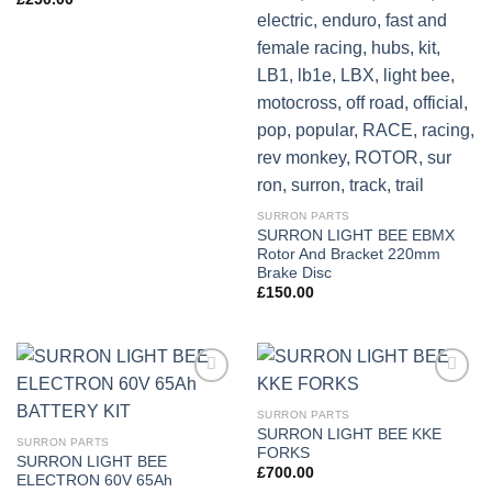
SURRON PARTS
SURRON LIGHT BEE EBMX
Rotor And Bracket 220mm
Brake Disc
£
150.00
Add to
Add to
wishlist
wishlist
SURRON PARTS
SURRON LIGHT BEE KKE
SURRON PARTS
FORKS
SURRON LIGHT BEE
£
700.00
ELECTRON 60V 65Ah