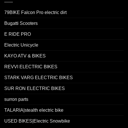
79BIKE Falcon Pro electric dirt
Bugatti Scooters
E RIDE PRO
Electric Unicycle
KAYO ATV & BIKES
REVVI ELECTRIC BIKES
STARK VARG ELECTRIC BIKES
SUR RON ELECTRIC BIKES
surron parts
TALARIA|stealth electric bike
USED BIKES|Electric Snowbike