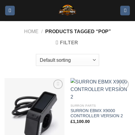
HOME
/
PRODUCTS TAGGED “POP”
FILTER
Add to
Add to
wishlist
wishlist
SURRON PARTS
SURRON EBMX X9000
CONTROLLER VERSION 2
£
1,100.00