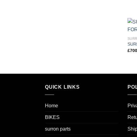
SURR
SUR
£
700
QUICK LINKS
POL
Home
Priv
BIKES
Retu
surron parts
Ship