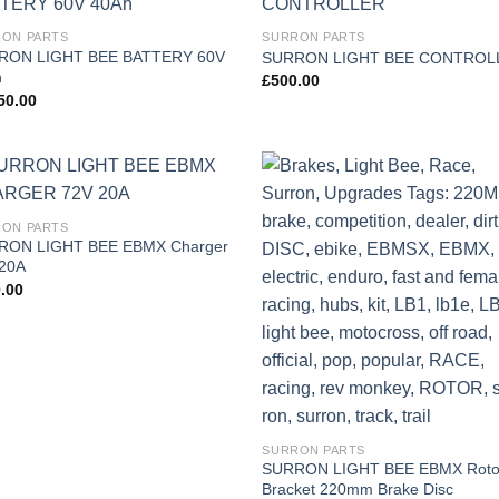
Add to
Add
ON PARTS
SURRON PARTS
wishlist
wish
RON LIGHT BEE BATTERY 60V
SURRON LIGHT BEE CONTROL
h
£
500.00
50.00
Add to
Add
ON PARTS
wishlist
wish
RON LIGHT BEE EBMX Charger
20A
.00
SURRON PARTS
SURRON LIGHT BEE EBMX Roto
Bracket 220mm Brake Disc