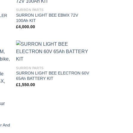
 to
Add to
SURRON PARTS
list
wishlist
SURRON LIGHT BEE EBMX 72V
LER
100Ah KIT
£
4,000.00
 to
Add to
list
wishlist
SURRON PARTS
SURRON LIGHT BEE ELECTRON 60V
65Ah BATTERY KIT
£
1,550.00
r And