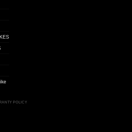
IKES
S
ike
RANTY POLICY