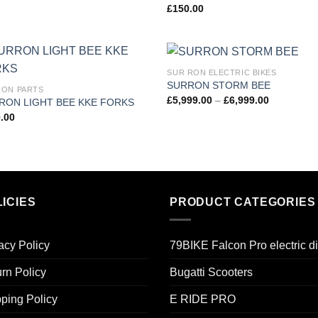
£
150.00
SUR RON ELECTRIC BIKES
Add to
Add
SURRON STORM BEE
ON PARTS
wishlist
wish
£
5,999.00
–
£
6,999.00
RON LIGHT BEE KKE FORKS
.00
ICIES
PRODUCT CATEGORIES
acy Policy
79BIKE Falcon Pro electric di
rn Policy
Bugatti Scooters
ping Policy
E RIDE PRO