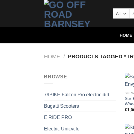
HOME
HOME
/
PRODUCTS TAGGED “TR
BROWSE
SURR
79BIKE Falcon Pro electric dirt
Sur-
Whee
Bugatti Scooters
£
1,0
E RIDE PRO
Electric Unicycle