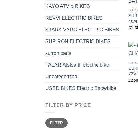
KAYO ATV & BIKES
SURR
SUR
REVVI ELECTRIC BIKES
40A
£
1,3
STARK VARG ELECTRIC BIKES
SUR RON ELECTRIC BIKES
surron parts
SURR
TALARIA|stealth electric bike
SUR
72V 
Uncategorized
£
250
USED BIKES|Electric Snowbike
FILTER BY PRICE
FILTER