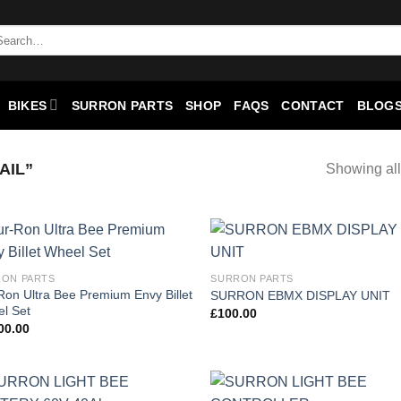
BIKES
SURRON PARTS
SHOP
FAQS
CONTACT
BLOGS
AIL”
Showing all
Add to
Add
ON PARTS
SURRON PARTS
wishlist
wish
Ron Ultra Bee Premium Envy Billet
SURRON EBMX DISPLAY UNIT
l Set
£
100.00
00.00