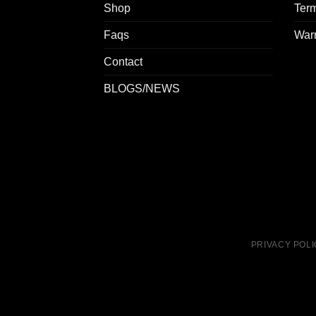
Shop
Term
Faqs
Warr
Contact
BLOGS/NEWS
PRIVACY POL