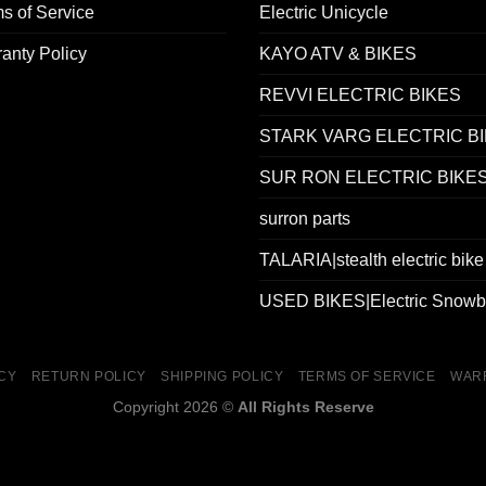
s of Service
Electric Unicycle
anty Policy
KAYO ATV & BIKES
REVVI ELECTRIC BIKES
STARK VARG ELECTRIC B
SUR RON ELECTRIC BIKE
surron parts
TALARIA|stealth electric bike
USED BIKES|Electric Snowb
ICY
RETURN POLICY
SHIPPING POLICY
TERMS OF SERVICE
WAR
Copyright 2026 ©
All Rights Reserve