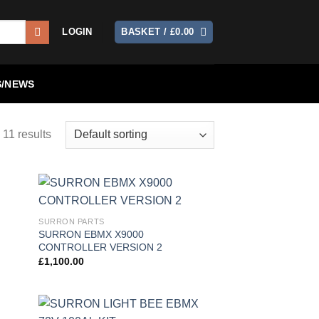
LOGIN
BASKET /
£
0.00
/NEWS
 11 results
 to
Add to
SURRON PARTS
list
wishlist
SURRON EBMX X9000
CONTROLLER VERSION 2
£
1,100.00