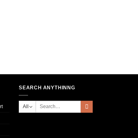
 to
list
SEARCH ANYTHINNG
rt