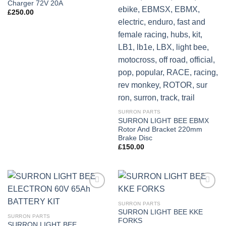
Charger 72V 20A
£
250.00
SURRON PARTS
SURRON LIGHT BEE EBMX
Rotor And Bracket 220mm
Brake Disc
£
150.00
Add to
Add to
wishlist
wishlist
SURRON PARTS
SURRON LIGHT BEE KKE
SURRON PARTS
FORKS
SURRON LIGHT BEE