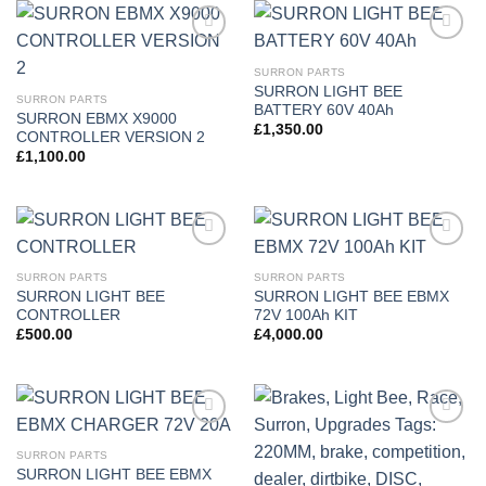
Add to
Add to
wishlist
wishlist
SURRON PARTS
SURRON LIGHT BEE
SURRON PARTS
BATTERY 60V 40Ah
SURRON EBMX X9000
£
1,350.00
CONTROLLER VERSION 2
£
1,100.00
Add to
Add to
wishlist
wishlist
SURRON PARTS
SURRON PARTS
SURRON LIGHT BEE
SURRON LIGHT BEE EBMX
CONTROLLER
72V 100Ah KIT
£
500.00
£
4,000.00
Add to
Add to
wishlist
wishlist
SURRON PARTS
SURRON LIGHT BEE EBMX