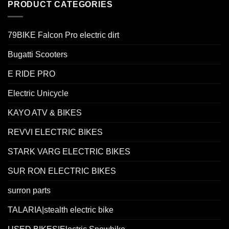
PRODUCT CATEGORIES
79BIKE Falcon Pro electric dirt
Bugatti Scooters
E RIDE PRO
Electric Unicycle
KAYO ATV & BIKES
REVVI ELECTRIC BIKES
STARK VARG ELECTRIC BIKES
SUR RON ELECTRIC BIKES
surron parts
TALARIA|stealth electric bike