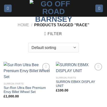
Skip
to
content
HOME
/
PRODUCTS TAGGED “RACE”
FILTER
Add to
Add to
wishlist
wishlist
SURRON PARTS
SURRON EBMX DISPLAY
SURRON PARTS
UNIT
Sur-Ron Ultra Bee Premium
£
100.00
Envy Billet Wheel Set
£
1,000.00