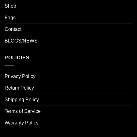
Shop
Faqs
Contact
BLOGS/NEWS
POLICIES
Privacy Policy
Return Policy
Shipping Policy
Terms of Service
Warranty Policy