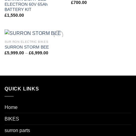
£
700.00
ELECTRON 60V 65Ah
BATTERY KIT
£
1,550.00
SUR RON ELECTRIC BIKES
Add to
SURRON STORM BEE
wishlist
Price
£
5,999.00
–
£
6,999.00
range:
£5,999.00
through
£6,999.00
QUICK LINKS
Home
BIKES
surron parts