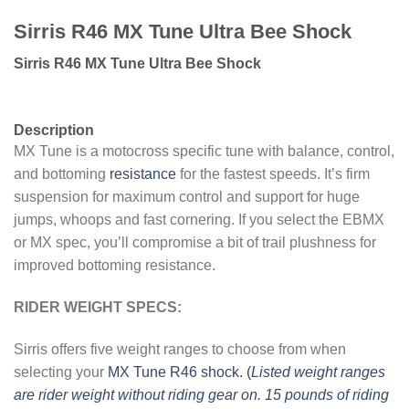
Sirris R46 MX Tune Ultra Bee Shock
Sirris R46 MX Tune Ultra Bee Shock
Description
MX Tune is a motocross specific tune with balance, control,
and bottoming
resistance
for the fastest speeds. It’s firm
suspension for maximum control and support for huge
jumps, whoops and fast cornering. If you select the EBMX
or MX spec, you’ll compromise a bit of trail plushness for
improved bottoming resistance.
RIDER WEIGHT SPECS:
Sirris offers five weight ranges to choose from when
selecting your
MX Tune R46 shock. (
Listed weight ranges
are rider weight without riding gear on. 15 pounds of riding