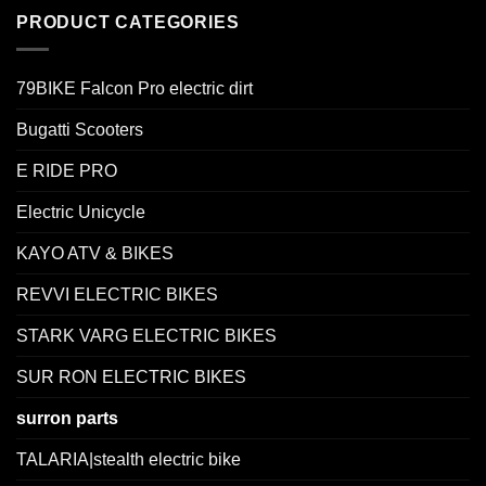
PRODUCT CATEGORIES
79BIKE Falcon Pro electric dirt
Bugatti Scooters
E RIDE PRO
Electric Unicycle
KAYO ATV & BIKES
REVVI ELECTRIC BIKES
STARK VARG ELECTRIC BIKES
SUR RON ELECTRIC BIKES
surron parts
TALARIA|stealth electric bike