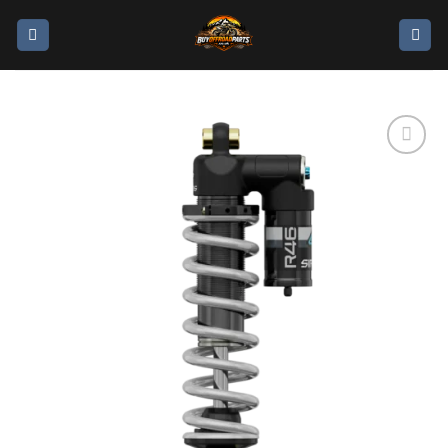
Add to
wishlist