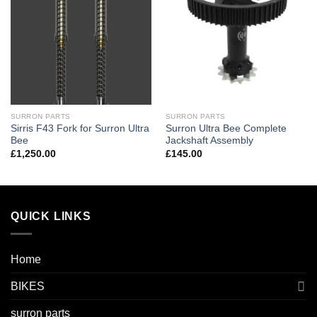
SURRON PARTS
SURRON PARTS
Sirris F43 Fork for Surron Ultra
Surron Ultra Bee Complete
Bee
Jackshaft Assembly
£
1,250.00
£
145.00
QUICK LINKS
Home
BIKES
surron parts