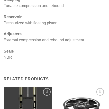
Tunable compression and rebound
Reservoir
Pressurized with floating piston
Adjusters
External compression and rebound adjustment
Seals
NBR
RELATED PRODUCTS
Add to
Add to
wishlist
wishlist