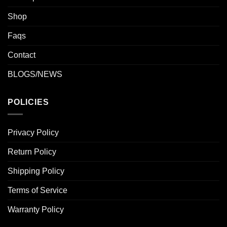
Shop
Faqs
Contact
BLOGS/NEWS
POLICIES
Privacy Policy
Return Policy
Shipping Policy
Terms of Service
Warranty Policy