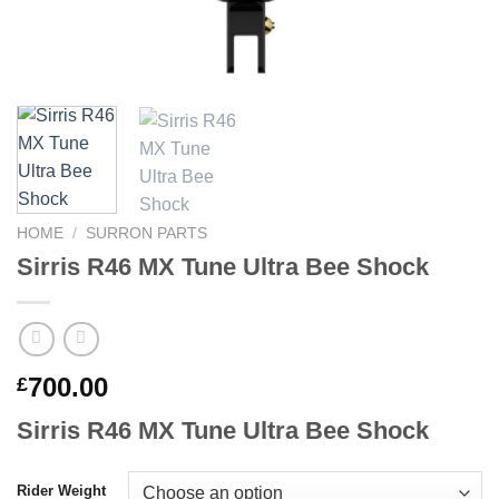
HOME
/
SURRON PARTS
Sirris R46 MX Tune Ultra Bee Shock
700.00
£
Sirris R46 MX Tune Ultra Bee Shock
Rider Weight