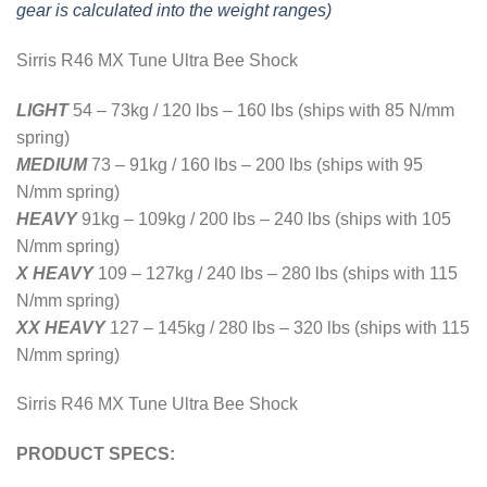
gear is calculated into the weight ranges)
Sirris R46 MX Tune Ultra Bee Shock
LIGHT
54 – 73kg / 120 lbs – 160 lbs (ships with 85 N/mm
spring)
MEDIUM
73 – 91kg
/
160 lbs – 200 lbs (ships with 95
N/mm spring)
HEAVY
91kg – 109kg / 200 lbs – 240 lbs (ships with 105
N/mm spring)
X HEAVY
109 – 127kg / 240 lbs – 280 lbs (ships with 115
N/mm spring)
XX HEAVY
127 – 145kg / 280 lbs – 320 lbs (ships with 115
N/mm spring)
Sirris R46 MX Tune Ultra Bee Shock
PRODUCT SPECS: