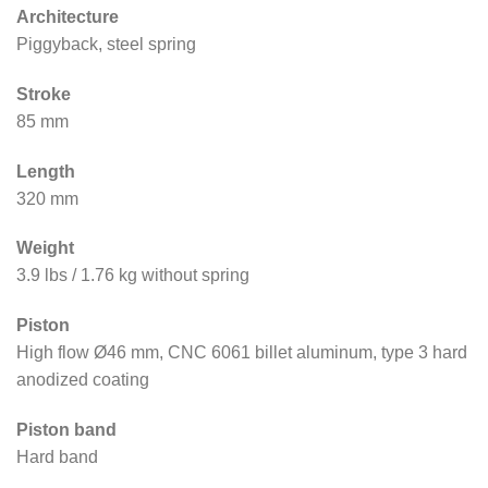
Architecture
Piggyback, steel spring
Stroke
85 mm
Length
320 mm
Weight
3.9 lbs / 1.76 kg without spring
Piston
High flow Ø46 mm, CNC 6061 billet aluminum, type 3 hard
anodized coating
Piston band
Hard band