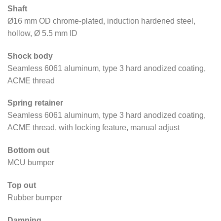
Shaft
Ø16 mm OD chrome-plated, induction hardened steel,
hollow, Ø 5.5 mm ID
Shock body
Seamless 6061 aluminum, type 3 hard anodized coating,
ACME thread
Spring retainer
Seamless 6061 aluminum, type 3 hard anodized coating,
ACME thread, with locking feature, manual adjust
Bottom out
MCU bumper
Top out
Rubber bumper
Damping