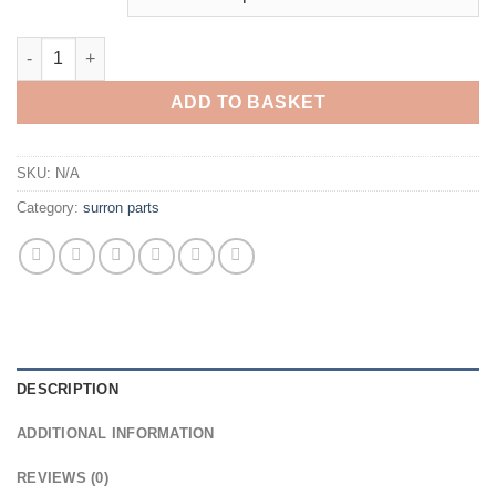
ADD TO BASKET
SKU:
N/A
Category:
surron parts
DESCRIPTION
ADDITIONAL INFORMATION
REVIEWS (0)