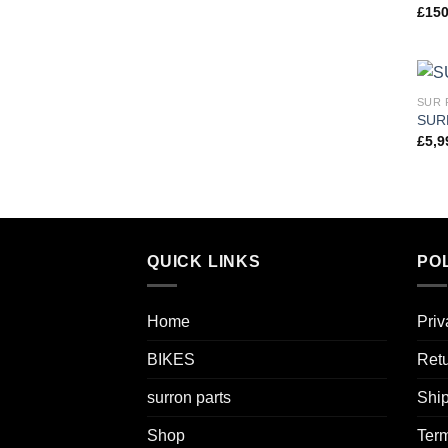
£
150
SUR 
SUR
£
5,9
QUICK LINKS
POL
Home
Priv
BIKES
Retu
surron parts
Ship
Shop
Term