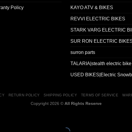
anty Policy
KAYO ATV & BIKES
REVVI ELECTRIC BIKES
STARK VARG ELECTRIC B
SUR RON ELECTRIC BIKE
surron parts
TALARIA|stealth electric bike
USED BIKES|Electric Snowb
ICY
RETURN POLICY
SHIPPING POLICY
TERMS OF SERVICE
WAR
Copyright 2026 ©
All Rights Reserve