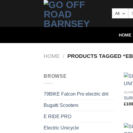
HOME
HOME
/
PRODUCTS TAGGED “EB
BROWSE
SURR
79BIKE Falcon Pro electric dirt
SUR
£
100
Bugatti Scooters
E RIDE PRO
Electric Unicycle