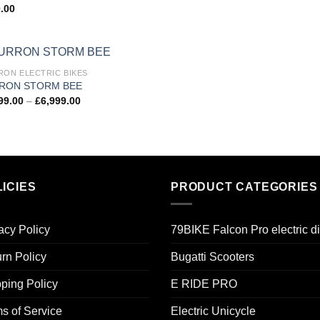
.00
RON ELECTRIC BIKES
Add to
RON STORM BEE
wishlist
99.00
–
£
6,999.00
ICIES
PRODUCT CATEGORIES
acy Policy
79BIKE Falcon Pro electric di
rn Policy
Bugatti Scooters
ping Policy
E RIDE PRO
s of Service
Electric Unicycle