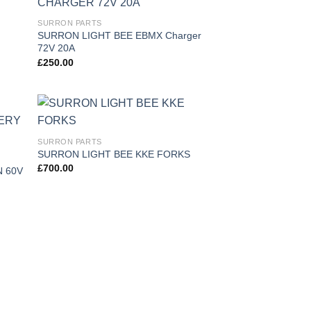
 to
Add to
SURRON PARTS
list
wishlist
SURRON LIGHT BEE EBMX Charger
72V 20A
£
250.00
 to
Add to
SURRON PARTS
list
wishlist
SURRON LIGHT BEE KKE FORKS
£
700.00
 60V