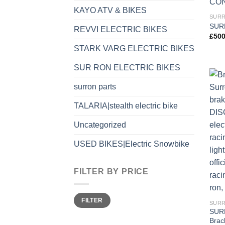
KAYO ATV & BIKES
SURR
SUR
REVVI ELECTRIC BIKES
£
500
STARK VARG ELECTRIC BIKES
SUR RON ELECTRIC BIKES
surron parts
TALARIA|stealth electric bike
Uncategorized
USED BIKES|Electric Snowbike
FILTER BY PRICE
FILTER
SURR
SUR
Brac