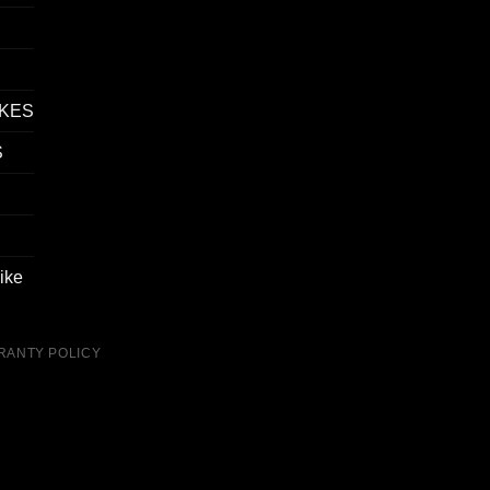
IKES
S
ike
RANTY POLICY