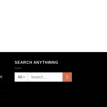
SEARCH ANYTHINNG
rt