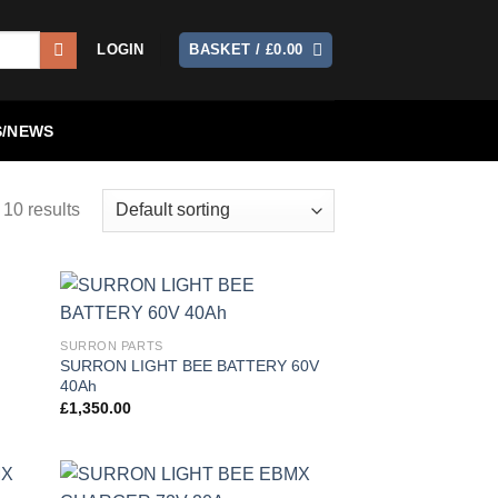
LOGIN
BASKET /
£
0.00
/NEWS
 10 results
 to
Add to
SURRON PARTS
list
wishlist
SURRON LIGHT BEE BATTERY 60V
40Ah
£
1,350.00