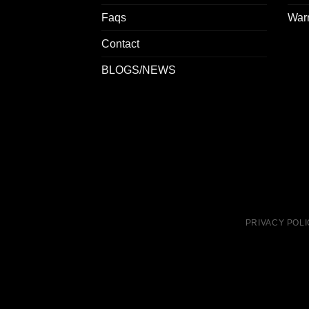
Faqs
Warr
Contact
BLOGS/NEWS
PRIVACY POL