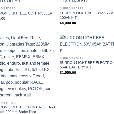
Add to
Add
ON PARTS
SURRON PARTS
wishlist
wish
SURRON LIGHT BEE EBMX 72V
RON LIGHT BEE CONTROLLER
100Ah KIT
.00
£
4,000.00
Add to
Add
wishlist
wish
SURRON PARTS
SURRON LIGHT BEE ELECTRON
65Ah BATTERY KIT
£
1,550.00
ON PARTS
RON LIGHT BEE EBMX Rotor And
ket 220mm Brake Disc