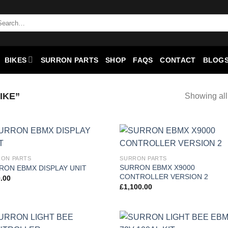
BIKES
SURRON PARTS
SHOP
FAQS
CONTACT
BLOGS
IKE”
Showing all
Add to
Add
ON PARTS
SURRON PARTS
wishlist
wish
SURRON EBMX X9000
RON EBMX DISPLAY UNIT
CONTROLLER VERSION 2
.00
£
1,100.00