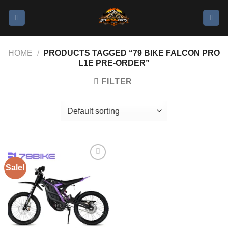
HOME
/
PRODUCTS TAGGED “79 BIKE FALCON PRO
L1E PRE-ORDER”
FILTER
Sale!
Add to
wishlist