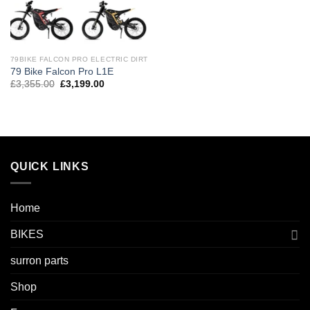
79BIKE FALCON PRO ELECTRIC DIRT
79 Bike Falcon Pro L1E
£
3,355.00
£
3,199.00
QUICK LINKS
Home
BIKES
surron parts
Shop