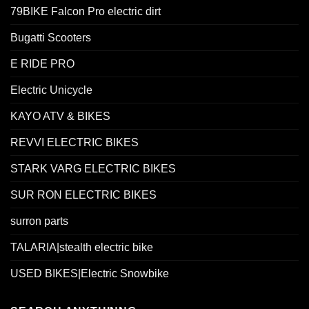
79BIKE Falcon Pro electric dirt
Bugatti Scooters
E RIDE PRO
Electric Unicycle
KAYO ATV & BIKES
REVVI ELECTRIC BIKES
STARK VARG ELECTRIC BIKES
SUR RON ELECTRIC BIKES
surron parts
TALARIA|stealth electric bike
USED BIKES|Electric Snowbike