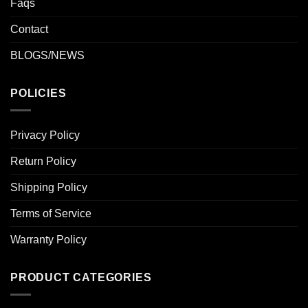
Faqs
Contact
BLOGS/NEWS
POLICIES
Privacy Policy
Return Policy
Shipping Policy
Terms of Service
Warranty Policy
PRODUCT CATEGORIES