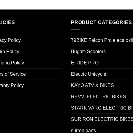
ICIES
PRODUCT CATEGORIES
acy Policy
79BIKE Falcon Pro electric di
rn Policy
Bugatti Scooters
ping Policy
E RIDE PRO
s of Service
Electric Unicycle
anty Policy
KAYO ATV & BIKES
REVVI ELECTRIC BIKES
STARK VARG ELECTRIC B
SUR RON ELECTRIC BIKE
surron parts