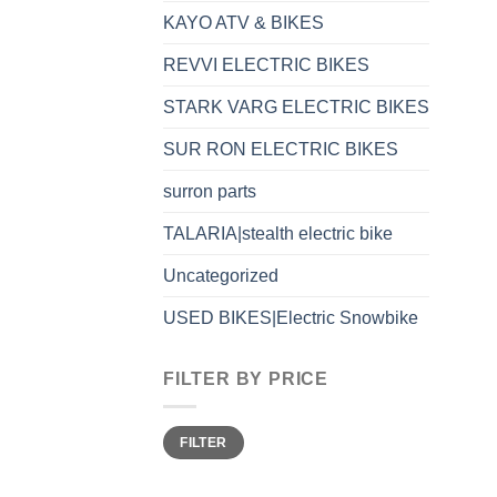
KAYO ATV & BIKES
REVVI ELECTRIC BIKES
STARK VARG ELECTRIC BIKES
SUR RON ELECTRIC BIKES
surron parts
TALARIA|stealth electric bike
Uncategorized
USED BIKES|Electric Snowbike
FILTER BY PRICE
FILTER