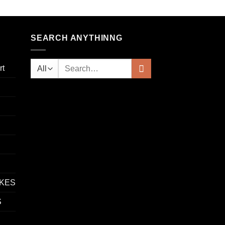
SEARCH ANYTHINNG
rt
IKES
S