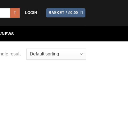
LOGIN
BASKET /
£
0.00
/NEWS
ngle result