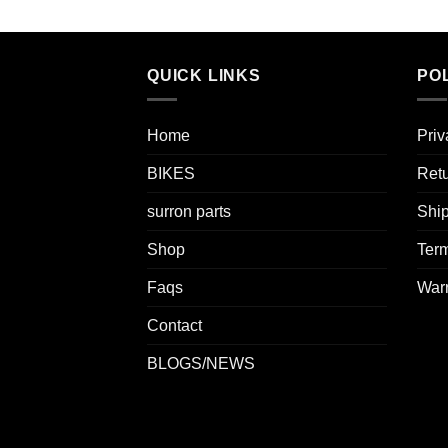
QUICK LINKS
POL
Home
Priv
BIKES
Retu
surron parts
Ship
Shop
Term
Faqs
Warr
Contact
BLOGS/NEWS