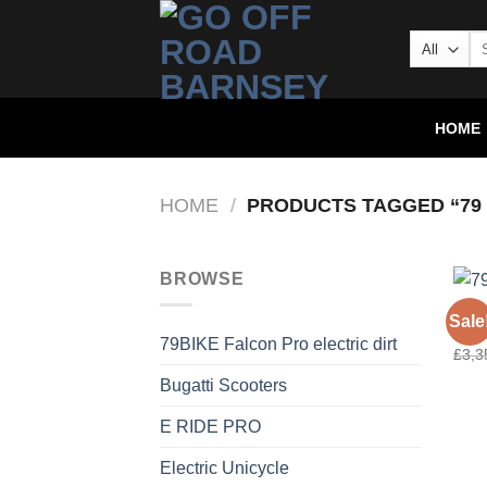
HOME
HOME
/
PRODUCTS TAGGED “79 
BROWSE
79BI
Sale
79 B
79BIKE Falcon Pro electric dirt
£
3,3
Bugatti Scooters
E RIDE PRO
Electric Unicycle