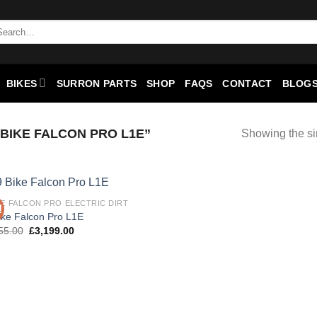
BIKES
SURRON PARTS
SHOP
FAQS
CONTACT
BLOGS
BIKE FALCON PRO L1E”
Showing the si
KE FALCON PRO ELECTRIC DIRT
!
Add to
ike Falcon Pro L1E
wishlist
55.00
£
3,199.00