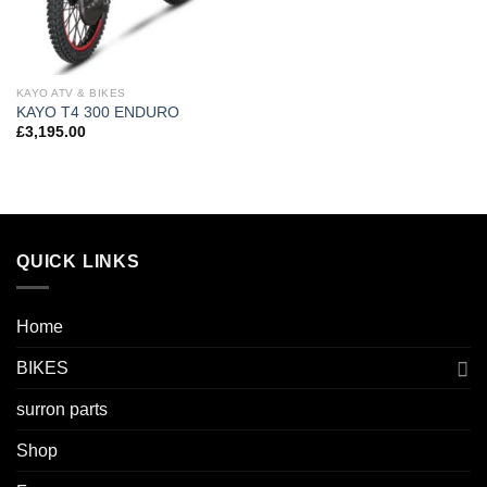
KAYO ATV & BIKES
KAYO T4 300 ENDURO
£
3,195.00
QUICK LINKS
Home
BIKES
surron parts
Shop