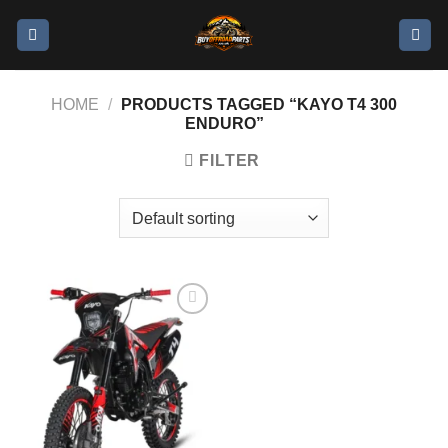
HOME
/
PRODUCTS TAGGED “KAYO T4 300
ENDURO”
FILTER
Add to
wishlist