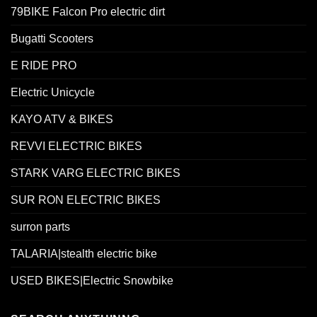
79BIKE Falcon Pro electric dirt
Bugatti Scooters
E RIDE PRO
Electric Unicycle
KAYO ATV & BIKES
REVVI ELECTRIC BIKES
STARK VARG ELECTRIC BIKES
SUR RON ELECTRIC BIKES
surron parts
TALARIA|stealth electric bike
USED BIKES|Electric Snowbike