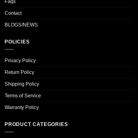
Faqs
Contact
BLOGS/NEWS
POLICIES
Privacy Policy
Return Policy
Shipping Policy
Terms of Service
Warranty Policy
PRODUCT CATEGORIES