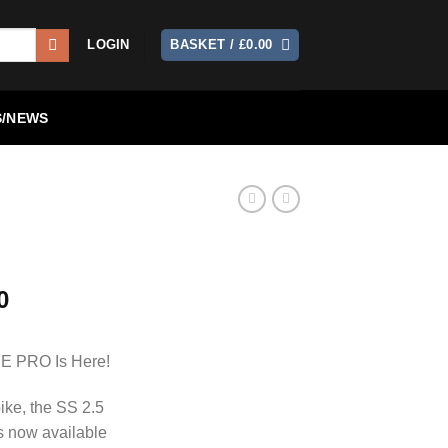
LOGIN
BASKET /
£
0.00
/NEWS
0
DE PRO Is Here!
bike, the SS 2.5
 now available