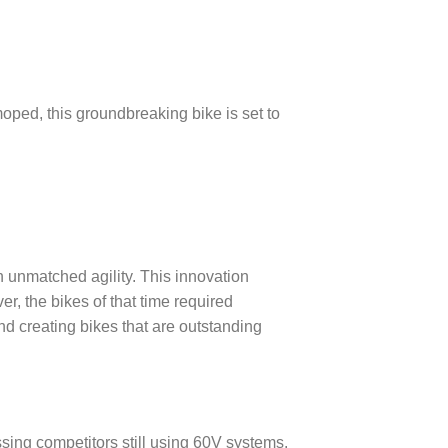
moped, this groundbreaking bike is set to
h unmatched agility. This innovation
r, the bikes of that time required
nd creating bikes that are outstanding
sing competitors still using 60V systems.