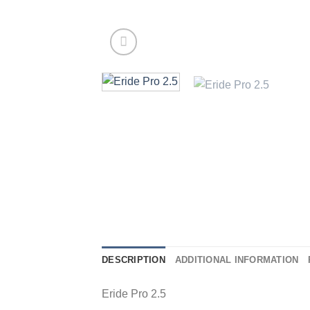
DESCRIPTION
ADDITIONAL INFORMATION
Eride Pro 2.5