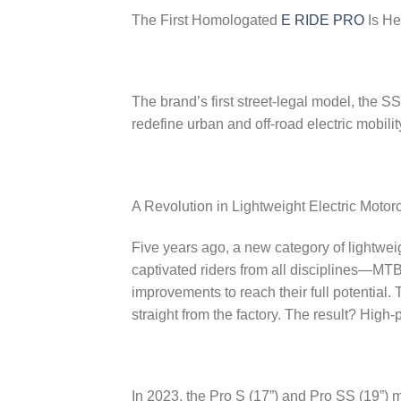
The First Homologated
E RIDE PRO
Is He
The brand’s first street-legal model, the S
redefine urban and off-road electric mobilit
A Revolution in Lightweight Electric Motor
Five years ago, a new category of lightwei
captivated riders from all disciplines—MTB
improvements to reach their full potential
straight from the factory. The result? High
In 2023, the Pro S (17”) and Pro SS (19”) 