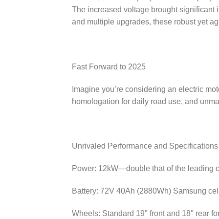
The increased voltage brought significant
and multiple upgrades, these robust yet ag
Fast Forward to 2025
Imagine you’re considering an electric mo
homologation for daily road use, and unma
Unrivaled Performance and Specifications
Power: 12kW—double that of the leading c
Battery: 72V 40Ah (2880Wh) Samsung cells
Wheels: Standard 19″ front and 18″ rear fo