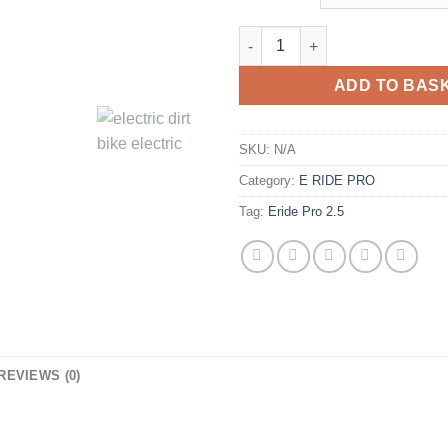
ADD TO BAS
SKU:
N/A
Category:
E RIDE PRO
Tag:
Eride Pro 2.5
REVIEWS (0)