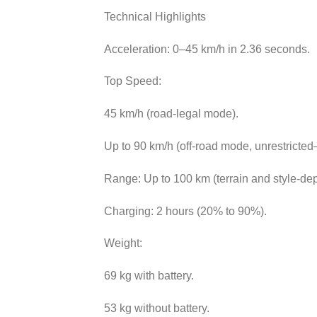
Technical Highlights
Acceleration: 0–45 km/h in 2.36 seconds.
Top Speed:
45 km/h (road-legal mode).
Up to 90 km/h (off-road mode, unrestricte
Range: Up to 100 km (terrain and style-de
Charging: 2 hours (20% to 90%).
Weight:
69 kg with battery.
53 kg without battery.