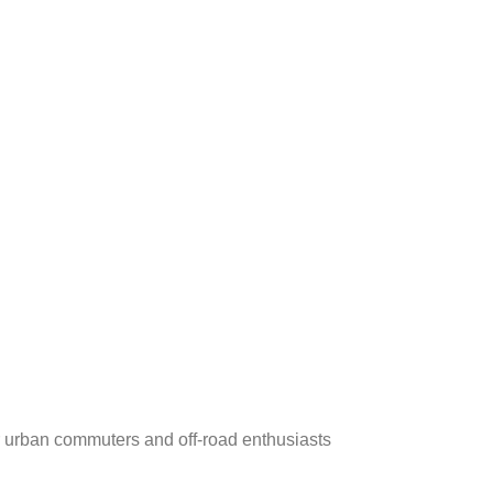
r urban commuters and off-road enthusiasts