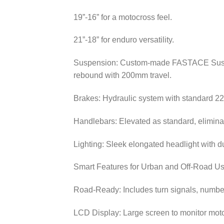
19”-16” for a motocross feel.
21”-18” for enduro versatility.
Suspension: Custom-made FASTACE Suspens
rebound with 200mm travel.
Brakes: Hydraulic system with standard 
Handlebars: Elevated as standard, eliminat
Lighting: Sleek elongated headlight with d
Smart Features for Urban and Off-Road U
Road-Ready: Includes turn signals, number p
LCD Display: Large screen to monitor motor