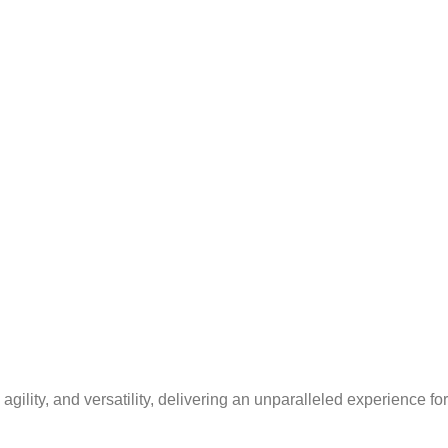
lity, and versatility, delivering an unparalleled experience fo