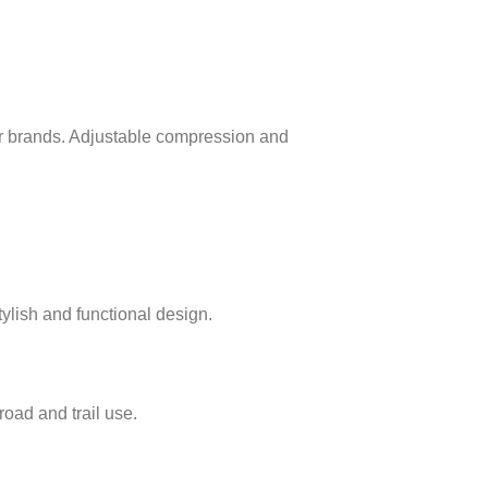
 brands. Adjustable compression and
ylish and functional design.
oad and trail use.