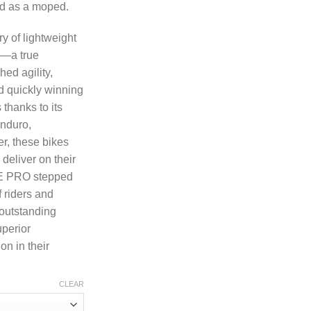
ed as a moped.
y of lightweight
n—a true
hed agility,
d quickly winning
 thanks to its
enduro,
r, these bikes
deliver on their
DE PRO stepped
f riders and
 outstanding
uperior
n in their
CLEAR