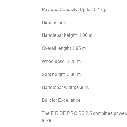
Payload Capacity: Up to 137 kg.
Dimensions
Handlebar height: 1.06 m.
Overall length: 1.95 m.
Wheelbase: 1.28 m.
Seat height: 0.86 m.
Handlebar width: 0.8 m.
Built for Excellence
The E RIDE PRO SS 2.5 combines power, agi
alike.