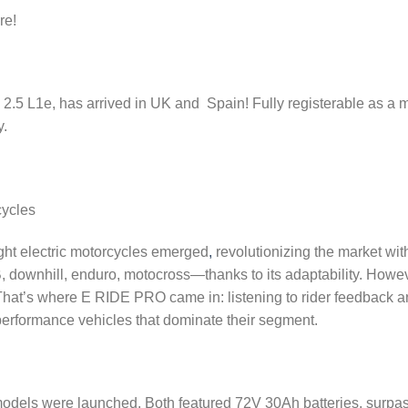
re!
S 2.5 L1e, has arrived in UK and Spain! Fully registerable as a 
y.
cycles
ght electric motorcycles emerged
,
revolutionizing the market wit
, downhill, enduro, motocross—thanks to its adaptability. Howeve
. That’s where E RIDE PRO came in: listening to rider feedback a
-performance vehicles that dominate their segment.
models were launched. Both featured 72V 30Ah batteries, surpas