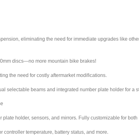
ion, eliminating the need for immediate upgrades like other
220mm discs—no more mountain bike brakes!
ing the need for costly aftermarket modifications.
ual selectable beams and integrated number plate holder for a st
se
late holder, sensors, and mirrors. Fully customizable for both r
 controller temperature, battery status, and more.