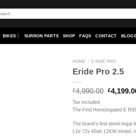
BIKES
SURRON PARTS
SHOP
FAQS
CONTACT
BLOGS
HOME
/
E RIDE PRO
Eride Pro 2.5
Add to
wishlist
4,990.00
4,199.0
£
£
Tax included
The First Homologated E RI
The brand’s first street-legal 
L1e 72v 40ah 12KW model, is