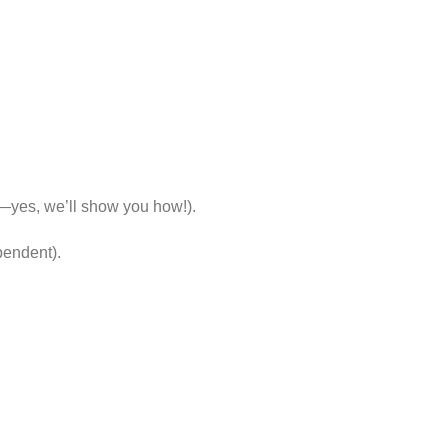
d—yes, we’ll show you how!).
pendent).