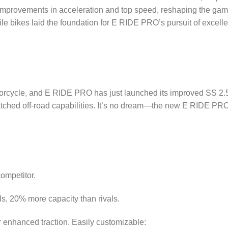
 improvements in acceleration and top speed, reshaping the game
ile bikes laid the foundation for E RIDE PRO’s pursuit of excell
torcycle, and E RIDE PRO has just launched its improved SS 2.
tched off-road capabilities. It’s no dream—the new E RIDE PRO
ompetitor.
, 20% more capacity than rivals.
r enhanced traction. Easily customizable: