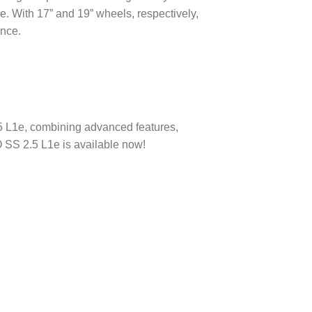
. With 17” and 19” wheels, respectively,
ence.
5 L1e, combining advanced features,
 SS 2.5 L1e is available now!