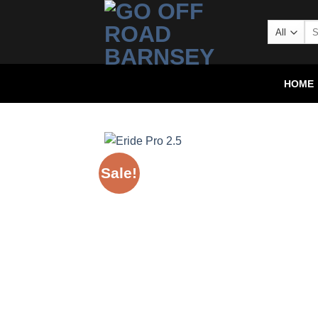
HOME
Sale!