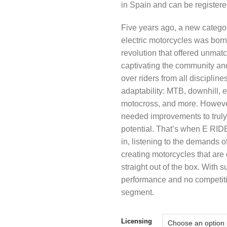
in Spain and can be register
Five years ago, a new categor
electric motorcycles was bor
revolution that offered unmatc
captivating the community an
over riders from all disciplines
adaptability: MTB, downhill, 
motocross, and more. Howeve
needed improvements to truly 
potential. That’s when E RI
in, listening to the demands o
creating motorcycles that are
straight out of the box. With s
performance and no competitio
segment.
Licensing