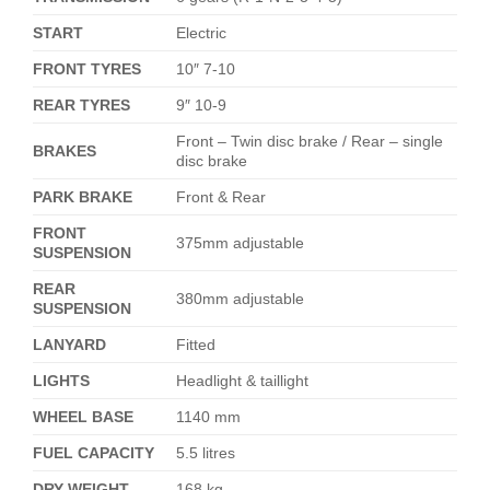
START
Electric
FRONT TYRES
10″ 7-10
REAR TYRES
9″ 10-9
Front – Twin disc brake / Rear – single
BRAKES
disc brake
PARK BRAKE
Front & Rear
FRONT
375mm adjustable
SUSPENSION
REAR
380mm adjustable
SUSPENSION
LANYARD
Fitted
LIGHTS
Headlight & taillight
WHEEL BASE
1140 mm
FUEL CAPACITY
5.5 litres
DRY WEIGHT
168 kg