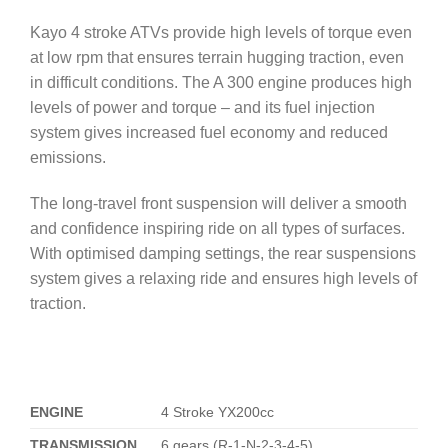
Kayo 4 stroke ATVs provide high levels of torque even
at low rpm that ensures terrain hugging traction, even
in difficult conditions. The A 300 engine produces high
levels of power and torque – and its fuel injection
system gives increased fuel economy and reduced
emissions.
The long-travel front suspension will deliver a smooth
and confidence inspiring ride on all types of surfaces.
With optimised damping settings, the rear suspensions
system gives a relaxing ride and ensures high levels of
traction.
ENGINE
4 Stroke YX200cc
TRANSMISSION
6 gears (R-1-N-2-3-4-5)