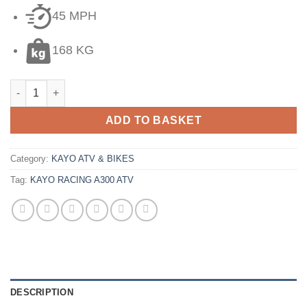
45 MPH
168 KG
ADD TO BASKET
Category:
KAYO ATV & BIKES
Tag:
KAYO RACING A300 ATV
DESCRIPTION