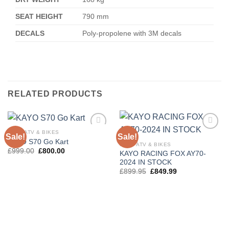
SEAT HEIGHT
790 mm
DECALS
Poly-propolene with 3M decals
RELATED PRODUCTS
KAYO ATV & BIKES
Sale!
Sale!
Add to
Add to
KAYO S70 Go Kart
wishlist
wishlist
KAYO ATV & BIKES
£
999.00
£
800.00
KAYO RACING FOX AY70-
2024 IN STOCK
£
899.95
£
849.99