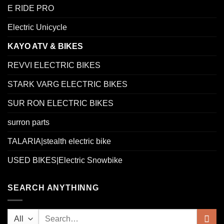
E RIDE PRO
Electric Unicycle
KAYO ATV & BIKES
REVVI ELECTRIC BIKES
STARK VARG ELECTRIC BIKES
SUR RON ELECTRIC BIKES
surron parts
TALARIA|stealth electric bike
USED BIKES|Electric Snowbike
SEARCH ANYTHINNG