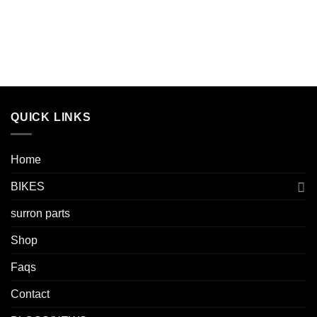
QUICK LINKS
Home
BIKES
surron parts
Shop
Faqs
Contact