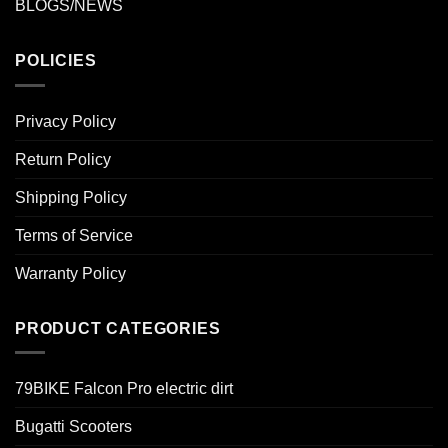
BLOGS/NEWS
POLICIES
Privacy Policy
Return Policy
Shipping Policy
Terms of Service
Warranty Policy
PRODUCT CATEGORIES
79BIKE Falcon Pro electric dirt
Bugatti Scooters