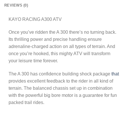
REVIEWS (0)
KAYO RACING A300 ATV
Once you’ve ridden the A 300 there’s no turning back.
Its thrilling power and precise handling ensure
adrenaline-charged action on all types of terrain. And
once you’re hooked, this mighty ATV will transform
your leisure time forever.
The A 300 has confidence building shock package
that
provides excellent feedback to the rider in all kind of
terrain. The balanced chassis set up in combination
with the powerful big bore motor is a guarantee for fun
packed trail rides.