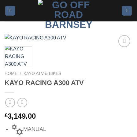
Add to
wishlist
HOME
/
KAYO ATV & BIKES
KAYO RACING A300 ATV
3,149.00
£
MANUAL