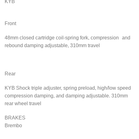
KYB
Front
48mm closed cartridge coil-spring fork, compression and
rebound damping adjustable, 310mm travel
Rear
KYB Shock triple adjuster, spring preload, high/low speed
compression damping, and damping adjustable. 310mm
rear wheel travel
BRAKES
Brembo