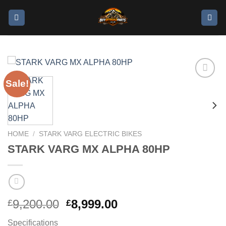
Sale!
Add to
wishlist
HOME
/
STARK VARG ELECTRIC BIKES
STARK VARG MX ALPHA 80HP
9,200.00
8,999.00
£
£
Specifications