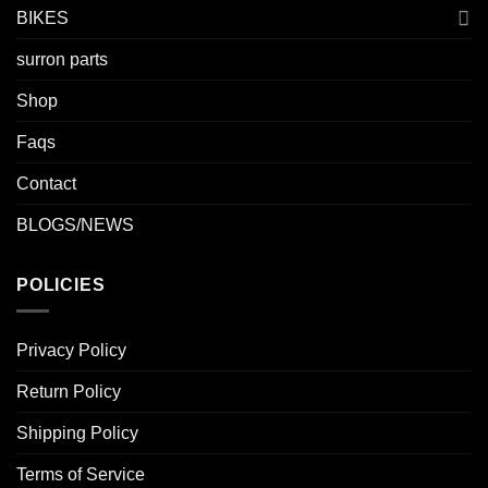
BIKES
surron parts
Shop
Faqs
Contact
BLOGS/NEWS
POLICIES
Privacy Policy
Return Policy
Shipping Policy
Terms of Service