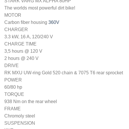
STARK VARG MX ALPHA 80HP
The worlds most powerful dirt bike!
MOTOR
Carbon fiber housing
360V
CHARGER
3.3 kW, 16 A, 120/240 V
CHARGE TIME
3,5 hours @ 120 V
2 hours @ 240 V
DRIVE
RK MXU UW-ring Gold 520 chain & 7075 T6 rear sprocket
POWER
60/80 hp
TORQUE
938 Nm on the rear wheel
FRAME
Chromoly steel
SUSPENSION