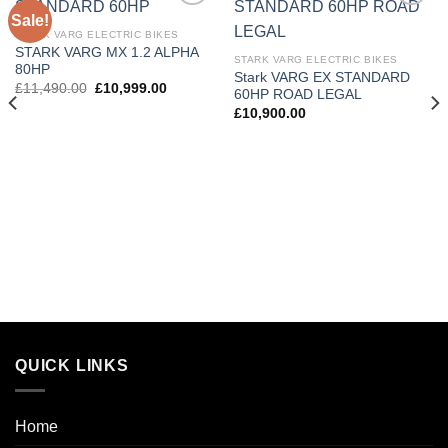
Sale!
Add to
Add to
wishlist
wishlist
STARK VARG ELECTRIC BIKES
STARK VARG MX 1.2 ALPHA
STARK VARG ELECTRIC BIKES
80HP
Stark VARG EX STANDARD
£
11,490.00
£
10,999.00
60HP ROAD LEGAL
£
10,900.00
QUICK LINKS
Home