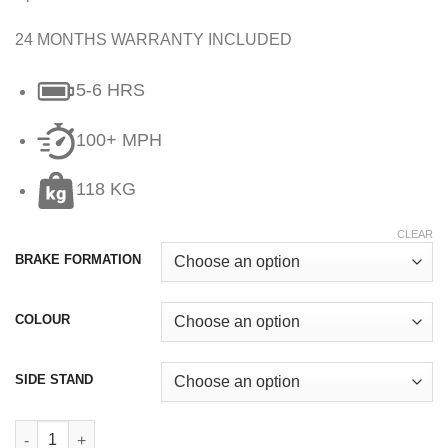
24 MONTHS WARRANTY INCLUDED
5-6 HRS
100+ MPH
118 KG
CLEAR
BRAKE FORMATION
COLOUR
SIDE STAND