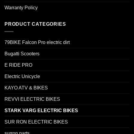
Warranty Policy
PRODUCT CATEGORIES
79BIKE Falcon Pro electric dirt
Bugatti Scooters
E RIDE PRO
Electric Unicycle
KAYO ATV & BIKES
REVVI ELECTRIC BIKES
STARK VARG ELECTRIC BIKES
SUR RON ELECTRIC BIKES
surron parts