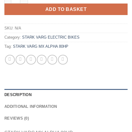
ADD TO BASKET
SKU:
N/A
Category:
STARK VARG ELECTRIC BIKES
Tag:
STARK VARG MX ALPHA 80HP
DESCRIPTION
ADDITIONAL INFORMATION
REVIEWS (0)