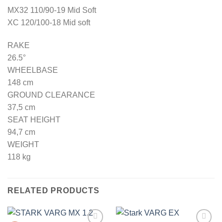
MX32 110/90-19 Mid Soft
XC 120/100-18 Mid soft
RAKE
26.5°
WHEELBASE
148 cm
GROUND CLEARANCE
37,5 cm
SEAT HEIGHT
94,7 cm
WEIGHT
118 kg
RELATED PRODUCTS