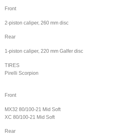
Front
2-piston caliper, 260 mm disc
Rear
1-piston caliper, 220 mm Galfer disc
TIRES
Pirelli Scorpion
Front
MX32 80/100-21 Mid Soft
XC 80/100-21 Mid Soft
Rear