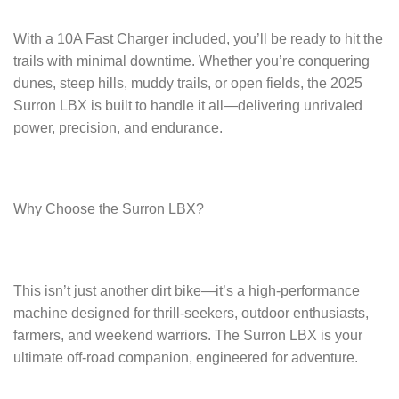
With a 10A Fast Charger included, you’ll be ready to hit the
trails with minimal downtime. Whether you’re conquering
dunes, steep hills, muddy trails, or open fields, the 2025
Surron LBX is built to handle it all—delivering unrivaled
power, precision, and endurance.
Why Choose the Surron LBX?
This isn’t just another dirt bike—it’s a high-performance
machine designed for thrill-seekers, outdoor enthusiasts,
farmers, and weekend warriors. The Surron LBX is your
ultimate off-road companion, engineered for adventure.