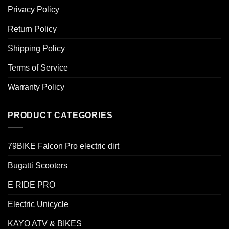
Privacy Policy
Return Policy
Shipping Policy
Terms of Service
Warranty Policy
PRODUCT CATEGORIES
79BIKE Falcon Pro electric dirt
Bugatti Scooters
E RIDE PRO
Electric Unicycle
KAYO ATV & BIKES