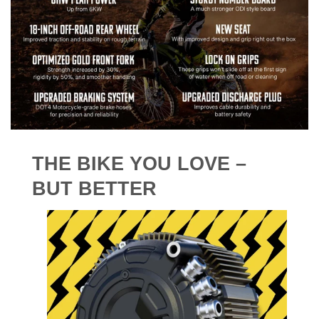
THE BIKE YOU LOVE –
BUT BETTER