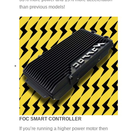
than previous models!
FOC SMART CONTROLLER
If you’re running a higher power motor then