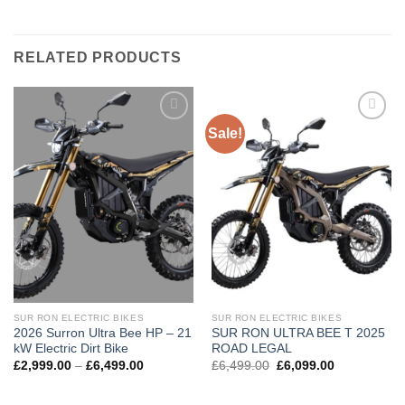
RELATED PRODUCTS
Sale!
Add to
Add to
wishlist
wishlist
SUR RON ELECTRIC BIKES
SUR RON ELECTRIC BIKES
2026 Surron Ultra Bee HP – 21
SUR RON ULTRA BEE T 2025
kW Electric Dirt Bike
ROAD LEGAL
£
2,999.00
–
£
6,499.00
£
6,499.00
£
6,099.00