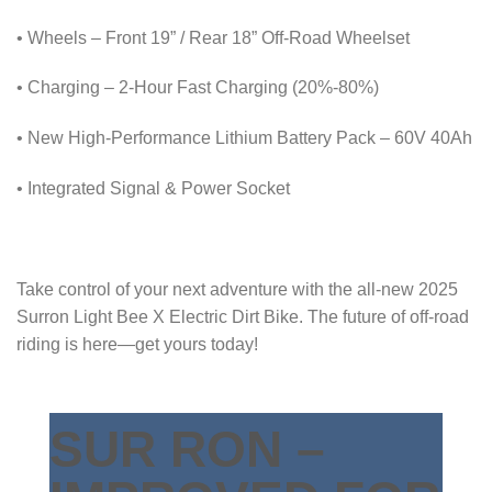
• Wheels – Front 19” / Rear 18” Off-Road Wheelset
• Charging – 2-Hour Fast Charging (20%-80%)
• New High-Performance Lithium Battery Pack – 60V 40Ah
• Integrated Signal & Power Socket
Take control of your next adventure with the all-new 2025
Surron Light Bee X Electric Dirt Bike. The future of off-road
riding is here—get yours today!
SUR RON –