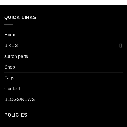
QUICK LINKS
Home
BIKES
surron parts
Shop
Faqs
Contact
BLOGS/NEWS
POLICIES