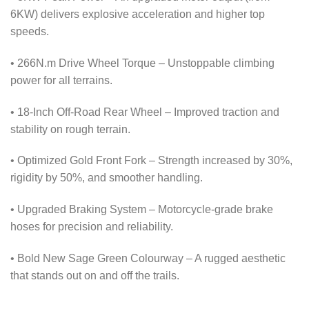
6KW) delivers explosive acceleration and higher top
speeds.
• 266N.m Drive Wheel Torque – Unstoppable climbing
power for all terrains.
• 18-Inch Off-Road Rear Wheel – Improved traction and
stability on rough terrain.
• Optimized Gold Front Fork – Strength increased by 30%,
rigidity by 50%, and smoother handling.
• Upgraded Braking System – Motorcycle-grade brake
hoses for precision and reliability.
• Bold New Sage Green Colourway – A rugged aesthetic
that stands out on and off the trails.