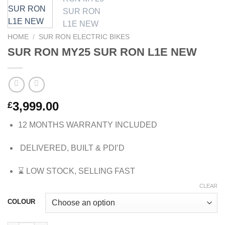
HOME
/
SUR RON ELECTRIC BIKES
SUR RON MY25 SUR RON L1E NEW
3,999.00
£
12 MONTHS WARRANTY INCLUDED
DELIVERED, BUILT & PDI’D
⌛
LOW STOCK, SELLING FAST
CLEAR
COLOUR