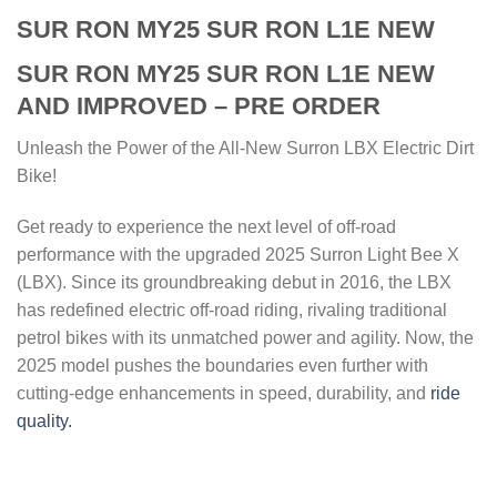
SUR RON MY25 SUR RON L1E NEW
SUR RON MY25 SUR RON L1E NEW
AND IMPROVED – PRE ORDER
Unleash the Power of the All-New Surron LBX Electric Dirt
Bike!
Get ready to experience the next level of off-road
performance with the upgraded 2025 Surron Light Bee X
(LBX). Since its groundbreaking debut in 2016, the LBX
has redefined electric off-road riding, rivaling traditional
petrol bikes with its unmatched power and agility. Now, the
2025 model pushes the boundaries even further with
cutting-edge enhancements in speed, durability, and
ride
quality.