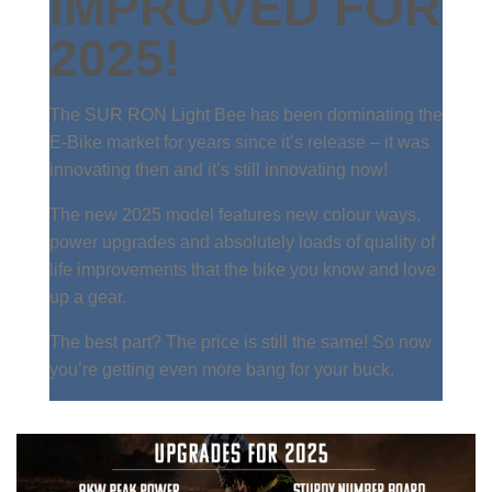
IMPROVED FOR
2025!
The SUR RON Light Bee has been dominating the
E-Bike market for years since it’s release – it was
innovating then and it’s still innovating now!
The new 2025 model features new colour ways,
power upgrades and absolutely loads of quality of
life improvements that the bike you know and love
up a gear.
The best part? The price is still the same! So now
you’re getting even more bang for your buck.