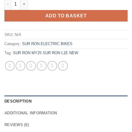
ADD TO BASKET
SKU:
N/A
Category:
SUR RON ELECTRIC BIKES
Tag:
SUR RON MY25 SUR RON L1E NEW
DESCRIPTION
ADDITIONAL INFORMATION
REVIEWS (0)