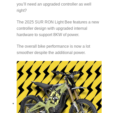
you’ll need an upgraded controller as well
right?
The 2025 SUR RON Light Bee features a new
controller design with upgraded internal
hardware to support 8KW of power.
The overall bike performance is now a lot
smoother despite the additional power.