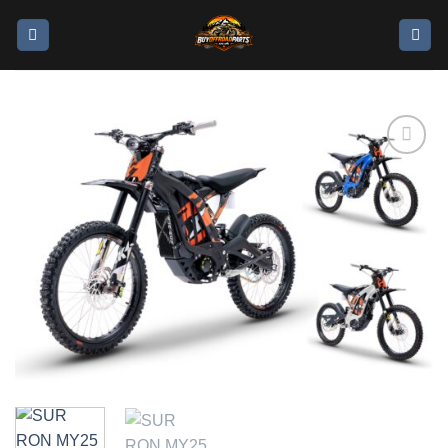
Add to
wishlist