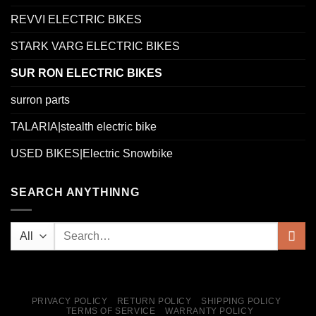
REVVI ELECTRIC BIKES
STARK VARG ELECTRIC BIKES
SUR RON ELECTRIC BIKES
surron parts
TALARIA|stealth electric bike
USED BIKES|Electric Snowbike
SEARCH ANYTHINNG
PRIVACY POLICY
RETURN POLICY
SHIPPING POLICY
TERMS OF SERVICE
WARRANTY POLICY