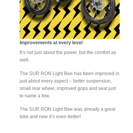
Improvements at every level
It’s not just about the power, but the comfort as
well.
The SUR RON Light Bee has been improved in
just about every aspect – better suspension,
small rear wheel, improved grips and seat just
to name a few.
The SUR RON Light Bee was already a great
bike and now it’s even better!