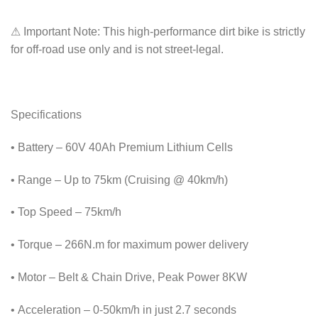
⚠ Important Note: This high-performance dirt bike is strictly
for off-road use only and is not street-legal.
Specifications
• Battery – 60V 40Ah Premium Lithium Cells
• Range – Up to 75km (Cruising @ 40km/h)
• Top Speed – 75km/h
• Torque – 266N.m for maximum power delivery
• Motor – Belt & Chain Drive, Peak Power 8KW
• Acceleration – 0-50km/h in just 2.7 seconds