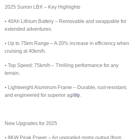
2025 Surron LBX – Key Highlights
• 40Ah Lithium Battery – Removable and swappable for
extended adventures.
• Up to 75km Range – A 20% increase in efficiency when
cruising at 40km/h.
• Top Speed: 75km/h – Thrilling performance for any
terrain.
• Lightweight Aluminum Frame – Durable, rust-resistant,
and engineered for superior agi
lity
.
New Upgrades for 2025
• 8KW Peak Power – An upgraded motor output (from