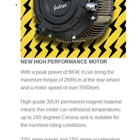
NEW HIGH PERFORMANCE MOTOR
With a peak power of 8KW, it can bring the
maximum torque of 266N.m at the rear wheel
and a motor speed of over 5500rpm.
High grade 38UH permanent magnet material
means this motor can withstand temperatures
up to 180 degrees Celsius and is suitable for
the harshest riding conditions.
33% more power and 15% more acceleration