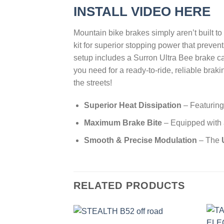
INSTALL VIDEO HERE
Mountain bike brakes simply aren’t built t
kit for superior stopping power that preve
setup includes a Surron Ultra Bee brake ca
you need for a ready-to-ride, reliable brak
the streets!
Superior Heat Dissipation
– Featurin
Maximum Brake Bite
– Equipped with
Smooth & Precise Modulation
– The
RELATED PRODUCTS