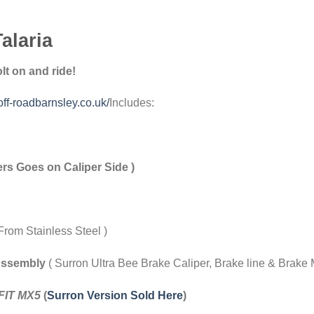
alaria
t on and ride!
off-roadbarnsley.co.uk/
Includes:
rs Goes on Caliper Side )
From Stainless Steel )
Assembly
( Surron Ultra Bee Brake Caliper, Brake line & Brake
FIT MX5
(
Surron Version Sold Here
)