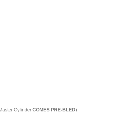
 Master Cylinder
COMES PRE-BLED
)