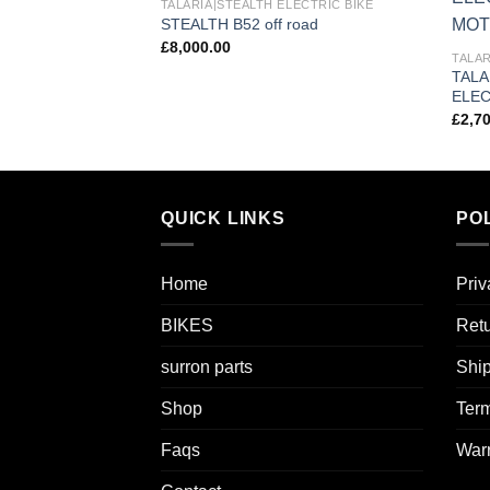
TALARIA|STEALTH ELECTRIC BIKE
Add to
STEALTH B52 off road
wishlist
£
8,000.00
TALAR
TALA
ELEC
£
2,7
QUICK LINKS
POL
Home
Priv
BIKES
Retu
surron parts
Ship
Shop
Term
Faqs
Warr