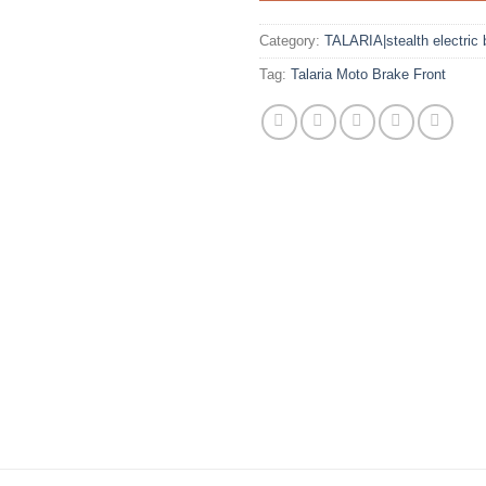
Category:
TALARIA|stealth electric 
Tag:
Talaria Moto Brake Front