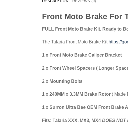
DESCRIPTION
REVIEWS (0)
Front Moto Brake For T
FULL Front Moto Brake Kit. Ready to Bol
The Talaria Front Moto Brake Kit
https://go
1 x Front Moto Brake Caliper Bracket
2 x Front Wheel Spacers ( Longer Space
2 x Mounting Bolts
1 x 240MM x 3.3MM Brake Rotor
( Made 
1 x Surron Ultra Bee OEM Front Brake 
Fits: Talaria XXX, MX3, MX4
DOES NOT 