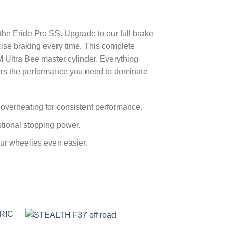
the Eride Pro SS. Upgrade to our full brake
cise braking every time. This complete
M Ultra Bee master cylinder. Everything
ivers the performance you need to dominate
s overheating for consistent performance.
ptional stopping power.
our wheelies even easier.