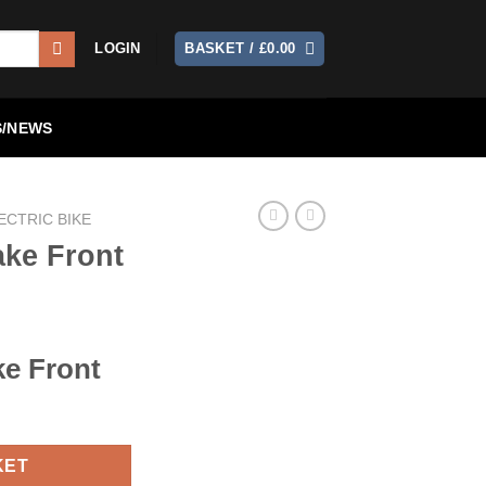
LOGIN
BASKET /
£
0.00
/NEWS
ECTRIC BIKE
ake Front
ke Front
KET