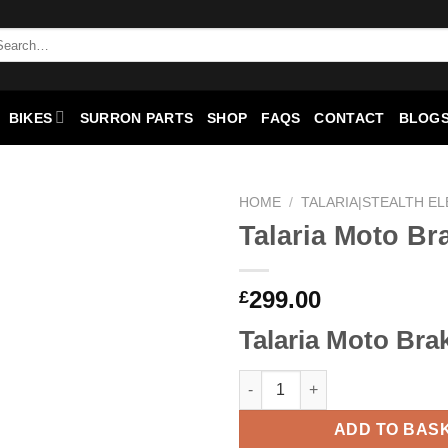
BIKES
SURRON PARTS
SHOP
FAQS
CONTACT
BLOGS
HOME
/
TALARIA|STEALTH EL
Talaria Moto Br
Add to
wishlist
299.00
£
Talaria Moto Bra
ADD TO BAS