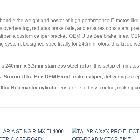
o handle the weight and power of high-performance E-motos like 
nts overheating, reduces brake fade, and ensures consistent, pre
liper, a custom caliper bracket, OEM Ultra Bee brake lines, OE
ing system. Designed specifically for 240mm rotors, this kit del
g a
240mm x 3.3mm stainless steel rotor
, this setup eliminate
 a
Surron Ultra Bee OEM Front brake caliper
, delivering exce
Ultra Bee master cylinder
ensures effortless control, making y