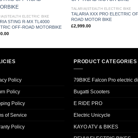
Add to
Add
TALARIA|STEALTH ELECTRIC BIKE
wishlist
wishl
TALARIA XXX PRO ELECTRIC OF
IA|STEALTH ELECTRIC BIKE
ROAD MOTOR BIKE
RIA STING R-MX TL4000
£
2,999.00
TRIC OFF-ROAD MOTORBIKE
00.00
ICIES
PRODUCT CATEGORIES
acy Policy
79BIKE Falcon Pro electric di
rn Policy
Bugatti Scooters
ping Policy
E RIDE PRO
s of Service
Electric Unicycle
anty Policy
KAYO ATV & BIKES