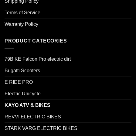
Shipping Policy
Terms of Service
Warranty Policy
PRODUCT CATEGORIES
79BIKE Falcon Pro electric dirt
Bugatti Scooters
E RIDE PRO
Electric Unicycle
KAYO ATV & BIKES
REVVI ELECTRIC BIKES
STARK VARG ELECTRIC BIKES