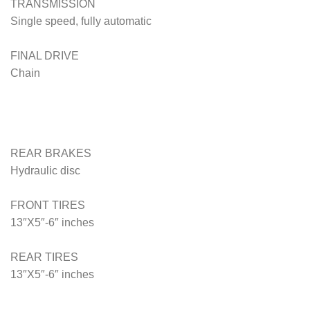
TRANSMISSION
Single speed, fully automatic
FINAL DRIVE
Chain
REAR BRAKES
Hydraulic disc
FRONT TIRES
13″X5″-6″ inches
REAR TIRES
13″X5″-6″
inches