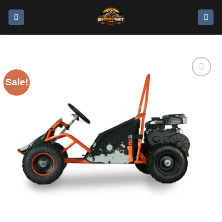
Sale!
Add to
wishlist