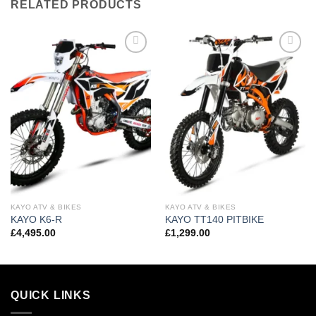
RELATED PRODUCTS
Add to
Add to
wishlist
wishlist
KAYO ATV & BIKES
KAYO ATV & BIKES
KAYO K6-R
KAYO TT140 PITBIKE
£
4,495.00
£
1,299.00
QUICK LINKS