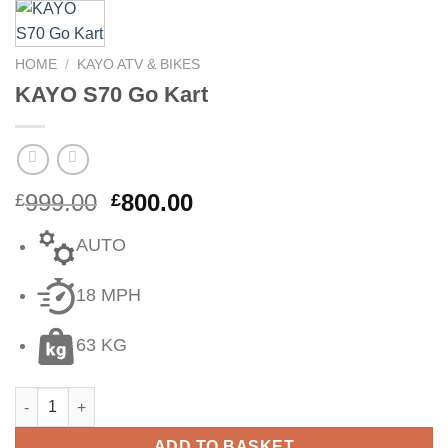
HOME
/
KAYO ATV & BIKES
KAYO S70 Go Kart
999.00
800.00
£
£
AUTO
18 MPH
63 KG
ADD TO BASKET