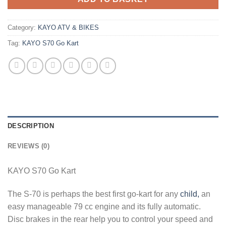
Category:
KAYO ATV & BIKES
Tag:
KAYO S70 Go Kart
DESCRIPTION
REVIEWS (0)
KAYO S70 Go Kart
The S-70 is perhaps the best first go-kart for any
child,
an
easy manageable 79 cc engine and its fully automatic.
Disc brakes in the rear help you to control your speed and