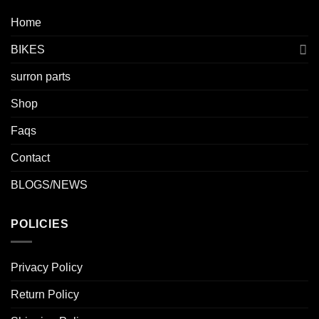
Home
BIKES
surron parts
Shop
Faqs
Contact
BLOGS/NEWS
POLICIES
Privacy Policy
Return Policy