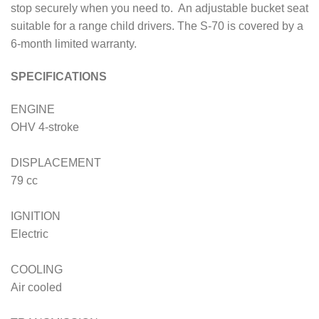
stop securely when you need to. An adjustable bucket seat
suitable for a range child drivers. The S-70 is covered by a
6-month limited warranty.
SPECIFICATIONS
ENGINE
OHV 4-stroke
DISPLACEMENT
79 cc
IGNITION
Electric
COOLING
Air cooled