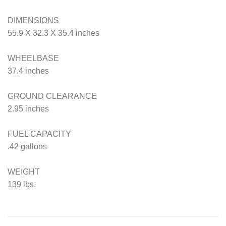
DIMENSIONS
55.9 X 32.3 X 35.4 inches
WHEELBASE
37.4 inches
GROUND CLEARANCE
2.95 inches
FUEL CAPACITY
.42 gallons
WEIGHT
139 lbs.