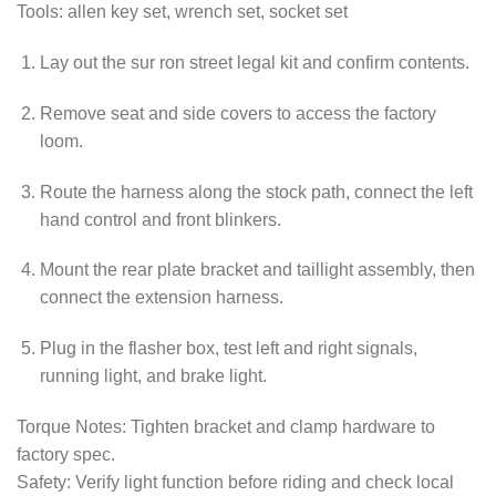
Tools: allen key set, wrench set, socket set
Lay out the sur ron street legal kit and confirm contents.
Remove seat and side covers to access the factory
loom.
Route the harness along the stock path, connect the left
hand control and front blinkers.
Mount the rear plate bracket and taillight assembly, then
connect the extension harness.
Plug in the flasher box, test left and right signals,
running light, and brake light.
Torque Notes: Tighten bracket and clamp hardware to
factory spec.
Safety: Verify light function before riding and check local