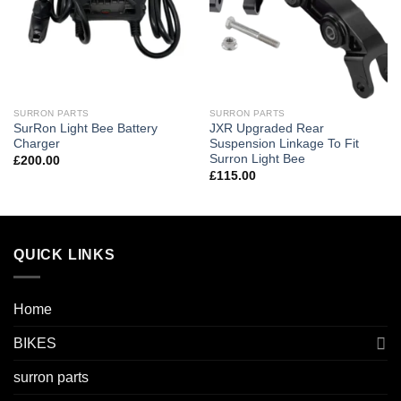
SURRON PARTS
SURRON PARTS
SurRon Light Bee Battery
JXR Upgraded Rear
Charger
Suspension Linkage To Fit
Surron Light Bee
£
200.00
£
115.00
QUICK LINKS
Home
BIKES
surron parts