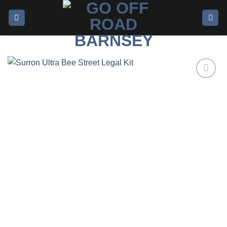
Add to
wishlist