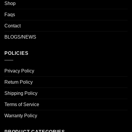
Shop
Faqs
Contact
BLOGS/NEWS
POLICIES
Privacy Policy
Return Policy
Shipping Policy
Terms of Service
Warranty Policy
PRODUCT CATEGORIES