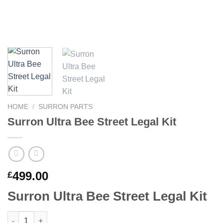
HOME
/
SURRON PARTS
Surron Ultra Bee Street Legal Kit
499.00
£
Surron Ultra Bee Street Legal Kit