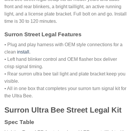
front and rear blinkers, a bright taillight, an active running
light, and a license plate bracket. Full bolt on and go. Install
time is 30 to 120 minutes.
Surron Street Legal Features
• Plug and play harness with OEM style connections for a
clean
install.
• Left hand blinker control and OEM flasher box deliver
crisp signal timing.
• Rear surron ultra bee tail light and plate bracket keep you
visible.
• All in one box that completes your surron turn signal kit for
the Ultra Bee.
Surron Ultra Bee Street Legal Kit
Spec Table