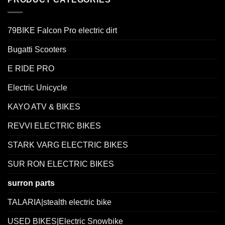
79BIKE Falcon Pro electric dirt
Bugatti Scooters
E RIDE PRO
Electric Unicycle
KAYO ATV & BIKES
REVVI ELECTRIC BIKES
STARK VARG ELECTRIC BIKES
SUR RON ELECTRIC BIKES
surron parts
TALARIA|stealth electric bike
USED BIKES|Electric Snowbike