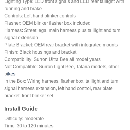
Lighting Type: LED front signals and LED rear taillight with
running and brake
Controls: Left hand blinker controls
Flasher: OEM blinker flasher box included
Harness: Street legal main harness plus taillight and turn
signal extension
Plate Bracket: OEM rear bracket with integrated mounts
Finish: Black housings and bracket
Compatibility: Surron Ultra Bee all model years
Not Compatible: Surron Light Bee, Talaria models, other
b
ikes
In the Box: Wiring harness, flasher box, taillight and turn
signal harness extension, left hand control, rear plate
bracket, front blinker set
Install Guide
Difficulty: moderate
Time: 30 to 120 minutes