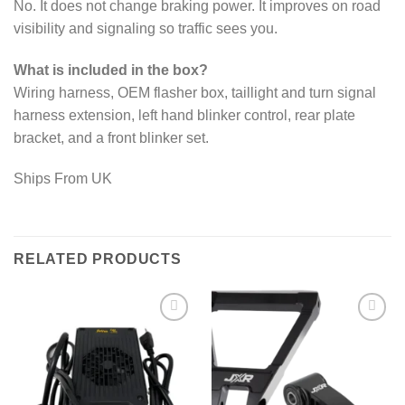
No. It does not change braking power. It improves on road
visibility and signaling so traffic sees you.
What is included in the box?
Wiring harness, OEM flasher box, taillight and turn signal
harness extension, left hand blinker control, rear plate
bracket, and a front blinker set.
Ships From UK
RELATED PRODUCTS
Add to
Add to
wishlist
wishlist