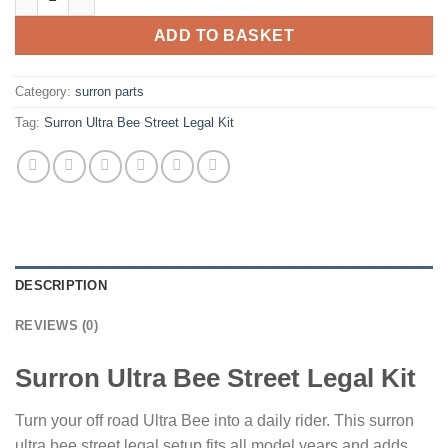
ADD TO BASKET
Category:
surron parts
Tag:
Surron Ultra Bee Street Legal Kit
DESCRIPTION
REVIEWS (0)
Surron Ultra Bee Street Legal Kit
Turn your off road Ultra Bee into a daily rider. This surron
ultra bee street legal setup fits all model years and adds