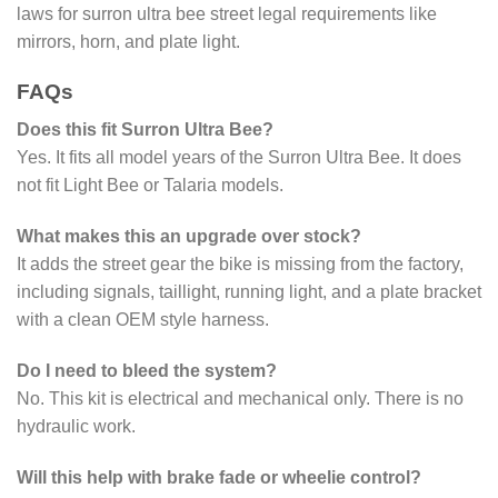
laws for surron ultra bee street legal requirements like
mirrors, horn, and plate light.
FAQs
Does this fit Surron Ultra Bee?
Yes. It fits all model years of the Surron Ultra Bee. It does
not fit Light Bee or Talaria models.
What makes this an upgrade over stock?
It adds the street gear the bike is missing from the factory,
including signals, taillight, running light, and a plate bracket
with a clean OEM style harness.
Do I need to bleed the system?
No. This kit is electrical and mechanical only. There is no
hydraulic work.
Will this help with brake fade or wheelie control?