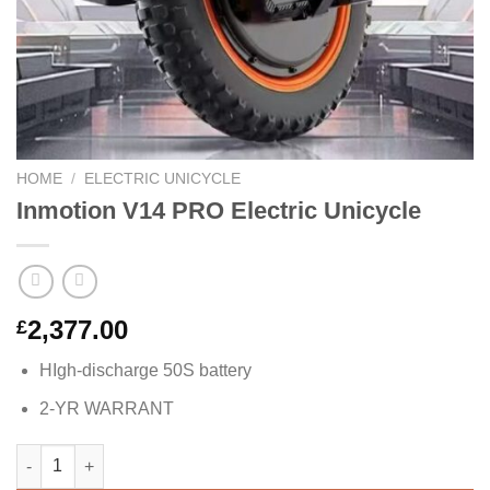
HOME
/
ELECTRIC UNICYCLE
Inmotion V14 PRO Electric Unicycle
2,377.00
£
HIgh-discharge 50S battery
2-YR WARRANT