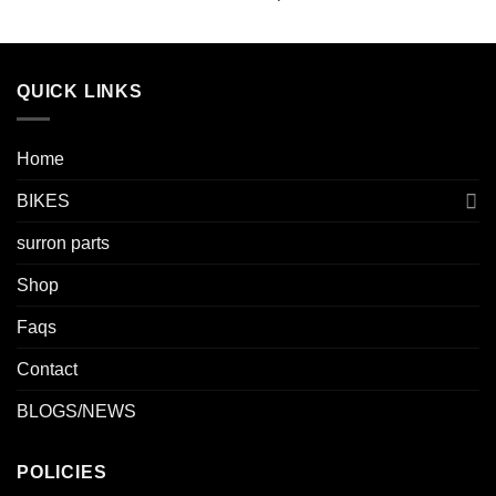
QUICK LINKS
Home
BIKES
surron parts
Shop
Faqs
Contact
BLOGS/NEWS
POLICIES