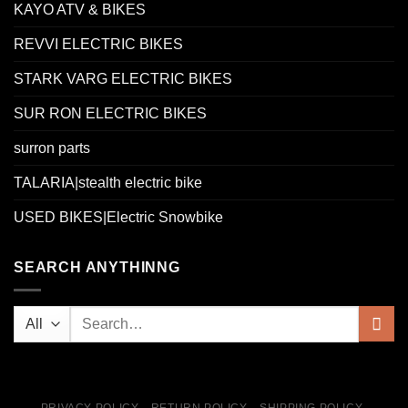
KAYO ATV & BIKES
REVVI ELECTRIC BIKES
STARK VARG ELECTRIC BIKES
SUR RON ELECTRIC BIKES
surron parts
TALARIA|stealth electric bike
USED BIKES|Electric Snowbike
SEARCH ANYTHINNG
PRIVACY POLICY
RETURN POLICY
SHIPPING POLICY