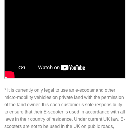
* It is currently only legal to use an e-scooter and other
micro-mobility vehicles on private land with the permission
of the land owner. It is each customer’s sole responsibility
to ensure that their E-scooter is used in accordance with all
laws in their country of residence. Under current UK law, E-
scooters are not to be used in the UK on public roads,