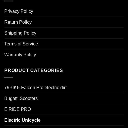
Privacy Policy
Return Policy
Shipping Policy
Terms of Service
Warranty Policy
PRODUCT CATEGORIES
79BIKE Falcon Pro electric dirt
Bugatti Scooters
E RIDE PRO
Electric Unicycle