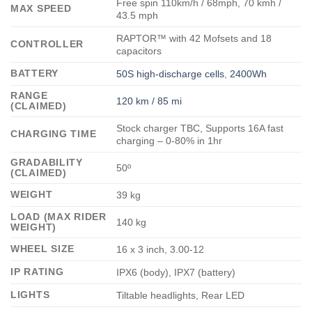
Free spin 110km/h / 68mph, 70 kmh /
MAX SPEED
43.5 mph
RAPTOR™ with 42 Mofsets and 18
CONTROLLER
capacitors
BATTERY
50S high-discharge cells
,
2400Wh
RANGE
120 km / 85 mi
(CLAIMED)
Stock charger TBC, Supports 16A fast
CHARGING TIME
charging – 0-80% in 1hr
GRADABILITY
50º
(CLAIMED)
WEIGHT
39 kg
LOAD (MAX RIDER
140 kg
WEIGHT)
WHEEL SIZE
16 x 3 inch, 3.00-12
IP RATING
IPX6 (body), IPX7 (battery)
LIGHTS
Tiltable headlights, Rear LED