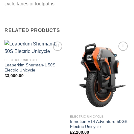
cycle lanes or footpaths.
RELATED PRODUCTS
Add to
Add to
wishlist
wishlist
ELECTRIC UNICYCLE
Leaperkim Sherman-L 50S
Electric Unicycle
£
3,000.00
ELECTRIC UNICYCLE
Inmotion V14 Adventure 50GB
Electric Unicycle
£
2,200.00