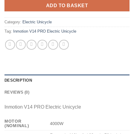
ADD TO BASKET
Category:
Electric Unicycle
Tag:
Inmotion V14 PRO Electric Unicycle
DESCRIPTION
REVIEWS (0)
Inmotion V14 PRO Electric Unicycle
MOTOR
4000W
(NOMINAL)