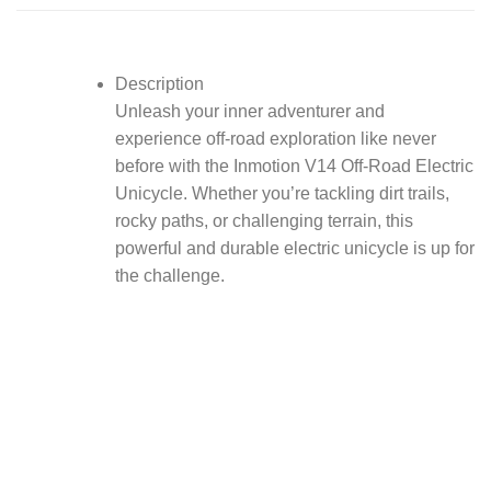
Description
Unleash your inner adventurer and
experience off-road exploration like never
before with the Inmotion V14 Off-Road Electric
Unicycle. Whether you’re tackling dirt trails,
rocky paths, or challenging terrain, this
powerful and durable electric unicycle is up for
the challenge.