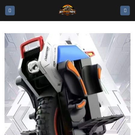
Add to
wishlist