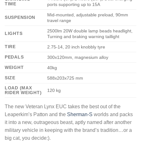
TIME
ports supporting up to 15A
Mid-mounted, adjustable preload, 90mm
SUSPENSION
travel range
2500lm 20W double lamp beads headlight,
LIGHTS
Turning and braking warning taillight
TIRE
2.75-14, 20 inch knobbly tyre
PEDALS
300x120mm, magnesium alloy
WEIGHT
40kg
SIZE
588x203x725 mm
LOAD (MAX
120 kg
RIDER WEIGHT)
The new Veteran Lynx EUC takes the best out of the
Leaperkim’s Patton and the
Sherman-S
worlds and packs
it into a new, outrageous beast, aptly named after another
military vehicle in keeping with the brand’s tradition…or a
big cat, you decide:).