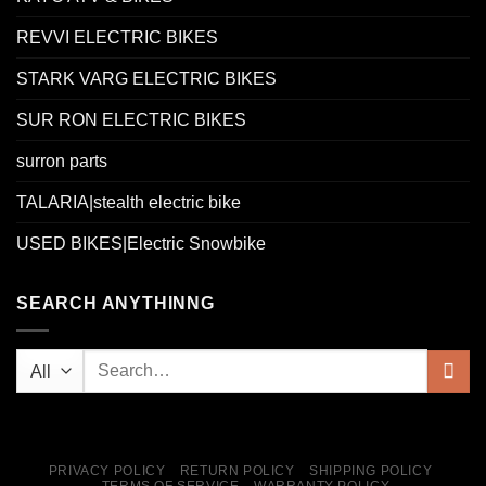
REVVI ELECTRIC BIKES
STARK VARG ELECTRIC BIKES
SUR RON ELECTRIC BIKES
surron parts
TALARIA|stealth electric bike
USED BIKES|Electric Snowbike
SEARCH ANYTHINNG
PRIVACY POLICY
RETURN POLICY
SHIPPING POLICY
TERMS OF SERVICE
WARRANTY POLICY