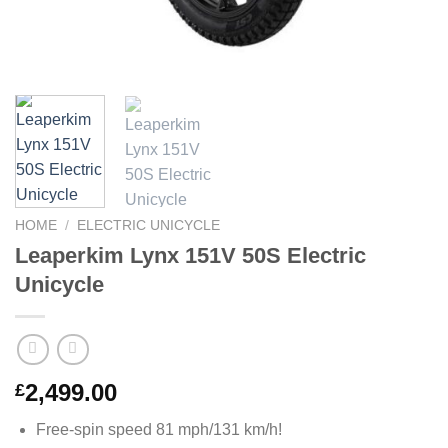
HOME
/
ELECTRIC UNICYCLE
Leaperkim Lynx 151V 50S Electric
Unicycle
2,499.00
£
Free-spin speed 81 mph/131 km/h!