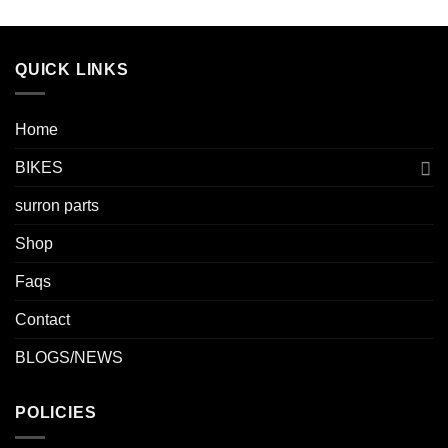
QUICK LINKS
Home
BIKES
surron parts
Shop
Faqs
Contact
BLOGS/NEWS
POLICIES