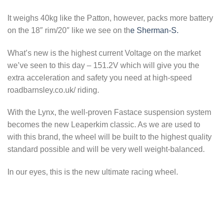
It weighs 40kg like the Patton, however, packs more battery
on the 18″ rim/20″ like we see on th
e Sherman-S.
What’s new is the highest current Voltage on the market
we’ve seen to this day – 151.2V which will give you the
extra acceleration and safety you need at high-speed
roadbarnsley.co.uk/ riding.
With the Lynx, the well-proven Fastace suspension system
becomes the new Leaperkim classic. As we are used to
with this brand, the wheel will be built to the highest quality
standard possible and will be very well weight-balanced.
In our eyes, this is the new ultimate racing wheel.