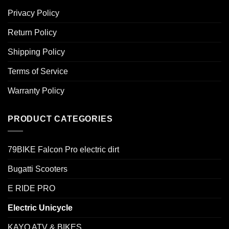
Privacy Policy
Return Policy
Shipping Policy
Terms of Service
Warranty Policy
PRODUCT CATEGORIES
79BIKE Falcon Pro electric dirt
Bugatti Scooters
E RIDE PRO
Electric Unicycle
KAYO ATV & BIKES