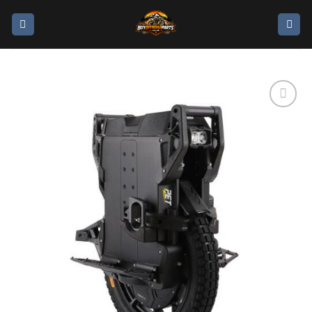
Add to
wishlist