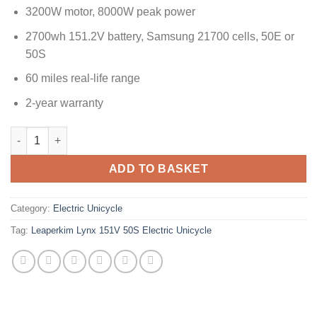
3200W motor, 8000W peak power
2700wh 151.2V battery, Samsung 21700 cells, 50E or
50S
60 miles real-life range
2-year warranty
ADD TO BASKET
Category:
Electric Unicycle
Tag:
Leaperkim Lynx 151V 50S Electric Unicycle