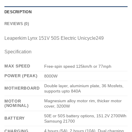
DESCRIPTION
REVIEWS (0)
Leaperkim Lynx 151V 50S Electric Unicycle249
Specification
MAX SPEED
Free-spin speed 125km/h or 77mph
POWER (PEAK)
8000W
Double layer, aluminium plate, 36 Mosfets,
MOTHERBOARD
supports upto 840A
Magnesium alloy motor rim, thicker motor
MOTOR
(NOMINAL)
cover, 3200W
50E or 50S battery options, 151.2V 2700Wh
BATTERY
Samsung 21700
4 hours (5A), 2 hours (10A), Dual charging
CHARGING