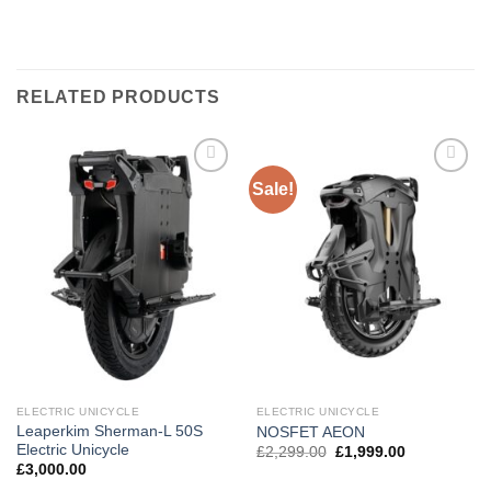
RELATED PRODUCTS
Sale!
Add to
Add to
wishlist
wishlist
ELECTRIC UNICYCLE
ELECTRIC UNICYCLE
Leaperkim Sherman-L 50S
NOSFET AEON
Electric Unicycle
£
2,299.00
£
1,999.00
£
3,000.00