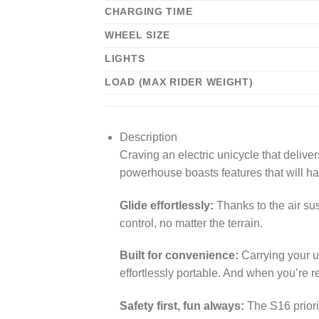
CHARGING TIME
WHEEL SIZE
LIGHTS
LOAD (MAX RIDER WEIGHT)
Description
Craving an electric unicycle that deliv
powerhouse boasts features that will ha
Glide effortlessly:
Thanks to the air su
control, no matter the terrain.
Built for convenience:
Carrying your un
effortlessly portable. And when you’re r
Safety first, fun always:
The S16 priorit