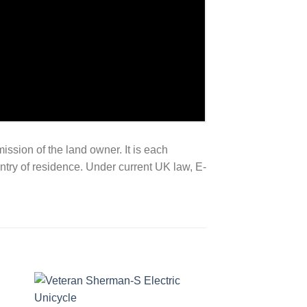
mission of the land owner. It is each
untry of residence. Under current UK law, E-