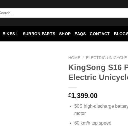
BIKES
SURRON PARTS
SHOP
FAQS
CONTACT
BLOGS
HOME
/
ELECTRIC UNICYCLE
KingSong S16 
Add to
Electric Unicycl
wishlist
1,399.00
£
50S high-discharge batte
motor
60 km/h top speed