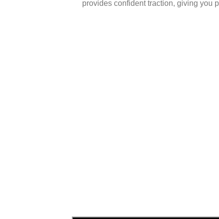
provides confident traction, giving you 