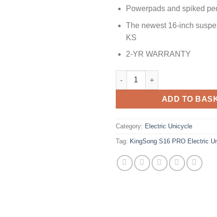
Powerpads and spiked ped
The newest 16-inch susp
KS
2-YR WARRANTY
ADD TO BAS
Category:
Electric Unicycle
Tag:
KingSong S16 PRO Electric Un