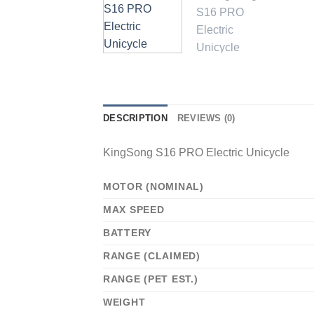
DESCRIPTION
REVIEWS (0)
KingSong S16 PRO Electric Unicycle
MOTOR (NOMINAL)
MAX SPEED
BATTERY
RANGE (CLAIMED)
RANGE (PET EST.)
WEIGHT