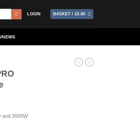
LOGIN
BASKET /
£
0.00
/NEWS
PRO
e
ry and 3000W