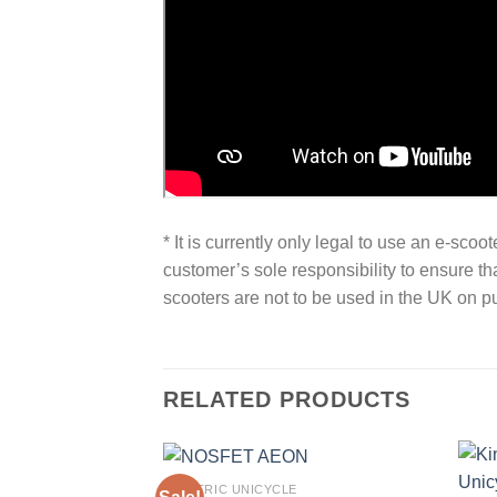
* It is currently only legal to use an e-sco
customer’s sole responsibility to ensure th
scooters are not to be used in the UK on pu
RELATED PRODUCTS
ELECTRIC UNICYCLE