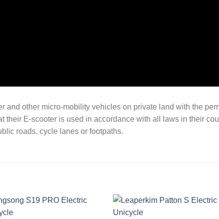
oter and other micro-mobility vehicles on private land with the per
at their E-scooter is used in accordance with all laws in their co
blic roads, cycle lanes or footpaths.