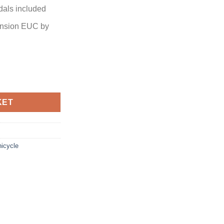
als included
ension EUC by
KET
icycle