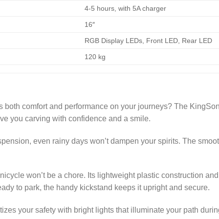
4-5 hours, with 5A charger
16″
RGB Display LEDs, Front LED, Rear LED
120 kg
ers both comfort and performance on your journeys? The KingSon
ve you carving with confidence and a smile.
spension, even rainy days won’t dampen your spirits. The smoot
icycle won’t be a chore. Its lightweight plastic construction and
eady to park, the handy kickstand keeps it upright and secure.
izes your safety with bright lights that illuminate your path durin