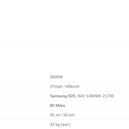
3000W
37mph / 60km/h
Samsung 50S
, 84V 1480Wh 21700
80 Miles
35 ml / 56 km
33 kg (est.)