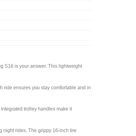
g S16 is your answer. This lightweight
h ride ensures you stay comfortable and in
 integrated trolley handles make it
g night rides. The grippy 16-inch tire