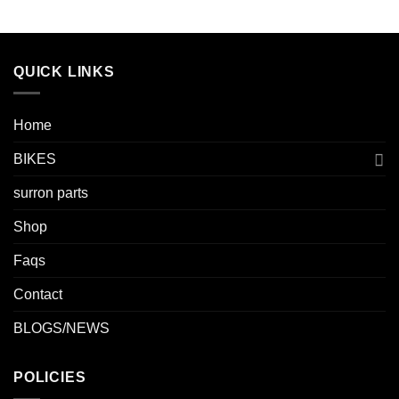
QUICK LINKS
Home
BIKES
surron parts
Shop
Faqs
Contact
BLOGS/NEWS
POLICIES