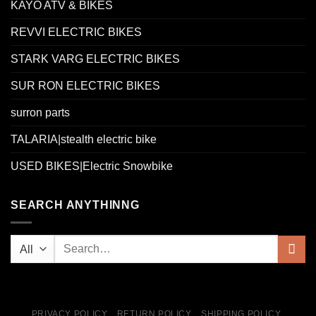
KAYO ATV & BIKES
REVVI ELECTRIC BIKES
STARK VARG ELECTRIC BIKES
SUR RON ELECTRIC BIKES
surron parts
TALARIA|stealth electric bike
USED BIKES|Electric Snowbike
SEARCH ANYTHINNG
PRIVACY POLICY
RETURN POLICY
SHIPPING POLICY