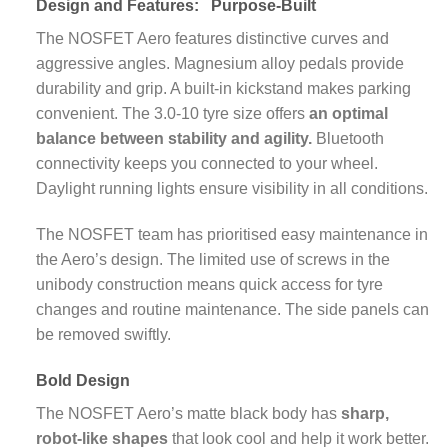
Design and Features:
Purpose-Built
The NOSFET Aero features distinctive curves and
aggressive angles. Magnesium alloy pedals provide
durability and grip. A built-in kickstand makes parking
convenient. The 3.0-10 tyre size offers
an optimal
balance between stability and agility.
Bluetooth
connectivity keeps you connected to your wheel.
Daylight running lights ensure visibility in all conditions.
The NOSFET team has prioritised easy maintenance in
the Aero’s design. The limited use of screws in the
unibody construction means quick access for tyre
changes and routine maintenance. The side panels can
be removed swiftly.
Bold Design
The NOSFET Aero’s matte black body has
sharp,
robot-like shapes
that look cool and help it work better.