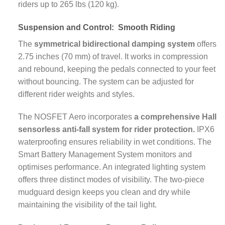
riders up to 265 lbs (120 kg).
Suspension and Control:
Smooth Riding
The
symmetrical bidirectional damping system
offers
2.75 inches (70 mm) of travel. It works in compression
and rebound, keeping the pedals connected to your feet
without bouncing. The system can be adjusted for
different rider weights and styles.
The NOSFET Aero incorporates
a comprehensive Hall
sensorless anti-fall system for rider protection.
IPX6
waterproofing ensures reliability in wet conditions. The
Smart Battery Management System monitors and
optimises performance. An integrated lighting system
offers three distinct modes of visibility. The two-piece
mudguard design keeps you clean and dry while
maintaining the visibility of the tail light.