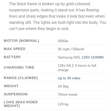
The black frame is broken up by gold-coloured
suspension parts, making it stand out. It has flowing
lines and sharp edges that make it look fast even when
standing still. The lights are built right into the body. You
can’t see where they begin or end.
MOTOR (NOMINAL)
2000w
MAX SPEED
35 mph / 55km/h
BATTERY
Samsung 50S,
126V 1100Wh
126v-5A 2-3 hours to full
CHARGING TIME
charge
RANGE (CLAIMED)
Up to 30 miles
WEIGHT
24.5kg
SUSPENSION
70mm travel
LOAD (MAX RIDER
120 kg
WEIGHT)