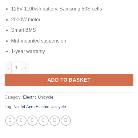
126V 1100wh battery, Samsung 50S cells
2000W motor
Smart BMS
Mid-mounted suspension
1-year warranty
ADD TO BASKET
Category:
Electric Unicycle
Tag:
Nosfet Aero Electric Unicycle