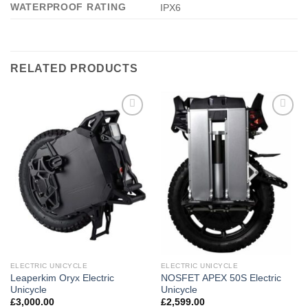
WATERPROOF RATING
IPX6
RELATED PRODUCTS
Add to
Add to
wishlist
wishlist
ELECTRIC UNICYCLE
ELECTRIC UNICYCLE
Leaperkim Oryx Electric
NOSFET APEX 50S Electric
Unicycle
Unicycle
£
3,000.00
£
2,599.00