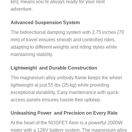
km), means you’re always ready for your next
adventure.
Advanced
Suspension System
The bidirectional damping system with 2.75 inches (70
mm) of travel ensures smooth and controlled rides,
adapting to different weights and riding styles while
maintaining stability.
Lightweight
and Durable Construction
The magnesium alloy unibody frame keeps the wheel
lightweight at just 55 lbs (25 kg) while providing
exceptional durability. Easy maintenance with quick-
access panels ensures hassle-free upkeep.
Unleashing Power
and Precision on Every Ride
At the heart of the NOSFET Aero is a powerful 2000W
motor with a 126V battery system. The magnesium alloy