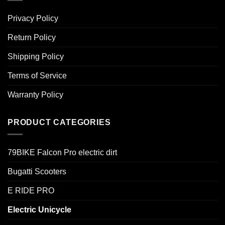
Privacy Policy
Return Policy
Shipping Policy
Terms of Service
Warranty Policy
PRODUCT CATEGORIES
79BIKE Falcon Pro electric dirt
Bugatti Scooters
E RIDE PRO
Electric Unicycle