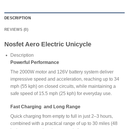
DESCRIPTION
REVIEWS (0)
Nosfet Aero Electric Unicycle
Description
Powerful
Performance
The 2000W motor and 126V battery system deliver
impressive speed and acceleration, reaching up to 34
mph (55 kph) on closed circuits, while maintaining a
safe speed of 15.5 mph (25 kph) for everyday use.
Fast Charging
and Long Range
Quick charging from empty to full in just 2–3 hours,
combined with a practical range of up to 30 miles (48