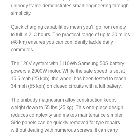
unibody frame demonstrates smart engineering through
simplicity.
Quick charging capabilities mean you’ll go from empty
to full in 2–3 hours. The practical range of up to 30 miles
(48 km) ensures you can confidently tackle daily
commutes.
The 126V system with 1110Wh Samsung 50S battery
powers a 2000W motor. While the safe speed is set at
15.5 mph (25 kph), the wheel has been tested to reach
34 mph (55 kph) on closed circuits with a full battery.
The unibody magnesium alloy construction keeps
weight down to 55 lbs (25 kg). This one-piece design
reduces complexity and makes maintenance simpler.
Side panels can be quickly removed for tyre repairs
without dealing with numerous screws. It can carry