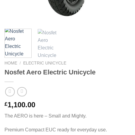
HOME
/
ELECTRIC UNICYCLE
Nosfet Aero Electric Unicycle
1,100.00
£
The AERO is here – Small and Mighty.
Premium Compact EUC ready for everyday use.