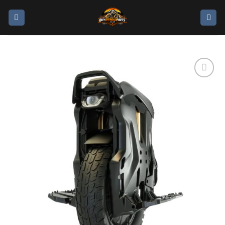
Add to
wishlist