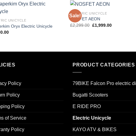
ELECTRIC UNICYCLE
Sale!
Add to
Add
NOSFET AEON
TRIC UNICYCLE
wishlist
wishl
Original
Current
£
2,299.00
£
1,999.00
rkim Oryx Electric Unicycle
price
price
00.00
was:
is:
£2,299.00.
£1,999.00.
ICIES
PRODUCT CATEGORIES
acy Policy
79BIKE Falcon Pro electric di
rn Policy
Bugatti Scooters
ping Policy
E RIDE PRO
s of Service
Electric Unicycle
anty Policy
KAYO ATV & BIKES