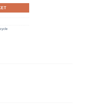
KET
cycle