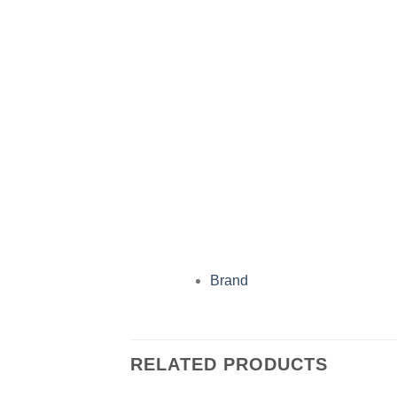
Brand
RELATED PRODUCTS