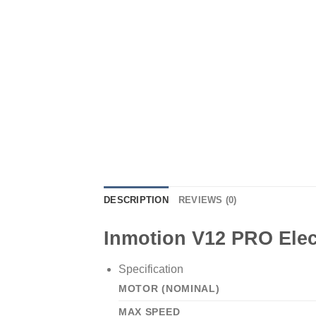
DESCRIPTION
REVIEWS (0)
Inmotion V12 PRO Elec
Specification
MOTOR (NOMINAL)
MAX SPEED