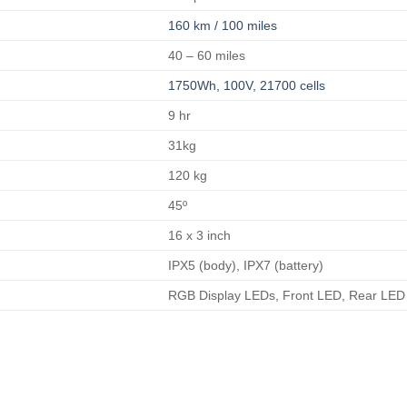
160 km / 100 miles
40 – 60 miles
1750Wh, 100V, 21700 cells
9 hr
31kg
120 kg
45º
16 x 3 inch
IPX5 (body), IPX7 (battery)
RGB Display LEDs, Front LED, Rear LED