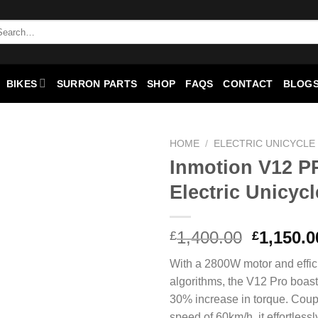
arch
:
BIKES
SURRON PARTS
SHOP
FAQS
CONTACT
BLOGS
HOME
/
ELECTRIC UNICYCLE
Inmotion V12 
Add to
Electric Unicycl
wishlist
Original
1,400.00
1,150.0
£
£
price
With a 2800W motor and effici
was:
algorithms, the V12 Pro boas
£1,400.0
30% increase in torque. Coup
speed of 60km/h, it effortlessl