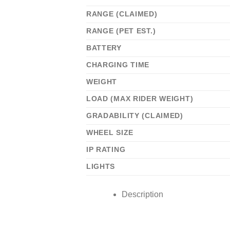
RANGE (CLAIMED)
RANGE (PET EST.)
BATTERY
CHARGING TIME
WEIGHT
LOAD (MAX RIDER WEIGHT)
GRADABILITY (CLAIMED)
WHEEL SIZE
IP RATING
LIGHTS
Description