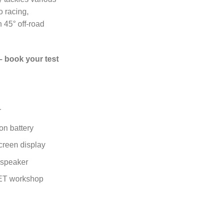
o racing,
 45° off-road
– book your test
r
on battery
creen display
n speaker
T workshop
cycle quantity