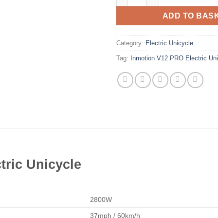
ADD TO BAS
Category:
Electric Unicycle
Tag:
Inmotion V12 PRO Electric Uni
tric Unicycle
2800W
37mph / 60km/h