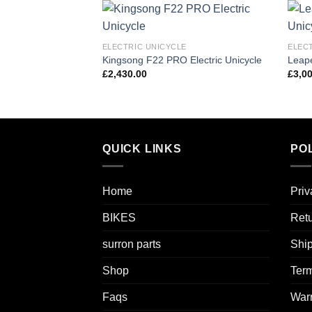
Add to
ELECTRIC UNICYCLE
ELEC
wishlist
Kingsong F22 PRO Electric Unicycle
Leape
£
2,430.00
£
3,0
QUICK LINKS
POL
Home
Priv
BIKES
Retu
surron parts
Ship
Shop
Term
Faqs
Warr