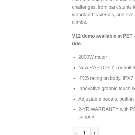
challenges, from park stunts t
woodland traverses, and even
climbs.
V12 demo available at PET 
ride.
2800W motor
New RAPTOR Y controlle
IPX5 rating on body, IPX7 
Innovative graphic touch s
Adjustable pedals, built-i
2-YR WARRANTY with PE
support
Inmotion V12 PRO Electric Uni