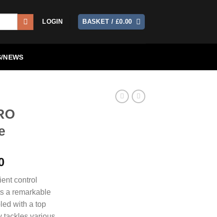
LOGIN
BASKET /
£
0.00
/NEWS
PRO
e
Current
0
price
ent control
is:
ts a remarkable
0.
£1,150.00.
led with a top
y tackles various