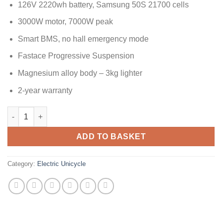
126V 2220wh battery, Samsung 50S 21700 cells
3000W motor, 7000W peak
Smart BMS, no hall emergency mode
Fastace Progressive Suspension
Magnesium alloy body – 3kg lighter
2-year warranty
ADD TO BASKET
Category:
Electric Unicycle