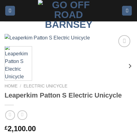
Add to
wishlist
HOME
/
ELECTRIC UNICYCLE
Leaperkim Patton S Electric Unicycle
2,100.00
£