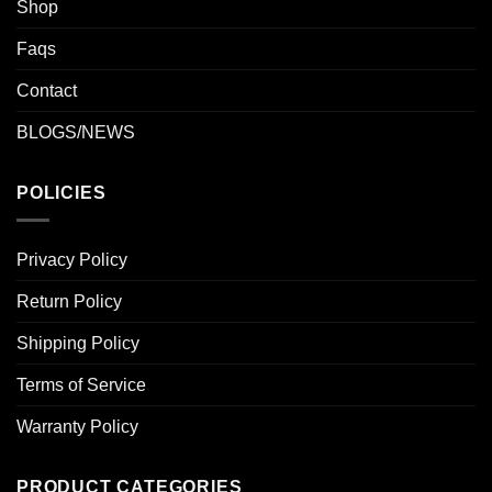
Shop
Faqs
Contact
BLOGS/NEWS
POLICIES
Privacy Policy
Return Policy
Shipping Policy
Terms of Service
Warranty Policy
PRODUCT CATEGORIES