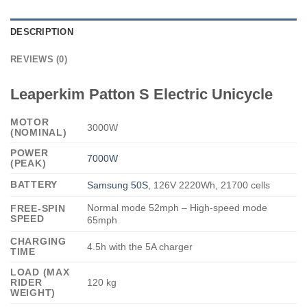
DESCRIPTION
REVIEWS (0)
Leaperkim Patton S Electric Unicycle
MOTOR
3000W
(NOMINAL)
POWER
7000W
(PEAK)
BATTERY
Samsung 50S
, 126V 2220Wh, 21700 cells
Normal mode 52mph – High-speed mode
FREE-SPIN
SPEED
65mph
CHARGING
4.5h with the 5A charger
TIME
LOAD (MAX
RIDER
120 kg
WEIGHT)