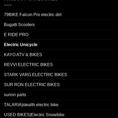
79BIKE Falcon Pro electric dirt
Bugatti Scooters
E RIDE PRO
Electric Unicycle
KAYO ATV & BIKES
REVVI ELECTRIC BIKES
STARK VARG ELECTRIC BIKES
SUR RON ELECTRIC BIKES
surron parts
TALARIA|stealth electric bike
USED BIKES|Electric Snowbike