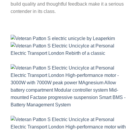
build quality and thoughtful feedback make it a serious
contender in its class.