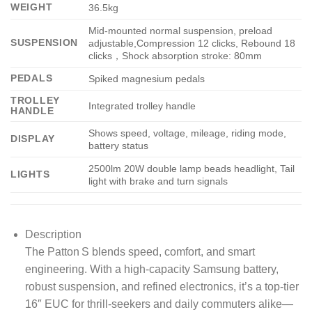
WEIGHT
36.5kg
Mid-mounted normal suspension, preload
SUSPENSION
adjustable,Compression 12 clicks, Rebound 18
clicks，Shock absorption stroke: 80mm
PEDALS
Spiked magnesium pedals
TROLLEY
Integrated trolley handle
HANDLE
Shows speed, voltage, mileage, riding mode,
DISPLAY
battery status
2500lm 20W double lamp beads headlight, Tail
LIGHTS
light with brake and turn signals
Description
The Patton S blends speed, comfort, and smart
engineering. With a high-capacity Samsung battery,
robust suspension, and refined electronics, it’s a top-tier
16″ EUC for thrill-seekers and daily commuters alike—