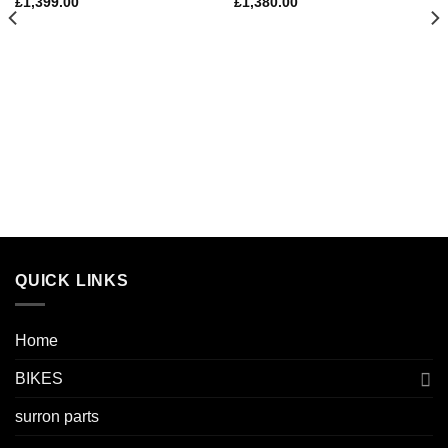
£
1,399.00
£
1,380.00
QUICK LINKS
Home
BIKES
surron parts