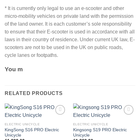
* It is currently only legal to use an e-scooter and other
micro-mobility vehicles on private land with the permission
of the land owner. It is each customer’s sole responsibility
to ensure that their E-scooter is used in accordance with all
laws in their country of residence. Under current UK law, E-
scooters are not to be used in the UK on public roads,
cycle lanes or footpaths.
You m
RELATED PRODUCTS
Add to
Add to
wishlist
wishlist
ELECTRIC UNICYCLE
ELECTRIC UNICYCLE
KingSong S16 PRO Electric
Kingsong S19 PRO Electric
Unicycle
Unicycle