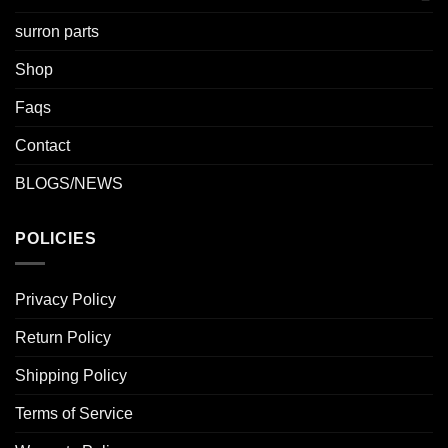
surron parts
Shop
Faqs
Contact
BLOGS/NEWS
POLICIES
Privacy Policy
Return Policy
Shipping Policy
Terms of Service