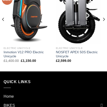
wishlist
wishlist
ELECTRIC UNICYCLE
ELECTRIC UNICYCLE
Inmotion V12 PRO Electric
NOSFET APEX 50S Electric
Unicycle
Unicycle
£
1,400.00
£
1,150.00
£
2,599.00
QUICK LINKS
Home
BIKES