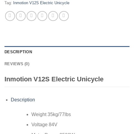
Tag:
Inmotion V12S Electric Unicycle
DESCRIPTION
REVIEWS (0)
Inmotion V12S Electric Unicycle
Description
Weight 35kg/77lbs
Voltage 84V