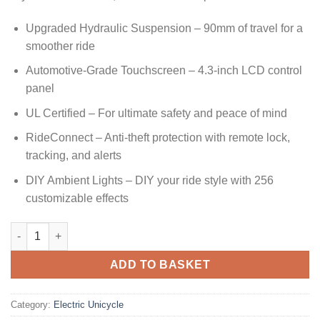
Upgraded Hydraulic Suspension – 90mm of travel for a
smoother ride
Automotive-Grade Touchscreen – 4.3-inch LCD control
panel
UL Certified – For ultimate safety and peace of mind
RideConnect – Anti-theft protection with remote lock,
tracking, and alerts
DIY Ambient Lights – DIY your ride style with 256
customizable effects
ADD TO BASKET
Category:
Electric Unicycle