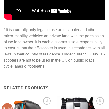
* It is currently only legal to use an e-scooter and other
micro-mobility vehicles on private land with the permission
of the land owner. It is each customer’s sole responsibility
to ensure that their E-scooter is used in accordance with all
laws in their country of residence. Under current UK law, E-
scooters are not to be used in the UK on public roads,
cycle lanes or footpaths.
RELATED PRODUCTS
Sale!
Add to
Add to