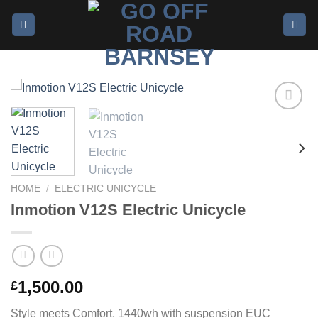
Add to
wishlist
HOME
/
ELECTRIC UNICYCLE
Inmotion V12S Electric Unicycle
1,500.00
£
Style meets Comfort, 1440wh with suspension EUC