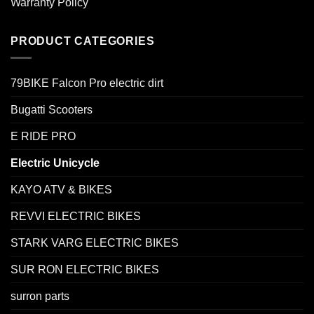
Warranty Policy
PRODUCT CATEGORIES
79BIKE Falcon Pro electric dirt
Bugatti Scooters
E RIDE PRO
Electric Unicycle
KAYO ATV & BIKES
REVVI ELECTRIC BIKES
STARK VARG ELECTRIC BIKES
SUR RON ELECTRIC BIKES
surron parts