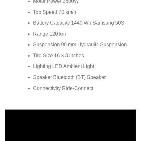
Motor Power 2500W
Top Speed 70 km/h
Battery Capacity 1440 Wh Samsung 50S
Range 120 km
Suspension 90 mm Hydraulic Suspension
Tire Size 16 × 3 inches
Lighting LED Ambient Light
Speaker Bluetooth (BT) Speaker
Connectivity Ride-Connect