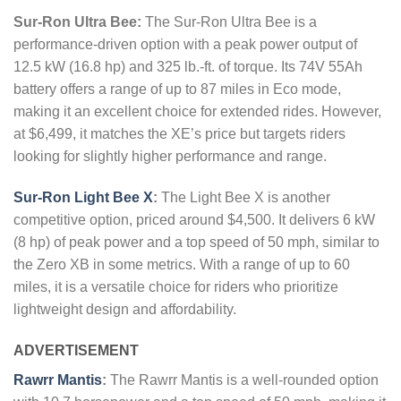
Sur-Ron Ultra Bee:
The Sur-Ron Ultra Bee is a
performance-driven option with a peak power output of
12.5 kW (16.8 hp) and 325 lb.-ft. of torque. Its 74V 55Ah
battery offers a range of up to 87 miles in Eco mode,
making it an excellent choice for extended rides. However,
at $6,499, it matches the XE’s price but targets riders
looking for slightly higher performance and range.
Sur-Ron Light Bee X
:
The Light Bee X is another
competitive option, priced around $4,500. It delivers 6 kW
(8 hp) of peak power and a top speed of 50 mph, similar to
the Zero XB in some metrics. With a range of up to 60
miles, it is a versatile choice for riders who prioritize
lightweight design and affordability.
ADVERTISEMENT
Rawrr Mantis
:
The Rawrr Mantis is a well-rounded option