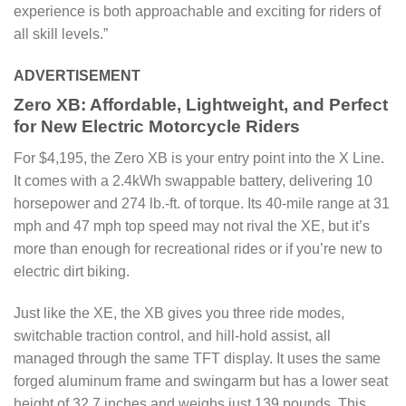
experience is both approachable and exciting for riders of
all skill levels.”
ADVERTISEMENT
Zero XB: Affordable, Lightweight, and Perfect
for New Electric Motorcycle Riders
For $4,195, the Zero XB is your entry point into the X Line.
It comes with a 2.4kWh swappable battery, delivering 10
horsepower and 274 lb.-ft. of torque. Its 40-mile range at 31
mph and 47 mph top speed may not rival the XE, but it’s
more than enough for recreational rides or if you’re new to
electric dirt biking.
Just like the XE, the XB gives you three ride modes,
switchable traction control, and hill-hold assist, all
managed through the same TFT display. It uses the same
forged aluminum frame and swingarm but has a lower seat
height of 32.7 inches and weighs just 139 pounds. This