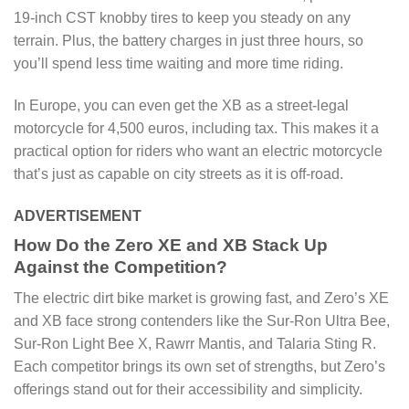
19-inch CST knobby tires to keep you steady on any
terrain. Plus, the battery charges in just three hours, so
you’ll spend less time waiting and more time riding.
In Europe, you can even get the XB as a street-legal
motorcycle for 4,500 euros, including tax. This makes it a
practical option for riders who want an electric motorcycle
that’s just as capable on city streets as it is off-road.
ADVERTISEMENT
How Do the Zero XE and XB Stack Up
Against the Competition?
The electric dirt bike market is growing fast, and Zero’s XE
and XB face strong contenders like the Sur-Ron Ultra Bee,
Sur-Ron Light Bee X, Rawrr Mantis, and Talaria Sting R.
Each competitor brings its own set of strengths, but Zero’s
offerings stand out for their accessibility and simplicity.