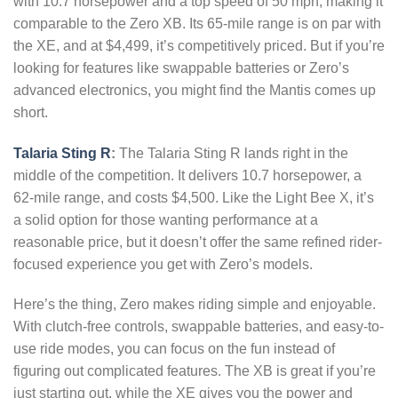
with 10.7 horsepower and a top speed of 50 mph, making it
comparable to the Zero XB. Its 65-mile range is on par with
the XE, and at $4,499, it’s competitively priced. But if you’re
looking for features like swappable batteries or Zero’s
advanced electronics, you might find the Mantis comes up
short.
Talaria Sting R
:
The Talaria Sting R lands right in the
middle of the competition. It delivers 10.7 horsepower, a
62-mile range, and costs $4,500. Like the Light Bee X, it’s
a solid option for those wanting performance at a
reasonable price, but it doesn’t offer the same refined rider-
focused experience you get with Zero’s models.
Here’s the thing, Zero makes riding simple and enjoyable.
With clutch-free controls, swappable batteries, and easy-to-
use ride modes, you can focus on the fun instead of
figuring out complicated features. The XB is great if you’re
just starting out, while the XE gives you the power and