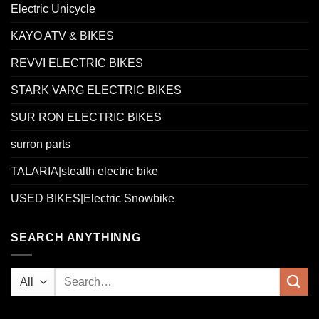
Electric Unicycle
KAYO ATV & BIKES
REVVI ELECTRIC BIKES
STARK VARG ELECTRIC BIKES
SUR RON ELECTRIC BIKES
surron parts
TALARIA|stealth electric bike
USED BIKES|Electric Snowbike
SEARCH ANYTHINNG