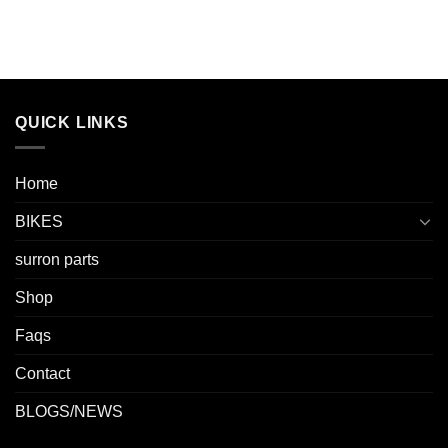
QUICK LINKS
Home
BIKES
surron parts
Shop
Faqs
Contact
BLOGS/NEWS