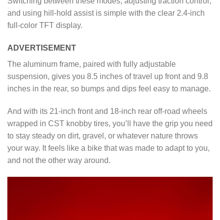
Switching between these modes, adjusting traction control,
and using hill-hold assist is simple with the clear 2.4-inch
full-color TFT display.
ADVERTISEMENT
The aluminum frame, paired with fully adjustable
suspension, gives you 8.5 inches of travel up front and 9.8
inches in the rear, so bumps and dips feel easy to manage.
And with its 21-inch front and 18-inch rear off-road wheels
wrapped in CST knobby tires, you’ll have the grip you need
to stay steady on dirt, gravel, or whatever nature throws
your way. It feels like a bike that was made to adapt to you,
and not the other way around.