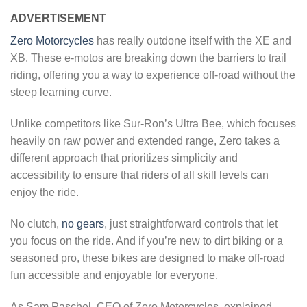
ADVERTISEMENT
Zero Motorcycles
has really outdone itself with the XE and
XB. These e-motos are breaking down the barriers to trail
riding, offering you a way to experience off-road without the
steep learning curve.
Unlike competitors like Sur-Ron’s Ultra Bee, which focuses
heavily on raw power and extended range, Zero takes a
different approach that prioritizes simplicity and
accessibility to ensure that riders of all skill levels can
enjoy the ride.
No clutch,
no gears
, just straightforward controls that let
you focus on the ride. And if you’re new to dirt biking or a
seasoned pro, these bikes are designed to make off-road
fun accessible and enjoyable for everyone.
As Sam Paschel, CEO of Zero Motorcycles, explained,