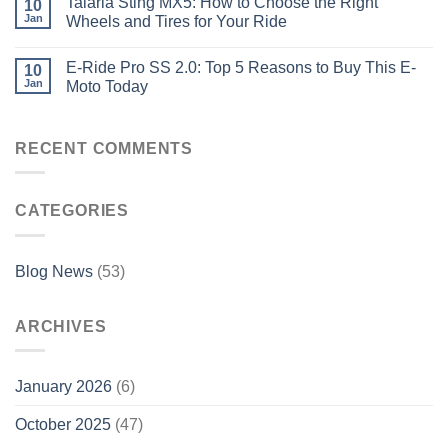
Talaria Sting MX5: How to Choose the Right
10
Jan
Wheels and Tires for Your Ride
E-Ride Pro SS 2.0: Top 5 Reasons to Buy This E-
10
Jan
Moto Today
RECENT COMMENTS
CATEGORIES
Blog News
(53)
ARCHIVES
January 2026
(6)
October 2025
(47)