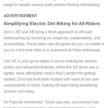
range to handle serious trails without feeling intimidating.
ADVERTISEMENT
Simplifying Electric Dirt Biking for All Riders
Zero’s XE and XB bring a fresh approach to off-road
motorcycling by focusing on simplicity, sustainability, and
accessibility. These bikes are designed for you, no matter if
you’re a first-time rider or a seasoned dirt bike enthusiast.
The XE is your go-to option if you’re looking for serious
power and advanced features, while the XB gives you a
lighter, more affordable choice that’s perfect for getting
started. Zero has built both models with ease of use and
sustainability in mind, making off-road riding something
anyone can enjoy.
As Paschel mentioned, “Since day one, our mission has