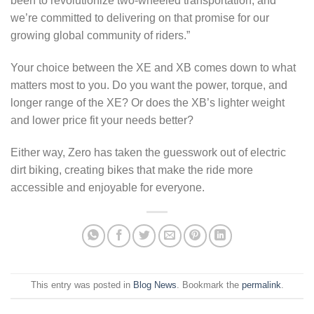
been to revolutionize two-wheeled transportation, and
we’re committed to delivering on that promise for our
growing global community of riders.”
Your choice between the XE and XB comes down to what
matters most to you. Do you want the power, torque, and
longer range of the XE? Or does the XB’s lighter weight
and lower price fit your needs better?
Either way, Zero has taken the guesswork out of electric
dirt biking, creating bikes that make the ride more
accessible and enjoyable for everyone.
This entry was posted in
Blog News
. Bookmark the
permalink
.