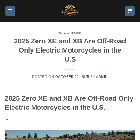
BLOG NEWS
2025 Zero XE and XB Are Off-Road
Only Electric Motorcycles in the
U.S
POSTED ON
OCTOBER 22, 2025
BY
ADMIN
2025 Zero XE and XB Are Off-Road Only
Electric Motorcycles in the U.S.