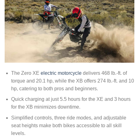
The Zero XE
electric motorcycle
delivers 468 lb.-ft. of
torque and 20.1 hp, while the XB offers 274 lb.-ft. and 10
hp, catering to both pros and beginners.
Quick charging at just 5.5 hours for the XE and 3 hours
for the XB minimizes downtime.
Simplified controls, three ride modes, and adjustable
seat heights make both bikes accessible to all skill
levels.