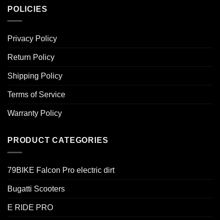
POLICIES
Privacy Policy
Return Policy
Shipping Policy
Terms of Service
Warranty Policy
PRODUCT CATEGORIES
79BIKE Falcon Pro electric dirt
Bugatti Scooters
E RIDE PRO