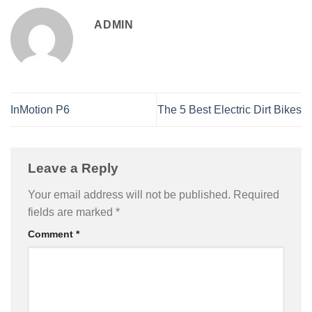
ADMIN
InMotion P6
The 5 Best Electric Dirt Bikes
Leave a Reply
Your email address will not be published.
Required
fields are marked
*
Comment
*