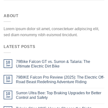
ABOUT
Lorem ipsum dolor sit amet, consectetuer adipiscing elit,
sed diam nonummy nibh euismod tincidunt.
LATEST POSTS
79Bike Falcon GT vs. Surron & Talaria: The
10
Jan
Ultimate Electric Dirt Bike
79BIKE Falcon Pro Review (2025): The Electric Off-
10
Jan
Road Beast Redefining Adventure Riding
Surron Ultra Bee: Top Braking Upgrades for Better
10
Jan
Control and Safety