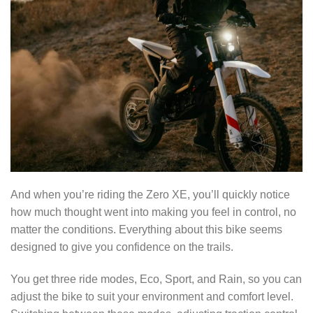
And when you’re riding the Zero XE, you’ll quickly notice
how much thought went into making you feel in control, no
matter the conditions. Everything about this bike seems
designed to give you confidence on the trails.
You get three ride modes, Eco, Sport, and Rain, so you can
adjust the bike to suit your environment and comfort level.