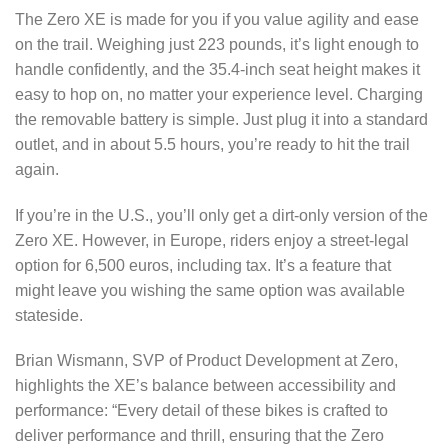
The Zero XE is made for you if you value agility and ease
on the trail. Weighing just 223 pounds, it’s light enough to
handle confidently, and the 35.4-inch seat height makes it
easy to hop on, no matter your experience level. Charging
the removable battery is simple. Just plug it into a standard
outlet, and in about 5.5 hours, you’re ready to hit the trail
again.
If you’re in the U.S., you’ll only get a dirt-only version of the
Zero XE. However, in Europe, riders enjoy a street-legal
option for 6,500 euros, including tax. It’s a feature that
might leave you wishing the same option was available
stateside.
Brian Wismann, SVP of Product Development at Zero,
highlights the XE’s balance between accessibility and
performance: “Every detail of these bikes is crafted to
deliver performance and thrill, ensuring that the Zero