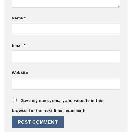
Name
*
Email
*
Website
Save my name, email, and website in this
browser for the next time I comment.