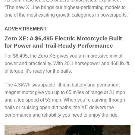
“The new X Line brings our highest-performing models to
one of the most exciting growth categories in powersports.”
ADVERTISEMENT
Zero XE: A $6,495 Electric Motorcycle Built
for Power and Trail-Ready Performance
For $6,495, the Zero XE gives you an impressive mix of
power and practicality. With 20.1 horsepower and 468 lb.-ft.
of torque, it’s ready for the trails.
The 4.3kWh swappable lithium battery and permanent
magnet motor give you up to 65 miles of range at 31 mph
and a top speed of 53 mph. When you’re carving through
trails or cruising open dirt paths, the XE delivers the
performance and reliability you need to enjoy the ride.