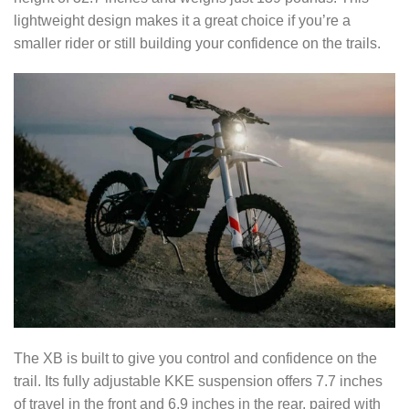
lightweight design makes it a great choice if you’re a
smaller rider or still building your confidence on the trails.
The XB is built to give you control and confidence on the
trail. Its fully adjustable KKE suspension offers 7.7 inches
of travel in the front and 6.9 inches in the rear, paired with