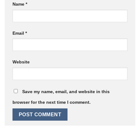
Name
*
Email
*
Website
Save my name, email, and website in this
browser for the next time I comment.