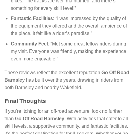
bikes. The tracks are well maintained, and there’s
something for every skill level!”
Fantastic Facilities:
“I was impressed by the quality of
the equipment they offered and the overall ambience of
the place. It felt like a rider’s paradise!”
Community Feel:
“Met some great fellow riders during
my visit. Everyone was friendly, making the experience
even more enjoyable!”
These reviews reflect the excellent reputation
Go Off Road
Barnsley
has built over the years, drawing in riders from
both Barnsley and nearby Wakefield.
Final Thoughts
If you’re itching for an off-road adventure, look no further
than
Go Off Road Barnsley
. With activities that cater to all
skill levels, a supportive community, and fantastic facilities,
it’s the perfect destination for thrill-seekers. Whether you’re