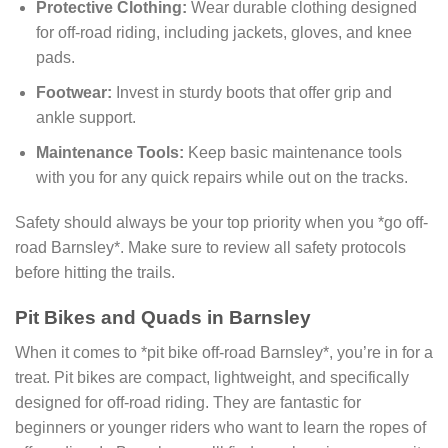
Protective Clothing:
Wear durable clothing designed
for off-road riding, including jackets, gloves, and knee
pads.
Footwear:
Invest in sturdy boots that offer grip and
ankle support.
Maintenance Tools:
Keep basic maintenance tools
with you for any quick repairs while out on the tracks.
Safety should always be your top priority when you *go off-
road Barnsley*. Make sure to review all safety protocols
before hitting the trails.
Pit Bikes and Quads in Barnsley
When it comes to *pit bike off-road Barnsley*, you’re in for a
treat. Pit bikes are compact, lightweight, and specifically
designed for off-road riding. They are fantastic for
beginners or younger riders who want to learn the ropes of