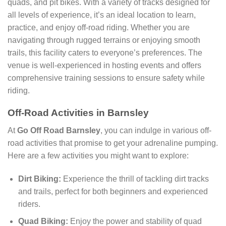
quads, and pit bikes. With a variety of tracks designed for
all levels of experience, it’s an ideal location to learn,
practice, and enjoy off-road riding. Whether you are
navigating through rugged terrains or enjoying smooth
trails, this facility caters to everyone’s preferences. The
venue is well-experienced in hosting events and offers
comprehensive training sessions to ensure safety while
riding.
Off-Road Activities in Barnsley
At
Go Off Road Barnsley
, you can indulge in various off-
road activities that promise to get your adrenaline pumping.
Here are a few activities you might want to explore:
Dirt Biking:
Experience the thrill of tackling dirt tracks
and trails, perfect for both beginners and experienced
riders.
Quad Biking:
Enjoy the power and stability of quad