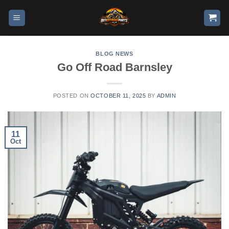
BLOG NEWS
Go Off Road Barnsley
POSTED ON
OCTOBER 11, 2025
BY
ADMIN
11
Oct