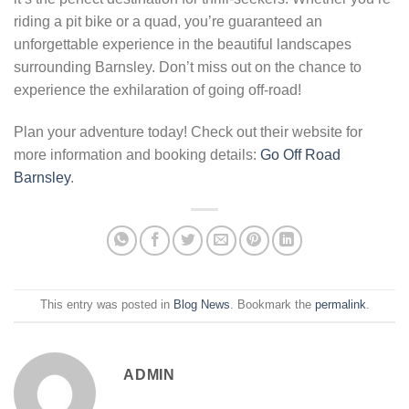
riding a pit bike or a quad, you’re guaranteed an
unforgettable experience in the beautiful landscapes
surrounding Barnsley. Don’t miss out on the chance to
experience the exhilaration of going off-road!
Plan your adventure today! Check out their website for
more information and booking details:
Go Off Road
Barnsley
.
This entry was posted in
Blog News
. Bookmark the
permalink
.
ADMIN