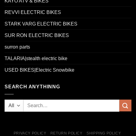
KAYO ATV & BIKES
REVVI ELECTRIC BIKES
STARK VARG ELECTRIC BIKES
SUR RON ELECTRIC BIKES
surron parts
TALARIA|stealth electric bike
USED BIKES|Electric Snowbike
SEARCH ANYTHINNG
PRIVACY POLICY
RETURN POLICY
SHIPPING POLICY