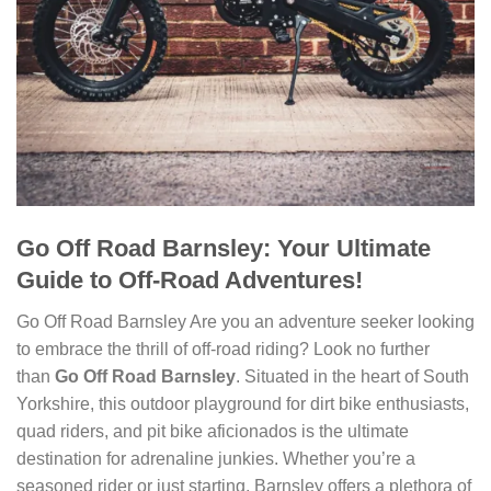
Go Off Road Barnsley: Your Ultimate
Guide to Off-Road Adventures!
Go Off Road Barnsley Are you an adventure seeker looking
to embrace the thrill of off-road riding? Look no further
than
Go Off Road Barnsley
. Situated in the heart of South
Yorkshire, this outdoor playground for dirt bike enthusiasts,
quad riders, and pit bike aficionados is the ultimate
destination for adrenaline junkies. Whether you’re a
seasoned rider or just starting, Barnsley offers a plethora of