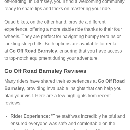
off-roading. In Barnsley, you’ll find a welcoming community
ready to share tips and tricks on mastering your ride.
Quad bikes, on the other hand, provide a different
experience, offering a more stable ride thanks to their four
wheels. They are perfect for navigating bumpy terrains or
tackling steep hills. Both options are available for rental
at
Go Off Road Barnsley
, ensuring that you have access
to top-notch equipment during your adventure.
Go Off Road Barnsley Reviews
Many riders have shared their experiences at
Go Off Road
Barnsley
, providing invaluable insights that can help you
plan your visit. Here are a few highlights from recent
reviews:
Rider Experience:
“The staff was incredibly helpful and
ensured everyone was safe and comfortable on the