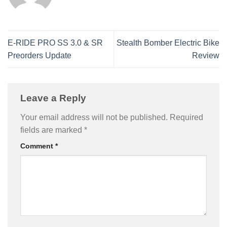
E-RIDE PRO SS 3.0 & SR
Stealth Bomber Electric Bike
Preorders Update
Review
Leave a Reply
Your email address will not be published.
Required
fields are marked
*
Comment
*