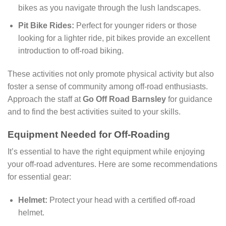
bikes as you navigate through the lush landscapes.
Pit Bike Rides:
Perfect for younger riders or those
looking for a lighter ride, pit bikes provide an excellent
introduction to off-road biking.
These activities not only promote physical activity but also
foster a sense of community among off-road enthusiasts.
Approach the staff at
Go Off Road Barnsley
for guidance
and to find the best activities suited to your skills.
Equipment Needed for Off-Roading
It’s essential to have the right equipment while enjoying
your off-road adventures. Here are some recommendations
for essential gear:
Helmet:
Protect your head with a certified off-road
helmet.