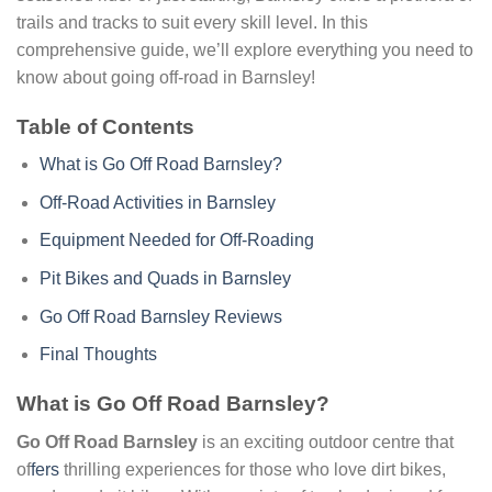
trails and tracks to suit every skill level. In this
comprehensive guide, we’ll explore everything you need to
know about going off-road in Barnsley!
Table of Contents
What is Go Off Road Barnsley?
Off-Road Activities in Barnsley
Equipment Needed for Off-Roading
Pit Bikes and Quads in Barnsley
Go Off Road Barnsley Reviews
Final Thoughts
What is Go Off Road Barnsley?
Go Off Road Barnsley
is an exciting outdoor centre that
of
fers
thrilling experiences for those who love dirt bikes,