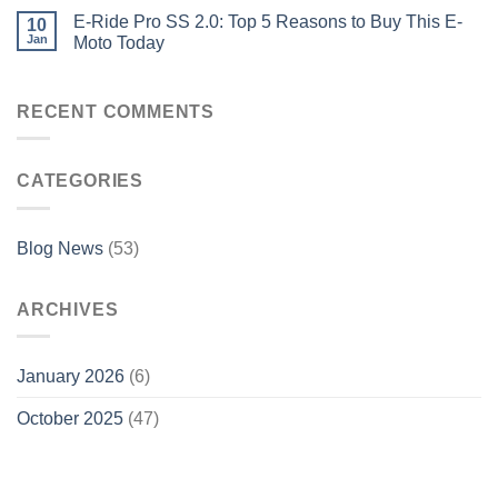
E-Ride Pro SS 2.0: Top 5 Reasons to Buy This E-
10
Jan
Moto Today
RECENT COMMENTS
CATEGORIES
Blog News
(53)
ARCHIVES
January 2026
(6)
October 2025
(47)