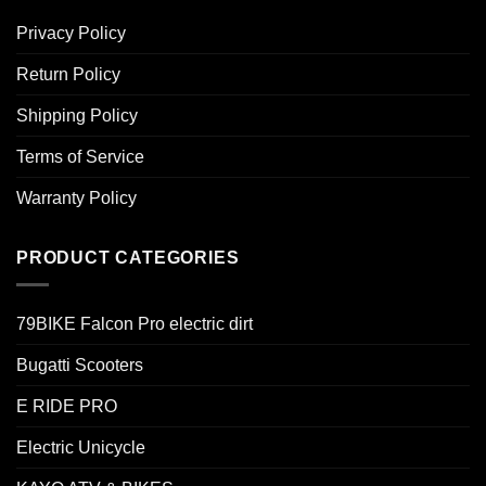
Privacy Policy
Return Policy
Shipping Policy
Terms of Service
Warranty Policy
PRODUCT CATEGORIES
79BIKE Falcon Pro electric dirt
Bugatti Scooters
E RIDE PRO
Electric Unicycle