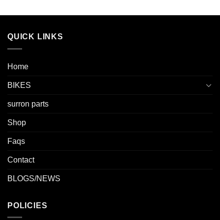
QUICK LINKS
Home
BIKES
surron parts
Shop
Faqs
Contact
BLOGS/NEWS
POLICIES