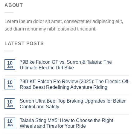
ABOUT
Lorem ipsum dolor sit amet, consectetuer adipiscing elit,
sed diam nonummy nibh euismod tincidunt.
LATEST POSTS
79Bike Falcon GT vs. Surron & Talaria: The
10
Jan
Ultimate Electric Dirt Bike
79BIKE Falcon Pro Review (2025): The Electric Off-
10
Jan
Road Beast Redefining Adventure Riding
Surron Ultra Bee: Top Braking Upgrades for Better
10
Jan
Control and Safety
Talaria Sting MX5: How to Choose the Right
10
Jan
Wheels and Tires for Your Ride