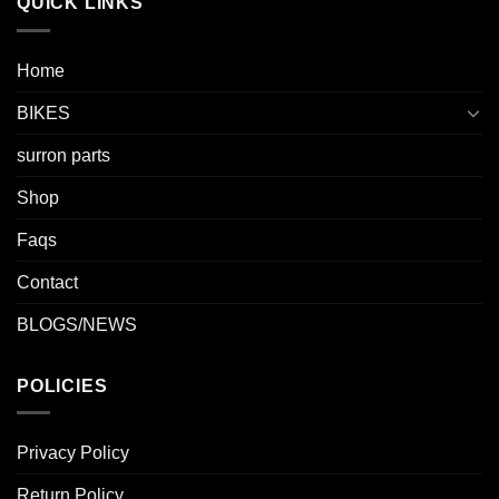
QUICK LINKS
Home
BIKES
surron parts
Shop
Faqs
Contact
BLOGS/NEWS
POLICIES
Privacy Policy
Return Policy