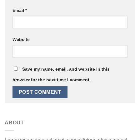
Email
*
Website
Save my name, email, and website in this
browser for the next time I comment.
ABOUT
Lorem ipsum dolor sit amet, consectetuer adipiscing elit,