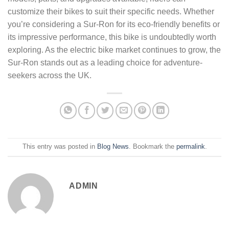
customize their bikes to suit their specific needs. Whether
you’re considering a Sur-Ron for its eco-friendly benefits or
its impressive performance, this bike is undoubtedly worth
exploring. As the electric bike market continues to grow, the
Sur-Ron stands out as a leading choice for adventure-
seekers across the UK.
This entry was posted in
Blog News
. Bookmark the
permalink
.
ADMIN