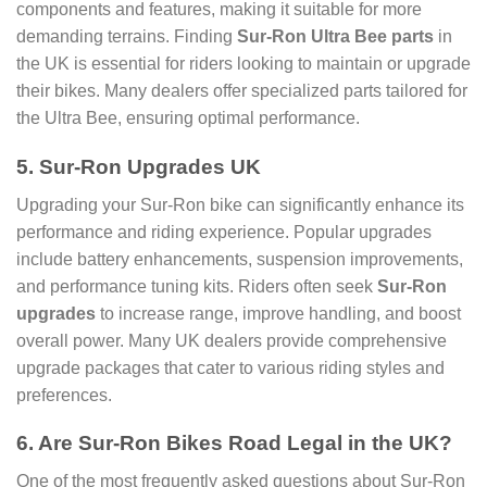
components and features, making it suitable for more
demanding terrains. Finding
Sur-Ron Ultra Bee parts
in
the UK is essential for riders looking to maintain or upgrade
their bikes. Many dealers offer specialized parts tailored for
the Ultra Bee, ensuring optimal performance.
5. Sur-Ron Upgrades UK
Upgrading your Sur-Ron bike can significantly enhance its
performance and riding experience. Popular upgrades
include battery enhancements, suspension improvements,
and performance tuning kits. Riders often seek
Sur-Ron
upgrades
to increase range, improve handling, and boost
overall power. Many UK dealers provide comprehensive
upgrade packages that cater to various riding styles and
preferences.
6. Are Sur-Ron Bikes Road Legal in the UK?
One of the most frequently asked questions about Sur-Ron