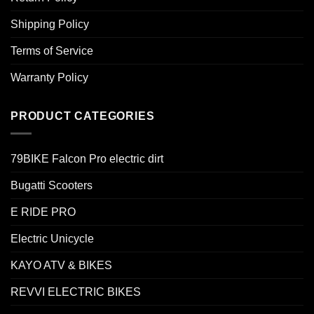
Shipping Policy
Terms of Service
Warranty Policy
PRODUCT CATEGORIES
79BIKE Falcon Pro electric dirt
Bugatti Scooters
E RIDE PRO
Electric Unicycle
KAYO ATV & BIKES
REVVI ELECTRIC BIKES