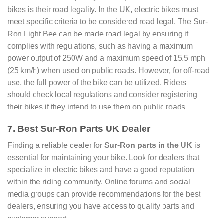
bikes is their road legality. In the UK, electric bikes must
meet specific criteria to be considered road legal. The Sur-
Ron Light Bee can be made road legal by ensuring it
complies with regulations, such as having a maximum
power output of 250W and a maximum speed of 15.5 mph
(25 km/h) when used on public roads. However, for off-road
use, the full power of the bike can be utilized. Riders
should check local regulations and consider registering
their bikes if they intend to use them on public roads.
7. Best Sur-Ron Parts UK Dealer
Finding a reliable dealer for
Sur-Ron parts in the UK
is
essential for maintaining your bike. Look for dealers that
specialize in electric bikes and have a good reputation
within the riding community. Online forums and social
media groups can provide recommendations for the best
dealers, ensuring you have access to quality parts and