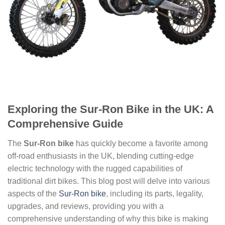
Exploring the Sur-Ron Bike in the UK: A
Comprehensive Guide
The
Sur-Ron bike
has quickly become a favorite among
off-road enthusiasts in the UK, blending cutting-edge
electric technology with the rugged capabilities of
traditional dirt bikes. This blog post will delve into various
aspects of the
Sur-Ron bike
, including its parts, legality,
upgrades, and reviews, providing you with a
comprehensive understanding of why this bike is making