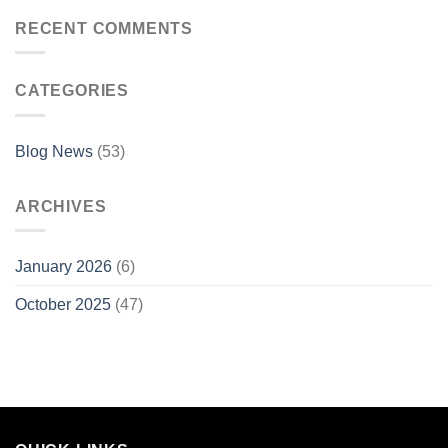
RECENT COMMENTS
CATEGORIES
Blog News
(53)
ARCHIVES
January 2026
(6)
October 2025
(47)