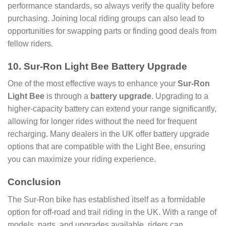
performance standards, so always verify the quality before
purchasing. Joining local riding groups can also lead to
opportunities for swapping parts or finding good deals from
fellow riders.
10. Sur-Ron Light Bee Battery Upgrade
One of the most effective ways to enhance your
Sur-Ron
Light Bee
is through a
battery upgrade
. Upgrading to a
higher-capacity battery can extend your range significantly,
allowing for longer rides without the need for frequent
recharging. Many dealers in the UK offer battery upgrade
options that are compatible with the Light Bee, ensuring
you can maximize your riding experience.
Conclusion
The Sur-Ron bike has established itself as a formidable
option for off-road and trail riding in the UK. With a range of
models, parts, and upgrades available, riders can