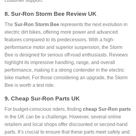
customer support.
8. Sur-Ron Storm Bee Review UK
The
Sur-Ron Storm Bee
represents the next evolution in
electric dirt bikes, offering more power and advanced
features compared to its predecessors. With a high-
performance motor and superior suspension, the Storm
Bee is designed for serious off-road enthusiasts. Reviews
highlight its impressive handling, range, and overall
performance, making it a strong contender in the electric
bike market. For those considering an upgrade, the Storm
Bee is worth a test ride.
9. Cheap Sur-Ron Parts UK
For budget-conscious riders, finding
cheap Sur-Ron parts
in the UK can be a challenge. However, several online
retailers and local shops offer discounted or second-hand
parts. It’s crucial to ensure that these parts meet safety and