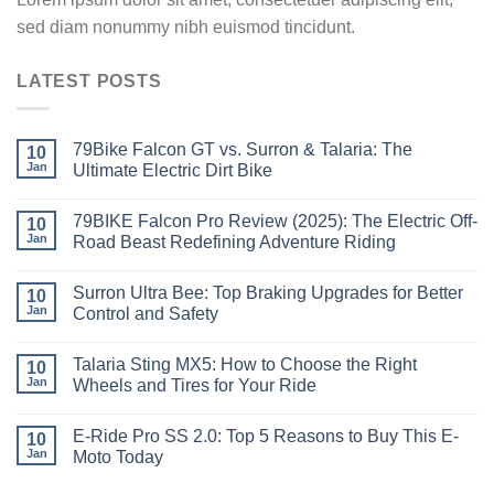
sed diam nonummy nibh euismod tincidunt.
LATEST POSTS
79Bike Falcon GT vs. Surron & Talaria: The
10
Jan
Ultimate Electric Dirt Bike
79BIKE Falcon Pro Review (2025): The Electric Off-
10
Jan
Road Beast Redefining Adventure Riding
Surron Ultra Bee: Top Braking Upgrades for Better
10
Jan
Control and Safety
Talaria Sting MX5: How to Choose the Right
10
Jan
Wheels and Tires for Your Ride
E-Ride Pro SS 2.0: Top 5 Reasons to Buy This E-
10
Jan
Moto Today