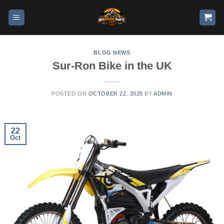
BLOG NEWS
Sur-Ron Bike in the UK
POSTED ON
OCTOBER 22, 2025
BY
ADMIN
22
Oct