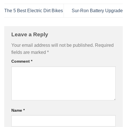
The 5 Best Electric Dirt Bikes
Sur-Ron Battery Upgrade
Leave a Reply
Your email address will not be published.
Required
fields are marked
*
Comment
*
Name
*