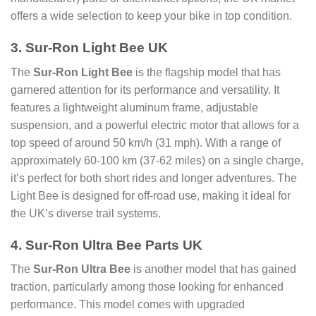
offers a wide selection to keep your bike in top condition.
3. Sur-Ron Light Bee UK
The
Sur-Ron Light Bee
is the flagship model that has
garnered attention for its performance and versatility. It
features a lightweight aluminum frame, adjustable
suspension, and a powerful electric motor that allows for a
top speed of around 50 km/h (31 mph). With a range of
approximately 60-100 km (37-62 miles) on a single charge,
it’s perfect for both short rides and longer adventures. The
Light Bee is designed for off-road use, making it ideal for
the UK’s diverse trail systems.
4. Sur-Ron Ultra Bee Parts UK
The
Sur-Ron Ultra Bee
is another model that has gained
traction, particularly among those looking for enhanced
performance. This model comes with upgraded