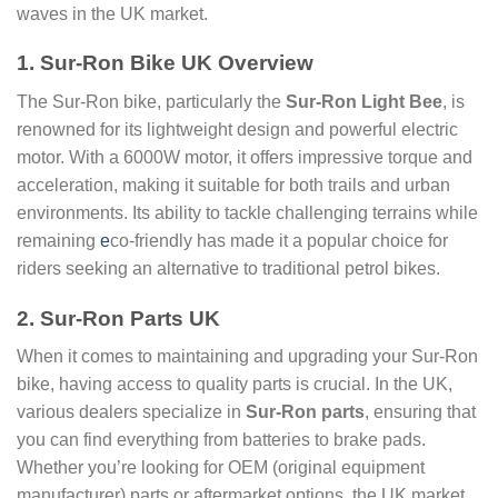
waves in the UK market.
1. Sur-Ron Bike UK Overview
The Sur-Ron bike, particularly the
Sur-Ron Light Bee
, is
renowned for its lightweight design and powerful electric
motor. With a 6000W motor, it offers impressive torque and
acceleration, making it suitable for both trails and urban
environments. Its ability to tackle challenging terrains while
remaining
e
co-friendly has made it a popular choice for
riders seeking an alternative to traditional petrol bikes.
2. Sur-Ron Parts UK
When it comes to maintaining and upgrading your Sur-Ron
bike, having access to quality parts is crucial. In the UK,
various dealers specialize in
Sur-Ron parts
, ensuring that
you can find everything from batteries to brake pads.
Whether you’re looking for OEM (original equipment
manufacturer) parts or aftermarket options, the UK market