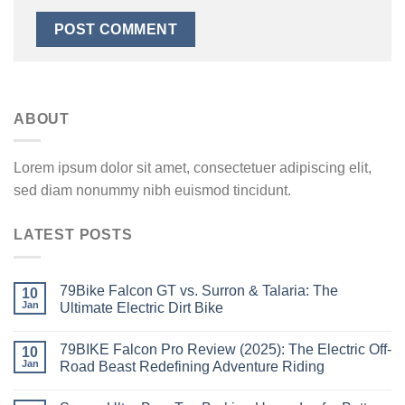
ABOUT
Lorem ipsum dolor sit amet, consectetuer adipiscing elit,
sed diam nonummy nibh euismod tincidunt.
LATEST POSTS
79Bike Falcon GT vs. Surron & Talaria: The
10
Jan
Ultimate Electric Dirt Bike
79BIKE Falcon Pro Review (2025): The Electric Off-
10
Jan
Road Beast Redefining Adventure Riding