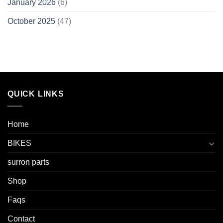
January 2026
(6)
October 2025
(47)
QUICK LINKS
Home
BIKES
surron parts
Shop
Faqs
Contact