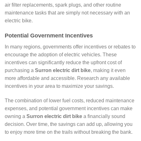
air filter replacements, spark plugs, and other routine
maintenance tasks that are simply not necessary with an
electric bike.
Potential Government Incentives
In many regions, governments offer incentives or rebates to
encourage the adoption of electric vehicles. These
incentives can significantly reduce the upfront cost of
purchasing a
Surron electric dirt bike
, making it even
more affordable and accessible. Research any available
incentives in your area to maximize your savings.
The combination of lower fuel costs, reduced maintenance
expenses, and potential government incentives can make
owning a
Surron electric dirt bike
a financially sound
decision. Over time, the savings can add up, allowing you
to enjoy more time on the trails without breaking the bank.