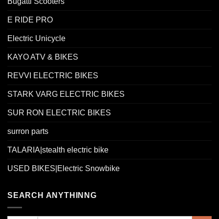
Bugatti Scooters
E RIDE PRO
Electric Unicycle
KAYO ATV & BIKES
REVVI ELECTRIC BIKES
STARK VARG ELECTRIC BIKES
SUR RON ELECTRIC BIKES
surron parts
TALARIA|stealth electric bike
USED BIKES|Electric Snowbike
SEARCH ANYTHINNG