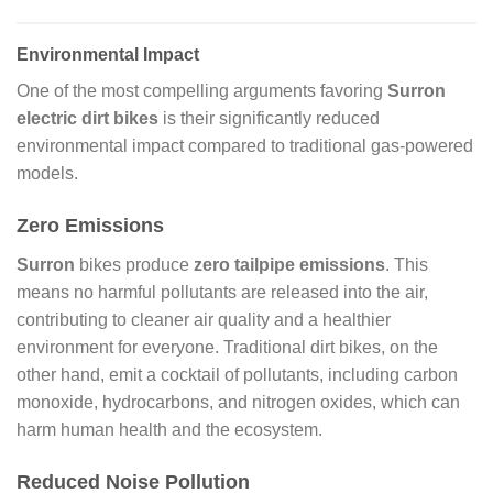
Environmental Impact
One of the most compelling arguments favoring
Surron
electric dirt bikes
is their significantly reduced
environmental impact compared to traditional gas-powered
models.
Zero Emissions
Surron
bikes produce
zero tailpipe emissions
. This
means no harmful pollutants are released into the air,
contributing to cleaner air quality and a healthier
environment for everyone. Traditional dirt bikes, on the
other hand, emit a cocktail of pollutants, including carbon
monoxide, hydrocarbons, and nitrogen oxides, which can
harm human health and the ecosystem.
Reduced Noise Pollution