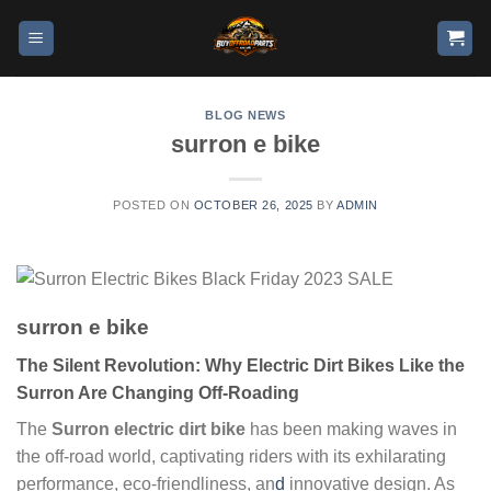
BLOG NEWS
surron e bike
POSTED ON
OCTOBER 26, 2025
BY
ADMIN
surron e bike
The Silent Revolution: Why Electric Dirt Bikes Like the
Surron Are Changing Off-Roading
The
Surron electric dirt bike
has been making waves in
the off-road world, captivating riders with its exhilarating
performance, eco-friendliness, an
d
innovative design. As