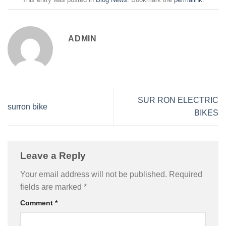
ADMIN
SUR RON ELECTRIC
surron bike
BIKES
Leave a Reply
Your email address will not be published.
Required
fields are marked
*
Comment
*