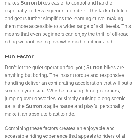
makes
Surron
bikes easier to control and handle,
especially for less experienced riders. The lack of clutch
and gears further simplifies the learning curve, making
them more accessible to a wider range of skill levels. This
means that even beginners can enjoy the thrill of off-road
riding without feeling overwhelmed or intimidated.
Fun Factor
Don’t let the quiet operation fool you;
Surron
bikes are
anything but boring. The instant torque and responsive
handling deliver an exhilarating acceleration that will put a
smile on your face. Whether carving through corners,
jumping over obstacles, or simply cruising along scenic
trails, the
Surron
’s agile nature and playful personality
make it an absolute blast to ride.
Combining these factors creates an enjoyable and
accessible riding experience that appeals to riders of all