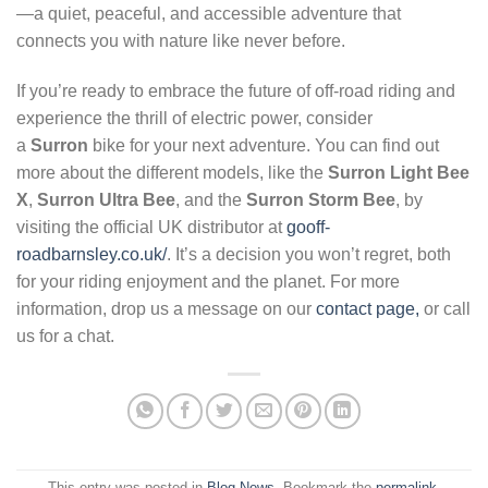
—a quiet, peaceful, and accessible adventure that
connects you with nature like never before.
If you’re ready to embrace the future of off-road riding and
experience the thrill of electric power, consider
a
Surron
bike for your next adventure. You can find out
more about the different models, like the
Surron Light Bee
X
,
Surron Ultra Bee
, and the
Surron Storm Bee
, by
visiting the official UK distributor at
gooff-
roadbarnsley.co.uk/
. It’s a decision you won’t regret, both
for your riding enjoyment and the planet. For more
information, drop us a message on our
contact page,
or call
us for a chat.
This entry was posted in
Blog News
. Bookmark the
permalink
.