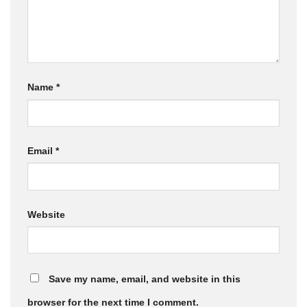
Name
*
Email
*
Website
Save my name, email, and website in this
browser for the next time I comment.