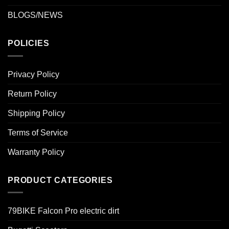
BLOGS/NEWS
POLICIES
Privacy Policy
Return Policy
Shipping Policy
Terms of Service
Warranty Policy
PRODUCT CATEGORIES
79BIKE Falcon Pro electric dirt