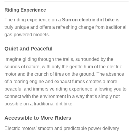
Riding Experience
The riding experience on a
Surron electric dirt bike
is
truly unique and offers a refreshing change from traditional
gas-powered models.
Quiet and Peaceful
Imagine gliding through the trails, surrounded by the
sounds of nature, with only the gentle hum of the electric
motor and the crunch of tires on the ground. The absence
of a roaring engine and exhaust fumes creates a more
peaceful and immersive riding experience, allowing you to
connect with the environment in a way that’s simply not
possible on a traditional dirt bike.
Accessible to More Riders
Electric motors’ smooth and predictable power delivery