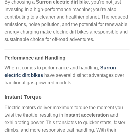
By choosing a
Surron electric dirt bike
, you’re not just
investing in a high-performance machine; you’re also
contributing to a cleaner and healthier planet. The reduced
emissions, noise pollution, and the potential for renewable
energy charging make electric dirt bikes a responsible and
sustainable choice for off-road adventures.
Performance and Handling
When it comes to performance and handling,
Surron
electric dirt bikes
have several distinct advantages over
traditional gas-powered models.
Instant Torque
Electric motors deliver maximum torque the moment you
twist the throttle, resulting in
instant acceleration
and
exhilarating power. This translates to quicker starts, faster
climbs, and more responsive trail handling. With their