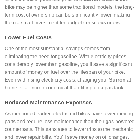
bike
may be higher than some traditional models, the long-
term cost of ownership can be significantly lower, making
them a smart investment for budget-conscious riders.
Lower Fuel Costs
One of the most substantial savings comes from
eliminating the need for gasoline. With electricity prices
considerably lower than gasoline, you’ll save a significant
amount of money on fuel over the lifespan of your bike.
Even with rising electricity costs, charging your
Surron
at
home is far more economical than filling up a gas tank.
Reduced Maintenance Expenses
As mentioned earlier, electric dirt bikes have fewer moving
parts and require less maintenance than their gas-powered
counterparts. This translates to fewer trips to the mechanic
and lower repair bills. You’ll save money on oil changes,