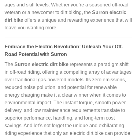
ages and skill levels. Whether you’re a seasoned off-road
veteran or a newcomer to dirt biking, the
Surron electric
dirt bike
offers a unique and rewarding experience that will
leave you wanting more.
Embrace the Electric Revolution: Unleash Your Off-
Road Potential with Surron
The
Surron electric dirt bike
represents a paradigm shift
in off-road riding, offering a compelling array of advantages
over traditional gas-powered models. Its zero emissions,
reduced noise pollution, and potential for renewable
energy charging make it a clear winner when it comes to
environmental impact. The instant torque, smooth power
delivery, and low maintenance requirements translate to
superior performance, handling, and long-term cost
savings. And let’s not forget the unique and exhilarating
riding experience that only an electric dirt bike can provide