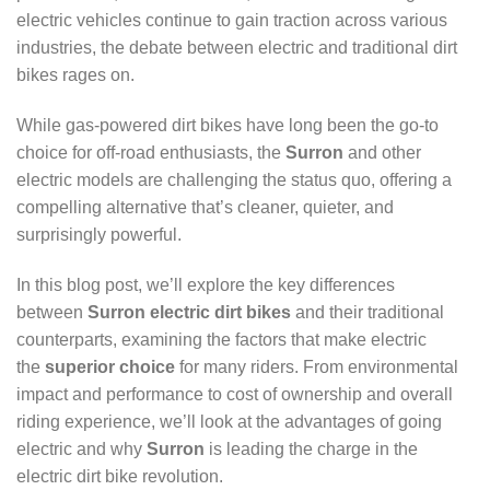
electric vehicles continue to gain traction across various
industries, the debate between electric and traditional dirt
bikes rages on.
While gas-powered dirt bikes have long been the go-to
choice for off-road enthusiasts, the
Surron
and other
electric models are challenging the status quo, offering a
compelling alternative that’s cleaner, quieter, and
surprisingly powerful.
In this blog post, we’ll explore the key differences
between
Surron electric dirt bikes
and their traditional
counterparts, examining the factors that make electric
the
superior choice
for many riders. From environmental
impact and performance to cost of ownership and overall
riding experience, we’ll look at the advantages of going
electric and why
Surron
is leading the charge in the
electric dirt bike revolution.