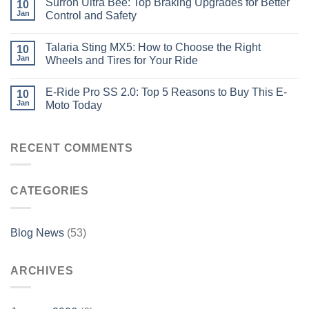
Surron Ultra Bee: Top Braking Upgrades for Better
10
Jan
Control and Safety
Talaria Sting MX5: How to Choose the Right
10
Jan
Wheels and Tires for Your Ride
E-Ride Pro SS 2.0: Top 5 Reasons to Buy This E-
10
Jan
Moto Today
RECENT COMMENTS
CATEGORIES
Blog News
(53)
ARCHIVES