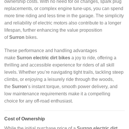
ownership costs. With no need for oil changes, spark plug
replacements, or complex engine tune-ups, you can spend
more time riding and less time in the garage. The simplicity
and reliability of electric motors also contribute to a longer
lifespan, further enhancing the value proposition
of
Surron
bikes.
These performance and handling advantages
make
Surron electric dirt bikes
a joy to ride, offering a
thrilling and accessible experience for riders of all skill
levels. Whether you’re navigating tight trails, tackling steep
climbs, or enjoying a leisurely ride through the woods,
the
Surron
’s instant torque, smooth power delivery, and
low maintenance requirements make it a compelling
choice for any off-road enthusiast.
Cost of Ownership
While the initial purchase price of a
Surron electric dirt