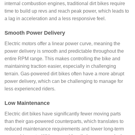
internal combustion engines, traditional dirt bikes require
time to build up revs and reach peak power, which leads to
a lag in acceleration and a less responsive feel.
Smooth Power Delivery
Electric motors offer a linear power curve, meaning the
power delivery is smooth and predictable throughout the
entire RPM range. This makes controlling the bike and
maintaining traction easier, especially in challenging
terrain. Gas-powered dirt bikes often have a more abrupt
power delivery, which can be challenging to manage for
less experienced riders.
Low Maintenance
Electric dirt bikes have significantly fewer moving parts
than their gas-powered counterparts, which translates to
reduced maintenance requirements and lower long-term