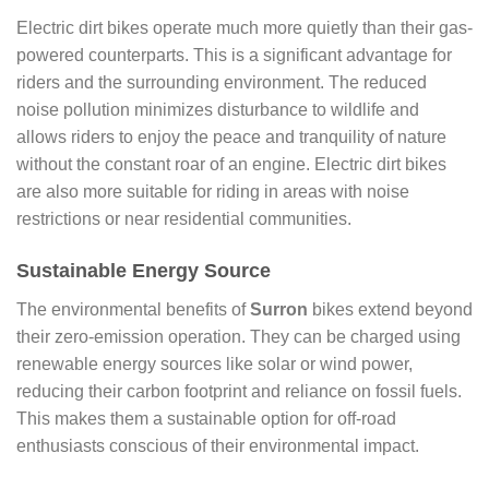
Electric dirt bikes operate much more quietly than their gas-
powered counterparts. This is a significant advantage for
riders and the surrounding environment. The reduced
noise pollution minimizes disturbance to wildlife and
allows riders to enjoy the peace and tranquility of nature
without the constant roar of an engine. Electric dirt bikes
are also more suitable for riding in areas with noise
restrictions or near residential communities.
Sustainable Energy Source
The environmental benefits of
Surron
bikes extend beyond
their zero-emission operation. They can be charged using
renewable energy sources like solar or wind power,
reducing their carbon footprint and reliance on fossil fuels.
This makes them a sustainable option for off-road
enthusiasts conscious of their environmental impact.